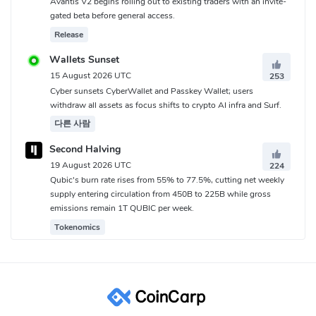
Avantis V2 begins rolling out to existing traders with an invite-
gated beta before general access.
Release
Wallets Sunset
15 August 2026 UTC
253
Cyber sunsets CyberWallet and Passkey Wallet; users
withdraw all assets as focus shifts to crypto AI infra and Surf.
다른 사람
Second Halving
19 August 2026 UTC
224
Qubic's burn rate rises from 55% to 77.5%, cutting net weekly
supply entering circulation from 450B to 225B while gross
emissions remain 1T QUBIC per week.
Tokenomics