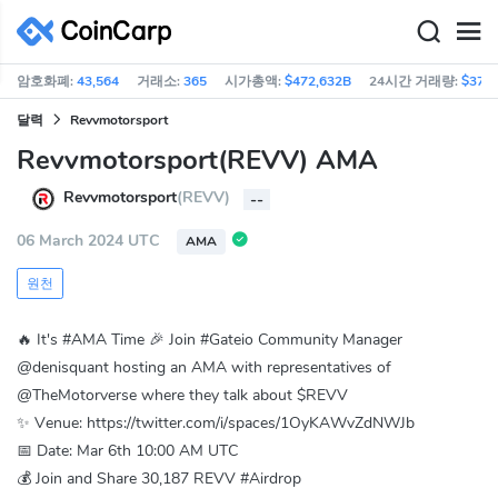
암호화폐:
43,564
거래소:
365
시가총액:
$472,632B
24시간 거래량:
$37.0
달력
Revvmotorsport
Revvmotorsport(REVV) AMA
Revvmotorsport
(REVV)
--
06 March 2024 UTC
AMA
원천
🔥 It's #AMA Time 🎉 Join #Gateio Community Manager
@denisquant hosting an AMA with representatives of
@TheMotorverse where they talk about $REVV
✨ Venue: https://twitter.com/i/spaces/1OyKAWvZdNWJb
📅 Date: Mar 6th 10:00 AM UTC
💰 Join and Share 30,187 REVV #Airdrop