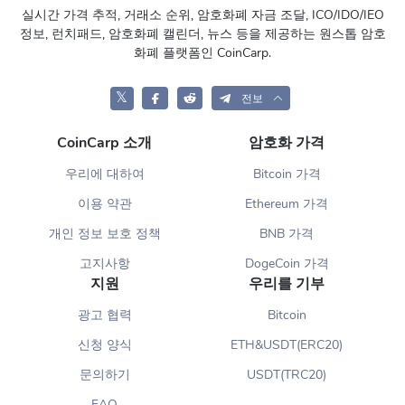
실시간 가격 추적, 거래소 순위, 암호화폐 자금 조달, ICO/IDO/IEO
정보, 런치패드, 암호화폐 캘린더, 뉴스 등을 제공하는 원스톱 암호
화폐 플랫폼인 CoinCarp.
𝕏
전보
CoinCarp 소개
암호화 가격
우리에 대하여
Bitcoin 가격
이용 약관
Ethereum 가격
개인 정보 보호 정책
BNB 가격
고지사항
DogeCoin 가격
지원
우리를 기부
광고 협력
Bitcoin
신청 양식
ETH&USDT(ERC20)
문의하기
USDT(TRC20)
FAQ