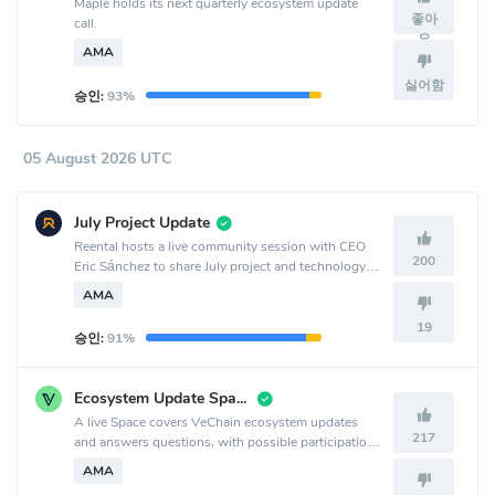
Maple holds its next quarterly ecosystem update
좋아
call.
요
AMA
싫어함
승인:
93%
05 August 2026 UTC
July Project Update
Reental hosts a live community session with CEO
200
Eric Sánchez to share July project and technology
updates, discuss RNT and RNT Lend, and answer
AMA
questions at 19h 🇪🇸 | 14h 🇦🇷 | 11h 🇲🇽.
19
승인:
91%
Ecosystem Update Space
A live Space covers VeChain ecosystem updates
217
and answers questions, with possible participation
from team members or representatives building on
AMA
VeChain.