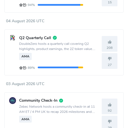
15
승인:
94%
04 August 2026 UTC
Q2 Quarterly Call
DoubleZero hosts a quarterly call covering Q2
208
highlights, product earnings, the 2Z token value
accrual and burn mechanism, new products, and
AMA
outlook.
27
승인:
89%
03 August 2026 UTC
Community Check-In
Zebec Network hosts a community check-in at 11
92
AM ET / 4 PM UK to recap 2026 milestones and
share ecosystem and product updates.
AMA
29