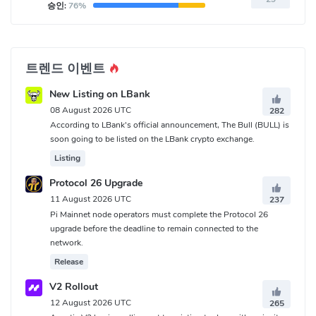
승인:
76%
트렌드 이벤트
New Listing on LBank
08 August 2026 UTC
282
According to LBank's official announcement, The Bull (BULL) is
soon going to be listed on the LBank crypto exchange.
Listing
Protocol 26 Upgrade
11 August 2026 UTC
237
Pi Mainnet node operators must complete the Protocol 26
upgrade before the deadline to remain connected to the
network.
Release
V2 Rollout
12 August 2026 UTC
265