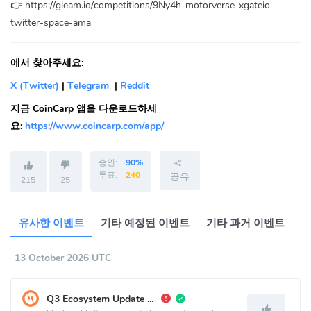
👉 https://gleam.io/competitions/9Ny4h-motorverse-xgateio-
twitter-space-ama
에서 찾아주세요:
X (Twitter)
|
Telegram
|
Reddit
지금 CoinCarp 앱을 다운로드하세
요:
https://www.coincarp.com/app/
승인:
90%
투표:
240
공유
215
25
유사한 이벤트
기타 예정된 이벤트
기타 과거 이벤트
13 October 2026 UTC
Q3 Ecosystem Update Call