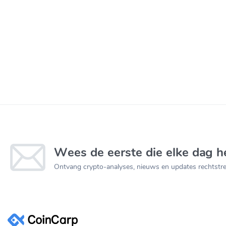
Wees de eerste die elke dag he
Ontvang crypto-analyses, nieuws en updates rechtstree