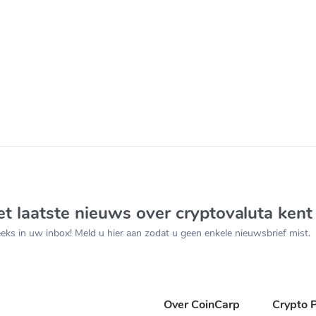
t laatste nieuws over cryptovaluta kent
ks in uw inbox! Meld u hier aan zodat u geen enkele nieuwsbrief mist.
Over CoinCarp
Crypto P