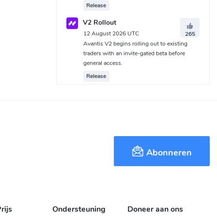
Release
V2 Rollout
12 August 2026 UTC
265
Avantis V2 begins rolling out to existing
traders with an invite-gated beta before
general access.
Release
Abonneren
rijs
Ondersteuning
Doneer aan ons