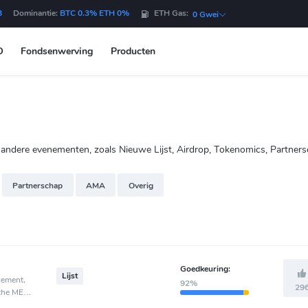
B
Dominantie:
BTC 0.3% ETH 0%
ETH Gas:
0 Gwei
O
Fondsenwerving
Producten
dere evenementen, zoals Nieuwe Lijst, Airdrop, Tokenomics, Partners
Partnerschap
AMA
Overig
Goedkeuring:
Lijst
cement,
92%
29
 the MEXC