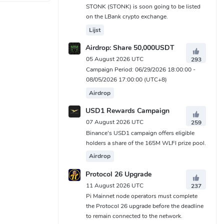
STONK (STONK) is soon going to be listed
on the LBank crypto exchange.
Lijst
Airdrop: Share 50,000USDT
05 August 2026 UTC
293
Campaign Period: 06/29/2026 18:00:00 -
08/05/2026 17:00:00 (UTC+8)
Airdrop
USD1 Rewards Campaign
07 August 2026 UTC
259
Binance's USD1 campaign offers eligible
holders a share of the 165M WLFI prize pool.
Airdrop
Protocol 26 Upgrade
11 August 2026 UTC
237
Pi Mainnet node operators must complete
the Protocol 26 upgrade before the deadline
to remain connected to the network.