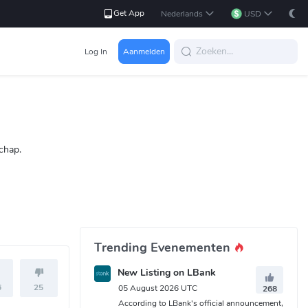
Get App
Nederlands
USD
Log In
Aanmelden
chap.
Trending Evenementen
New Listing on LBank
6
25
05 August 2026 UTC
268
According to LBank's official announcement,