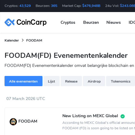
Cryptos:
43,529
Beurzen:
365
Market Cap:
$476,948B
24u Vol:
$243.08
Cryptos
Beurzen
Nieuws
ID
Kalender
FOODAM
FOODAM(FD) Evenementenkalender
FOODAM(FD) Evenementenkalender omvat belangrijke blockchain en an
Alle evenementen
Lijst
Release
Airdrop
Tokenomics
07 March 2026 UTC
New Listing on MEXC Global
FOODAM
According to MEXC Global's official announ
FOODAM (FD) is soon going to be listed on
Global crypto exchange.