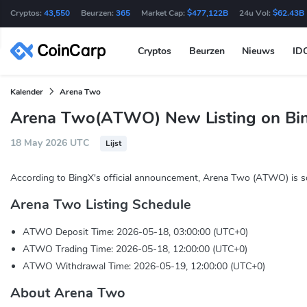
Cryptos:
43,550
Beurzen:
365
Market Cap:
$477,122B
24u Vol:
$62.43B
Cryptos
Beurzen
Nieuws
ID
Kalender
Arena Two
Arena Two(ATWO) New Listing on Bi
18 May 2026 UTC
Lijst
According to BingX's official announcement, Arena Two (ATWO) is so
Arena Two Listing Schedule
ATWO Deposit Time: 2026-05-18, 03:00:00 (UTC+0)
ATWO Trading Time: 2026-05-18, 12:00:00 (UTC+0)
ATWO Withdrawal Time: 2026-05-19, 12:00:00 (UTC+0)
About Arena Two