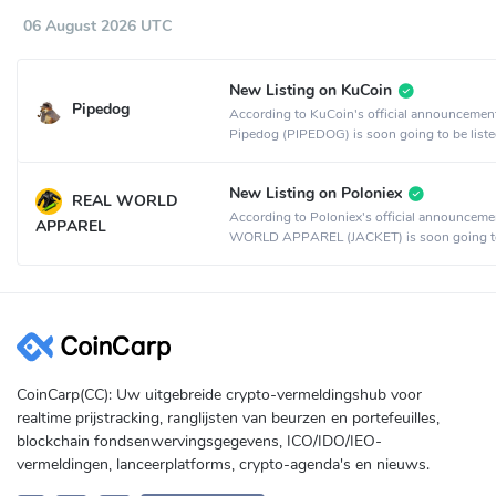
06 August 2026 UTC
New Listing on KuCoin
Pipedog
According to KuCoin's official announcemen
Pipedog (PIPEDOG) is soon going to be liste
KuCoin crypto exchange.
New Listing on Poloniex
REAL WORLD
According to Poloniex's official announcem
APPAREL
WORLD APPAREL (JACKET) is soon going t
listed on the Poloniex crypto exchange.
CoinCarp(CC): Uw uitgebreide crypto-vermeldingshub voor
realtime prijstracking, ranglijsten van beurzen en portefeuilles,
blockchain fondsenwervingsgegevens, ICO/IDO/IEO-
vermeldingen, lanceerplatforms, crypto-agenda's en nieuws.