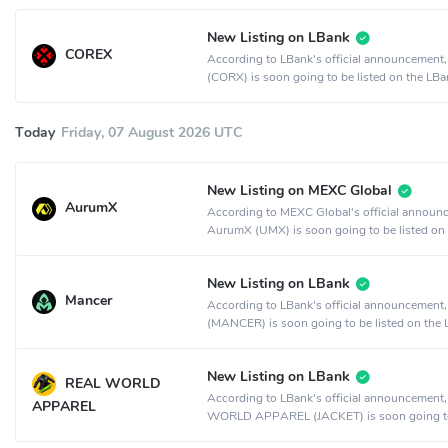
New Listing on LBank
COREX
According to LBank's official announcemen
(CORX) is soon going to be listed on the LBa
exchange.
Today
Friday, 07 August 2026 UTC
New Listing on MEXC Global
AurumX
According to MEXC Global's official announ
AurumX (UMX) is soon going to be listed on
MEXC Global crypto exchange.
New Listing on LBank
Mancer
According to LBank's official announcement
(MANCER) is soon going to be listed on the
crypto exchange.
New Listing on LBank
REAL WORLD
According to LBank's official announcement
APPAREL
WORLD APPAREL (JACKET) is soon going t
listed on the LBank crypto exchange.