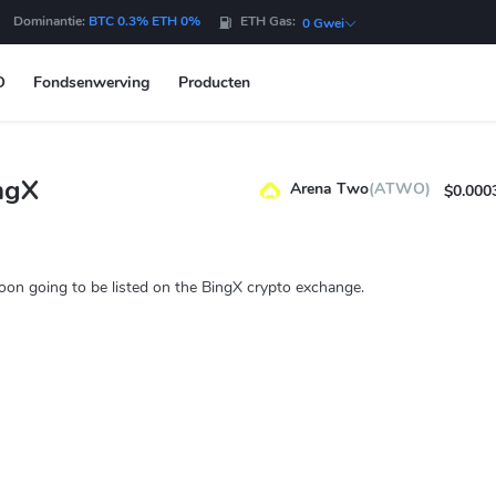
Dominantie:
BTC 0.3% ETH 0%
ETH Gas:
0 Gwei
O
Fondsenwerving
Producten
ngX
Arena Two
(ATWO)
$0.000
on going to be listed on the BingX crypto exchange.