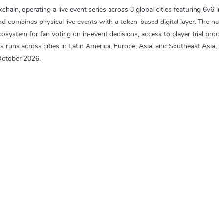
ain, operating a live event series across 8 global cities featuring 6v6 i
ombines physical live events with a token-based digital layer. The nati
stem for fan voting on in-event decisions, access to player trial proce
s runs across cities in Latin America, Europe, Asia, and Southeast Asia,
October 2026.