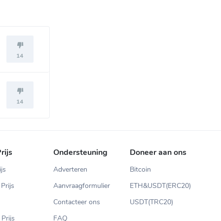
14
14
rijs
Ondersteuning
Doneer aan ons
ijs
Adverteren
Bitcoin
Prijs
Aanvraagformulier
ETH&USDT(ERC20)
Contacteer ons
USDT(TRC20)
Prijs
FAQ