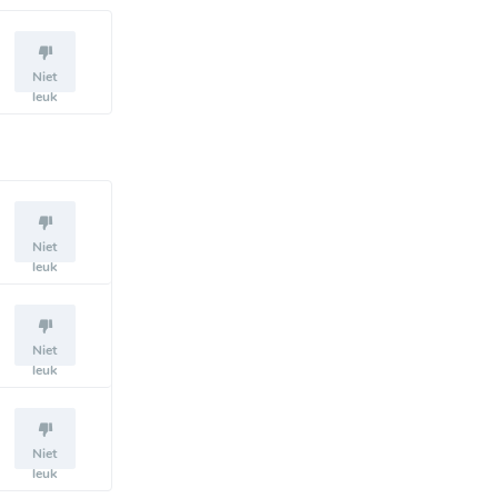
Niet
leuk
Niet
leuk
Niet
leuk
Niet
leuk