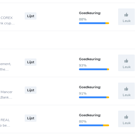
Goedkeuring:
Lijst
t, COREX
88%
Leuk
nk crypto
Goedkeuring:
Lijst
cement,
93%
Leuk
 the
Goedkeuring:
Lijst
, Mancer
91%
Leuk
 LBank
Goedkeuring:
Lijst
, REAL
80%
Leuk
o be