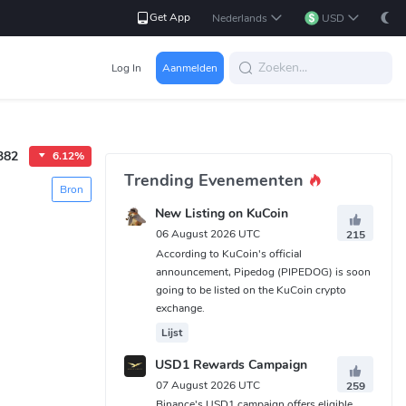
Get App
Nederlands
USD
Log In
Aanmelden
382
6.12%
Trending Evenementen
Bron
New Listing on KuCoin
06 August 2026 UTC
215
According to KuCoin's official
announcement, Pipedog (PIPEDOG) is soon
going to be listed on the KuCoin crypto
exchange.
Lijst
USD1 Rewards Campaign
07 August 2026 UTC
259
Binance's USD1 campaign offers eligible