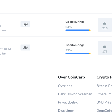
Goedkeuring:
Lijst
t,
94%
215
d on the
Goedkeuring:
Lijst
ent, REAL
93%
173
o be
Over CoinCarp
Crypto P
Over ons
Bitcoin Pr
Gebruiksvoorwaarden
Ethereum 
Privacybeleid
BNB Prijs
Disclaimer
DogeCoin 