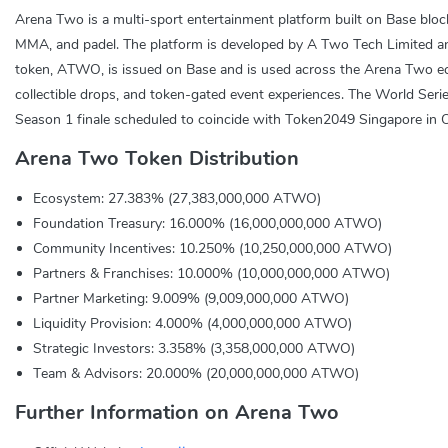
Arena Two is a multi-sport entertainment platform built on Base blockch
MMA, and padel. The platform is developed by A Two Tech Limited and c
token, ATWO, is issued on Base and is used across the Arena Two ecosy
collectible drops, and token-gated event experiences. The World Serie
Season 1 finale scheduled to coincide with Token2049 Singapore in 
Arena Two Token Distribution
Ecosystem: 27.383% (27,383,000,000 ATWO)
Foundation Treasury: 16.000% (16,000,000,000 ATWO)
Community Incentives: 10.250% (10,250,000,000 ATWO)
Partners & Franchises: 10.000% (10,000,000,000 ATWO)
Partner Marketing: 9.009% (9,009,000,000 ATWO)
Liquidity Provision: 4.000% (4,000,000,000 ATWO)
Strategic Investors: 3.358% (3,358,000,000 ATWO)
Team & Advisors: 20.000% (20,000,000,000 ATWO)
Further Information on Arena Two