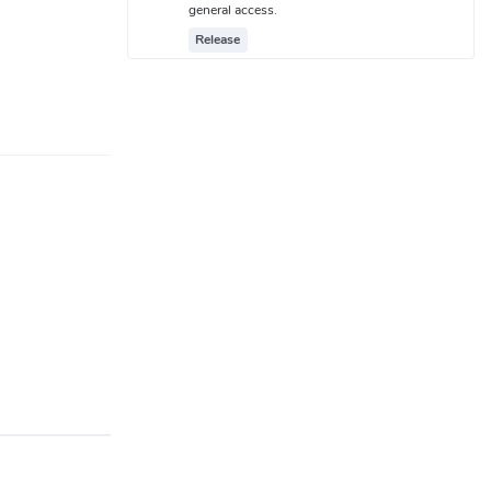
general access.
Release