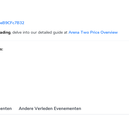
eeB9CFc7B32
ading
, delve into our detailed guide at
Arena Two Price Overview
s:
enten
Andere Verleden Evenementen