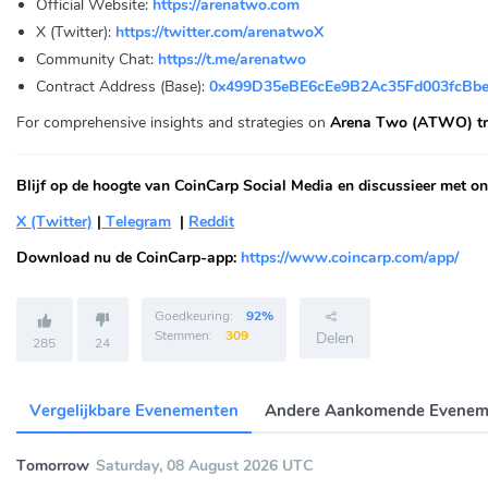
Official Website:
https://arenatwo.com
X (Twitter):
https://twitter.com/arenatwoX
Community Chat:
https://t.me/arenatwo
Contract Address (Base):
0x499D35eBE6cEe9B2Ac35Fd003fcBb
For comprehensive insights and strategies on
Arena Two (ATWO) tr
Blijf op de hoogte van CoinCarp Social Media en discussieer met on
X (Twitter)
|
Telegram
|
Reddit
Download nu de CoinCarp-app:
https://www.coincarp.com/app/
Goedkeuring:
92%
Stemmen:
309
Delen
285
24
Vergelijkbare Evenementen
Andere Aankomende Evenem
Tomorrow
Saturday, 08 August 2026 UTC