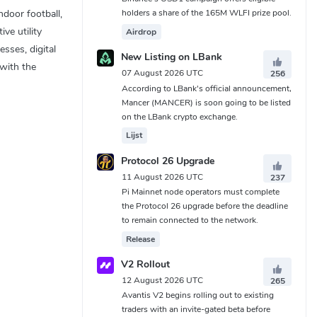
holders a share of the 165M WLFI prize pool.
ndoor football,
ve utility
Airdrop
sses, digital
New Listing on LBank
 with the
07 August 2026 UTC
256
According to LBank's official announcement,
Mancer (MANCER) is soon going to be listed
on the LBank crypto exchange.
Lijst
Protocol 26 Upgrade
11 August 2026 UTC
237
Pi Mainnet node operators must complete
the Protocol 26 upgrade before the deadline
to remain connected to the network.
Release
V2 Rollout
12 August 2026 UTC
265
Avantis V2 begins rolling out to existing
traders with an invite-gated beta before