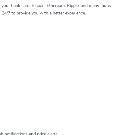
h your bank card: Bitcoin, Ethereum, Ripple, and many more.
24/7 to provide you with a better experience.
 notifications and price alerts