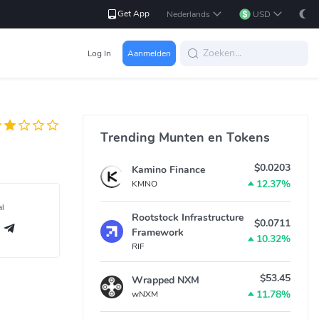
Get App
Nederlands
USD
Log In
Aanmelden
Trending Munten en Tokens
$0.0203
Kamino Finance
12.37%
KMNO
al
Rootstock Infrastructure
$0.0711
Framework
10.32%
RIF
$53.45
Wrapped NXM
11.78%
wNXM