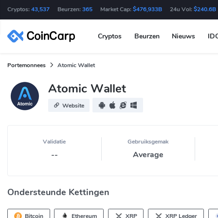
Cryptos:
43,537
Beurzen:
365
Market Cap:
$476,933B
24u Vol:
$240.6B
Cryptos
Beurzen
Nieuws
ID
Portemonnees
Atomic Wallet
Atomic Wallet
Website
Validatie
Gebruiksgemak
--
Average
Ondersteunde Kettingen
Bitcoin
Ethereum
XRP
XRP Ledger