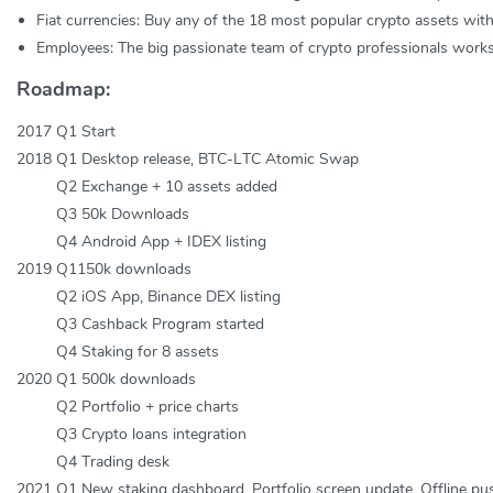
Fiat currencies: Buy any of the 18 most popular crypto assets wit
Employees: The big passionate team of crypto professionals works 
Roadmap:
2017 Q1 Start
2018 Q1 Desktop release, BTC-LTC Atomic Swap
Q2 Exchange + 10 assets added
Q3 50k Downloads
Q4 Android App + IDEX listing
2019 Q1150k downloads
Q2 iOS App, Binance DEX listing
Q3 Cashback Program started
Q4 Staking for 8 assets
2020 Q1 500k downloads
Q2 Portfolio + price charts
Q3 Crypto loans integration
Q4 Trading desk
2021 Q1 New staking dashboard, Portfolio screen update, Offline push