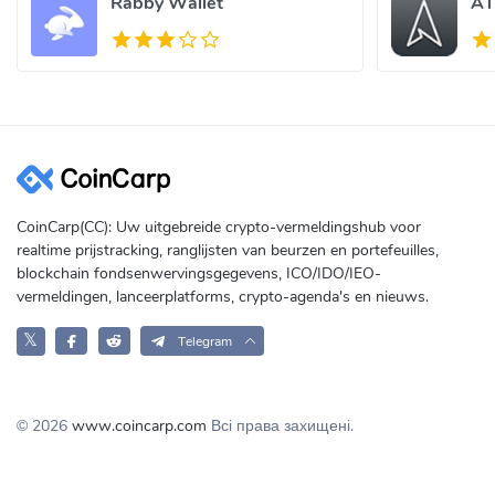
Rabby Wallet
AT
CoinCarp(CC): Uw uitgebreide crypto-vermeldingshub voor
realtime prijstracking, ranglijsten van beurzen en portefeuilles,
blockchain fondsenwervingsgegevens, ICO/IDO/IEO-
vermeldingen, lanceerplatforms, crypto-agenda's en nieuws.
𝕏
Telegram
© 2026
www.coincarp.com
Всі права захищені.