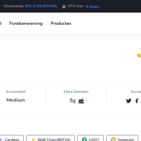
Dominantie:
BTC 0.3% ETH 0%
ETH Gas:
0 Gwei
O
Fondsenwerving
Producten
Anonimiteit
Extra Diensten
Socia
Medium
Cardano
BNB Chain(BEP20)
USDT
Dogecoin