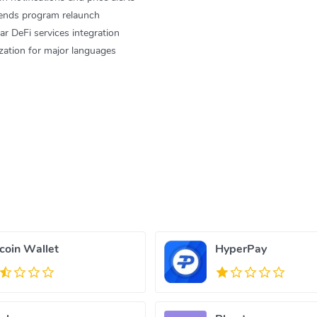
iends program relaunch
DeFi services integration
ation for major languages
tcoin Wallet
HyperPay