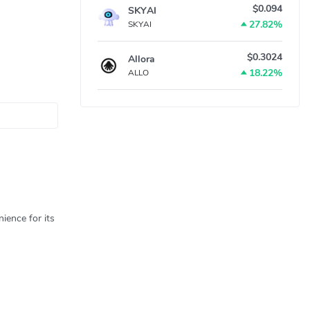
$0.094
SKYAI
27.82%
SKYAI
$0.3024
Allora
18.22%
ALLO
ience for its