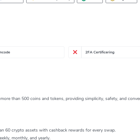
ncode
2FA Certificering
more than 500 coins and tokens, providing simplicity, safety, and conven
an 60 crypto assets with cashback rewards for every swap.
ekly, monthly, and yearly.