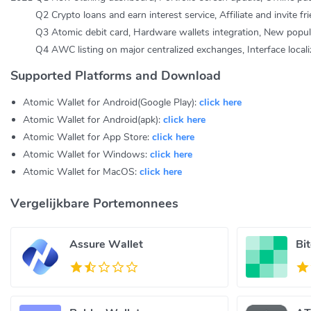
Q2 Crypto loans and earn interest service, Affiliate and invite fr
Q3 Atomic debit card, Hardware wallets integration, New popular 
Q4 AWC listing on major centralized exchanges, Interface localiz
Supported Platforms and Download
Atomic Wallet for Android(Google Play):
click here
Atomic Wallet for Android(apk):
click here
Atomic Wallet for App Store:
click here
Atomic Wallet for Windows:
click here
Atomic Wallet for MacOS:
click here
Vergelijkbare Portemonnees
Assure Wallet
Bi