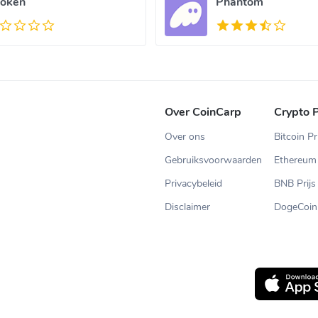
oken
Phantom
Over CoinCarp
Crypto P
Over ons
Bitcoin Pr
Gebruiksvoorwaarden
Ethereum 
Privacybeleid
BNB Prijs
Disclaimer
DogeCoin 