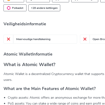
Polkadot
+28 andere kettingen
Veiligheidsinformatie
Meervoudige handtekening
Open Bro
Atomic WalletInformatie
What is Atomic Wallet?
Atomic Wallet is a decentralized Cryptocurrency wallet that supports 
users.
What are the Main Features of Atomic Wallet?
Crypto assets: Atomic offers an anonymous exchange for more th
PoS assets: You can stake a wide range of coins and earn profit we