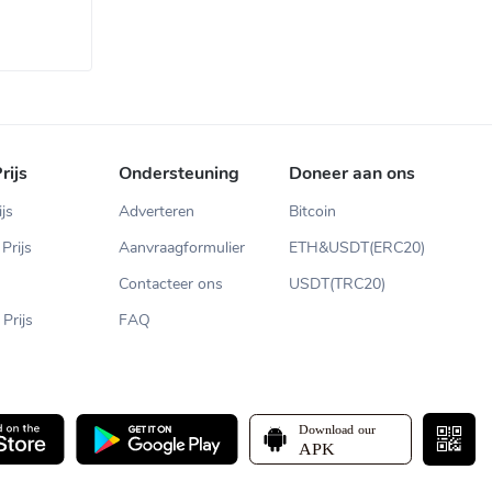
rijs
Ondersteuning
Doneer aan ons
ijs
Adverteren
Bitcoin
Prijs
Aanvraagformulier
ETH&USDT(ERC20)
Contacteer ons
USDT(TRC20)
Prijs
FAQ