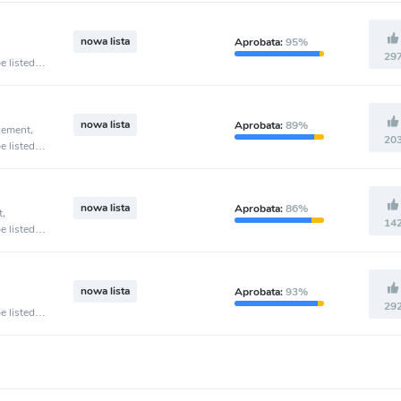
nowa lista
Aprobata:
95%
29
e listed
nowa lista
Aprobata:
89%
cement,
20
e listed
nowa lista
Aprobata:
86%
t,
14
e listed
nowa lista
Aprobata:
93%
29
e listed