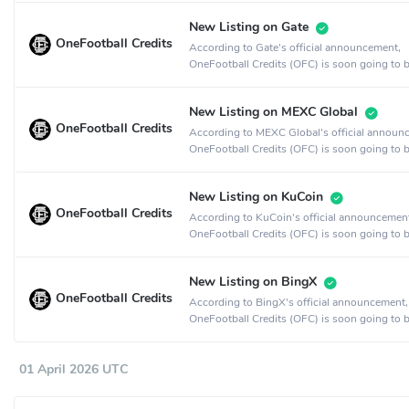
New Listing on Gate
OneFootball Credits
According to Gate's official announcement,
OneFootball Credits (OFC) is soon going to b
on the Gate crypto exchange.
New Listing on MEXC Global
OneFootball Credits
According to MEXC Global's official announ
OneFootball Credits (OFC) is soon going to b
on the MEXC Global crypto exchange.
New Listing on KuCoin
OneFootball Credits
According to KuCoin's official announcemen
OneFootball Credits (OFC) is soon going to b
on the KuCoin crypto exchange.
New Listing on BingX
OneFootball Credits
According to BingX's official announcement,
OneFootball Credits (OFC) is soon going to b
on the BingX crypto exchange.
01 April 2026 UTC