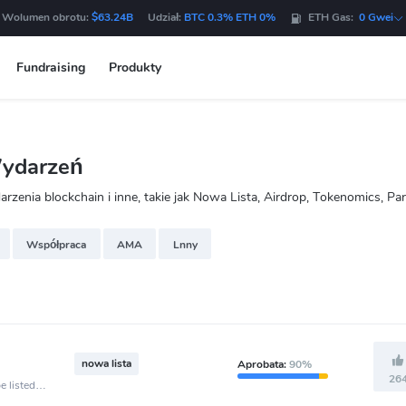
 Wolumen obrotu:
$63.24B
Udział:
BTC 0.3% ETH 0%
ETH Gas:
0 Gwei
Fundraising
Produkty
Wydarzeń
enia blockchain i inne, takie jak Nowa Lista, Airdrop, Tokenomics, Pa
Współpraca
AMA
Lnny
nowa lista
Aprobata:
90%
26
e listed