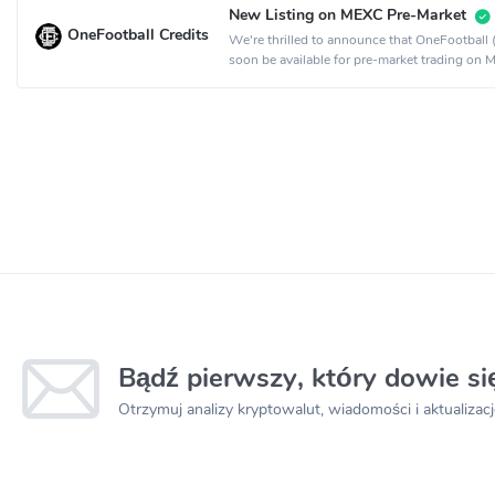
New Listing on MEXC Pre-Market
OneFootball Credits
We're thrilled to announce that OneFootball 
soon be available for pre-market trading on 
Bądź pierwszy, który dowie s
Otrzymuj analizy kryptowalut, wiadomości i aktualizacj