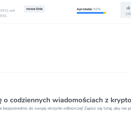
nowa lista
Aprobata:
92%
(OFC) will
23
MEXC.
ię o codziennych wiadomościach z krypt
e bezpośrednio do swojej skrzynki odbiorczej! Zapisz się tutaj, aby nie 