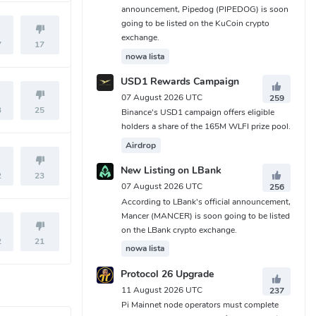
announcement, Pipedog (PIPEDOG) is soon
going to be listed on the KuCoin crypto
exchange.
7
17
nowa lista
USD1 Rewards Campaign
07 August 2026 UTC
259
3
25
Binance's USD1 campaign offers eligible
holders a share of the 165M WLFI prize pool.
Airdrop
New Listing on LBank
2
23
07 August 2026 UTC
256
According to LBank's official announcement,
Mancer (MANCER) is soon going to be listed
on the LBank crypto exchange.
2
21
nowa lista
Protocol 26 Upgrade
11 August 2026 UTC
237
Pi Mainnet node operators must complete