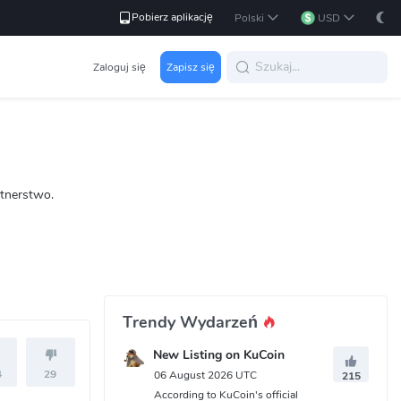
Pobierz aplikację
Polski
USD
Zaloguj się
Zapisz się
rtnerstwo.
Trendy Wydarzeń
New Listing on KuCoin
4
29
06 August 2026 UTC
215
According to KuCoin's official