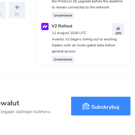
the Protocol 26 upgrade before the deadline
to remain connected to the network.
0
21
Uwolnienie
V2 Rollout
12 August 2026 UTC
265
Avantis V2 begins rolling out to existing
traders with an invite-gated beta before
general access.
Uwolnienie
owalut
Subskrybuj
przegapić żadnego biuletynu.