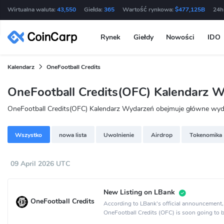
Wirtualna waluta:
43,550
Giełda:
365
Wartość rynkowa:
$477,125B
24h
Rynek
Giełdy
Nowości
IDO
Kalendarz
OneFootball Credits
OneFootball Credits(OFC) Kalendarz 
OneFootball Credits(OFC) Kalendarz Wydarzeń obejmuje główne wydarz
Wszystko
nowa lista
Uwolnienie
Airdrop
Tokenomika
09 April 2026 UTC
New Listing on LBank
OneFootball Credits
According to LBank's official announcement,
OneFootball Credits (OFC) is soon going to b
on the LBank crypto exchange.