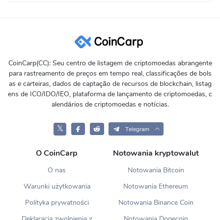
CoinCarp(CC): Seu centro de listagem de criptomoedas abrangente
para rastreamento de preços em tempo real, classificações de bols
as e carteiras, dados de captação de recursos de blockchain, listag
ens de ICO/IDO/IEO, plataforma de lançamento de criptomoedas, c
alendários de criptomoedas e notícias.
𝕏
Telegram
O CoinCarp
Notowania kryptowalut
O nas
Notowania Bitcoin
Warunki użytkowania
Notowania Ethereum
Polityka prywatności
Notowania Binance Coin
Deklaracja zwolnienia z
Notowania Dogecoin