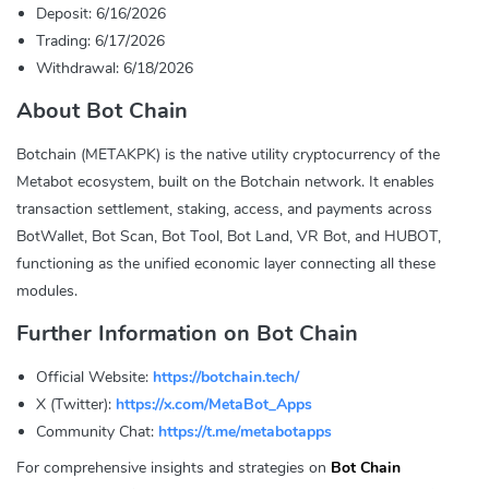
Deposit: 6/16/2026
Trading: 6/17/2026
Withdrawal: 6/18/2026
About Bot Chain
Botchain (METAKPK) is the native utility cryptocurrency of the
Metabot ecosystem, built on the Botchain network. It enables
transaction settlement, staking, access, and payments across
BotWallet, Bot Scan, Bot Tool, Bot Land, VR Bot, and HUBOT,
functioning as the unified economic layer connecting all these
modules.
Further Information on Bot Chain
Official Website:
https://botchain.tech/
X (Twitter):
https://x.com/MetaBot_Apps
Community Chat:
https://t.me/metabotapps
For comprehensive insights and strategies on
Bot Chain