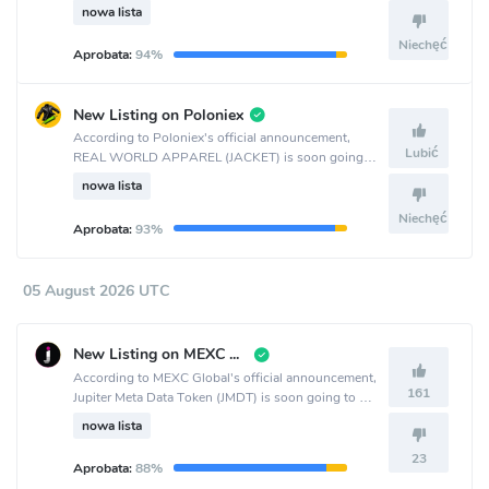
the KuCoin crypto exchange.
nowa lista
Niechęć
Aprobata:
94%
New Listing on Poloniex
According to Poloniex's official announcement,
Lubić
REAL WORLD APPAREL (JACKET) is soon going
to be listed on the Poloniex crypto exchange.
nowa lista
Niechęć
Aprobata:
93%
05 August 2026 UTC
New Listing on MEXC Global
According to MEXC Global's official announcement,
161
Jupiter Meta Data Token (JMDT) is soon going to be
listed on the MEXC Global crypto exchange.
nowa lista
23
Aprobata:
88%