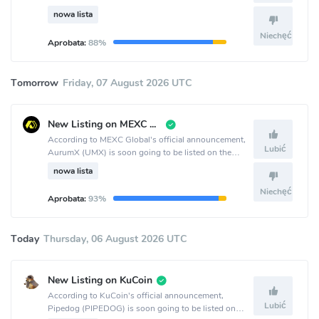
LBank crypto exchange.
nowa lista
Niechęć
Aprobata:
88%
Tomorrow
Friday, 07 August 2026 UTC
New Listing on MEXC Global
According to MEXC Global's official announcement,
Lubić
AurumX (UMX) is soon going to be listed on the
MEXC Global crypto exchange.
nowa lista
Niechęć
Aprobata:
93%
Today
Thursday, 06 August 2026 UTC
New Listing on KuCoin
According to KuCoin's official announcement,
Lubić
Pipedog (PIPEDOG) is soon going to be listed on