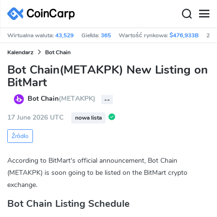
Wirtualna waluta:
43,529
Giełda:
365
Wartość rynkowa:
$476,933B
24h
Kalendarz
Bot Chain
Bot Chain(METAKPK) New Listing on
BitMart
Bot Chain
(METAKPK)
--
17 June 2026 UTC
nowa lista
Źródło
According to BitMart's official announcement, Bot Chain
(METAKPK) is soon going to be listed on the BitMart crypto
exchange.
Bot Chain Listing Schedule