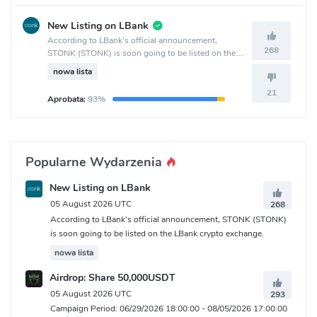
New Listing on LBank
According to LBank's official announcement,
268
STONK (STONK) is soon going to be listed on the
LBank crypto exchange.
nowa lista
21
Aprobata:
93%
Popularne Wydarzenia
New Listing on LBank
05 August 2026 UTC
268
According to LBank's official announcement, STONK (STONK)
is soon going to be listed on the LBank crypto exchange.
nowa lista
Airdrop: Share 50,000USDT
05 August 2026 UTC
293
Campaign Period: 06/29/2026 18:00:00 - 08/05/2026 17:00:00