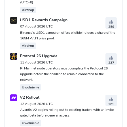
(UTC+8)
Airdrop
USD1 Rewards Campaign
07 August 2026 UTC
259
Binance's USD1 campaign offers eligible holders a share of the
165M WLFI prize pool.
Airdrop
Protocol 26 Upgrade
11 August 2026 UTC
237
Pi Mainnet node operators must complete the Protocol 26
upgrade before the deadline to remain connected to the
network.
Uwolnienie
V2 Rollout
12 August 2026 UTC
265
Avantis V2 begins rolling out to existing traders with an invite-
gated beta before general access.
Uwolnienie