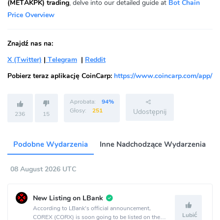
(METAKPK) trading
, delve into our detailed guide at
Bot Chain
Price Overview
Znajdź nas na:
X (Twitter)
|
Telegram
|
Reddit
Pobierz teraz aplikację CoinCarp:
https://www.coincarp.com/app/
Aprobata:
94%
Głosy:
251
Udostępnij
236
15
Podobne Wydarzenia
Inne Nadchodzące Wydarzenia
08 August 2026 UTC
New Listing on LBank
According to LBank's official announcement,
Lubić
COREX (CORX) is soon going to be listed on the