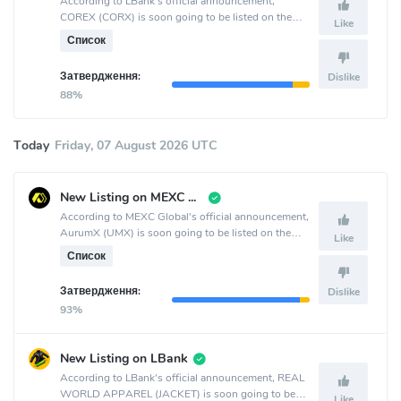
According to LBank's official announcement,
COREX (CORX) is soon going to be listed on the
Like
LBank crypto exchange.
Список
Затвердження:
Dislike
88%
Today
Friday, 07 August 2026 UTC
New Listing on MEXC Global
According to MEXC Global's official announcement,
AurumX (UMX) is soon going to be listed on the
Like
MEXC Global crypto exchange.
Список
Затвердження:
Dislike
93%
New Listing on LBank
According to LBank's official announcement, REAL
WORLD APPAREL (JACKET) is soon going to be
Like