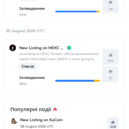
Затвердження:
14
93%
05 August 2026 UTC
New Listing on MEXC Global
According to MEXC Global's official announcement,
Jupiter Meta Data Token (JMDT) is soon going to be
161
listed on the MEXC Global crypto exchange.
Список
Затвердження:
23
88%
Популярні події
New Listing on KuCoin
06 August 2026 UTC
215