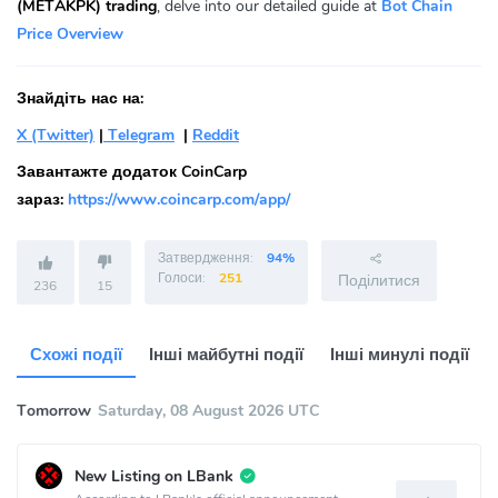
(METAKPK) trading
, delve into our detailed guide at
Bot Chain
Price Overview
Знайдіть нас на:
X (Twitter)
|
Telegram
|
Reddit
Завантажте додаток CoinCarp
зараз:
https://www.coincarp.com/app/
Затвердження:
94%
Голоси:
251
Поділитися
236
15
Схожі події
Інші майбутні події
Інші минулі події
Tomorrow
Saturday, 08 August 2026 UTC
New Listing on LBank