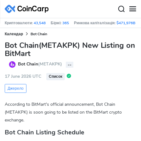
Криптовалюти:
43,548
Біржі:
365
Ринкова капіталізація:
$471,976B
Календар
Bot Chain
Bot Chain(METAKPK) New Listing on
BitMart
Bot Chain
(METAKPK)
--
17 June 2026 UTC
Список
Джерело
According to BitMart's official announcement, Bot Chain
(METAKPK) is soon going to be listed on the BitMart crypto
exchange.
Bot Chain Listing Schedule