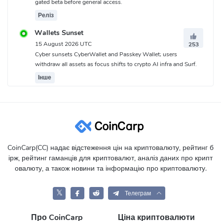
gated beta before general access.
Реліз
Wallets Sunset
15 August 2026 UTC
253
Cyber sunsets CyberWallet and Passkey Wallet; users
withdraw all assets as focus shifts to crypto AI infra and Surf.
Інше
CoinCarp(CC) надає відстеження цін на криптовалюту, рейтинг б
ірж, рейтинг гаманців для криптовалют, аналіз даних про крипт
овалюту, а також новини та інформацію про криптовалюту.
𝕏
Телеграм
Про CoinCarp
Ціна криптовалюти