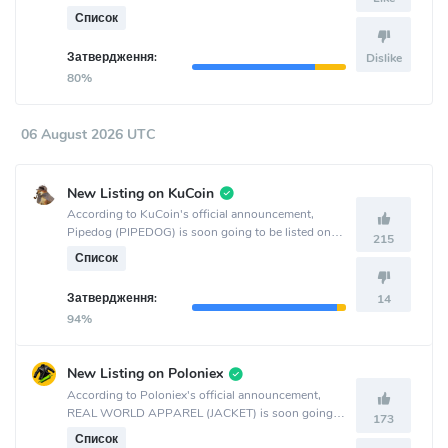
listed on the LBank crypto exchange.
Список
Затвердження:
Dislike
80%
06 August 2026 UTC
New Listing on KuCoin
According to KuCoin's official announcement,
Pipedog (PIPEDOG) is soon going to be listed on
215
the KuCoin crypto exchange.
Список
Затвердження:
14
94%
New Listing on Poloniex
According to Poloniex's official announcement,
REAL WORLD APPAREL (JACKET) is soon going
173
to be listed on the Poloniex crypto exchange.
Список