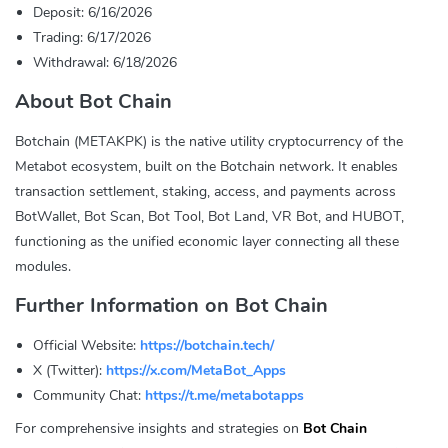
Deposit: 6/16/2026
Trading: 6/17/2026
Withdrawal: 6/18/2026
About Bot Chain
Botchain (METAKPK) is the native utility cryptocurrency of the
Metabot ecosystem, built on the Botchain network. It enables
transaction settlement, staking, access, and payments across
BotWallet, Bot Scan, Bot Tool, Bot Land, VR Bot, and HUBOT,
functioning as the unified economic layer connecting all these
modules.
Further Information on Bot Chain
Official Website:
https://botchain.tech/
X (Twitter):
https://x.com/MetaBot_Apps
Community Chat:
https://t.me/metabotapps
For comprehensive insights and strategies on
Bot Chain