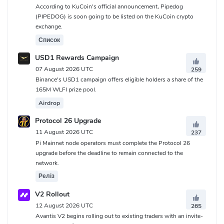
According to KuCoin's official announcement, Pipedog
(PIPEDOG) is soon going to be listed on the KuCoin crypto
exchange.
Список
USD1 Rewards Campaign
07 August 2026 UTC
259
Binance's USD1 campaign offers eligible holders a share of the
165M WLFI prize pool.
Airdrop
Protocol 26 Upgrade
11 August 2026 UTC
237
Pi Mainnet node operators must complete the Protocol 26
upgrade before the deadline to remain connected to the
network.
Реліз
V2 Rollout
12 August 2026 UTC
265
Avantis V2 begins rolling out to existing traders with an invite-