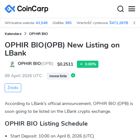
Wirtualna waluta:
43,546
Giełda:
365
Wartość rynkowa:
$471,267B
24h
Kalendarz
OPHIR BIO
OPHIR BIO(OPB) New Listing on
LBank
OPHIR BIO
(OPB)
$0.2511
0.00%
09 April 2026 UTC
nowa lista
Źródło
According to LBank's official announcement, OPHIR BIO (OPB) is
soon going to be listed on the LBank crypto exchange.
OPHIR BIO Listing Schedule
Start Deposit: 10:00 on April 8, 2026 (UTC)