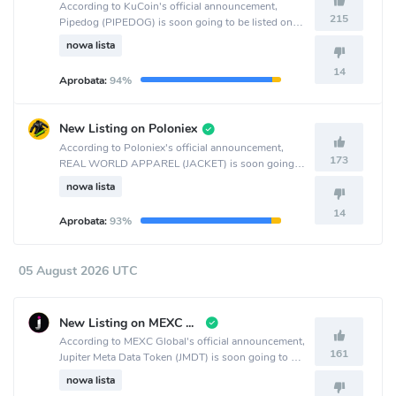
According to KuCoin's official announcement,
215
Pipedog (PIPEDOG) is soon going to be listed on
the KuCoin crypto exchange.
nowa lista
14
Aprobata:
94%
New Listing on Poloniex
According to Poloniex's official announcement,
173
REAL WORLD APPAREL (JACKET) is soon going
to be listed on the Poloniex crypto exchange.
nowa lista
14
Aprobata:
93%
05 August 2026 UTC
New Listing on MEXC Global
According to MEXC Global's official announcement,
161
Jupiter Meta Data Token (JMDT) is soon going to be
listed on the MEXC Global crypto exchange.
nowa lista