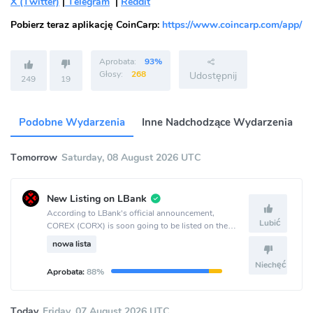
X (Twitter)
|
Telegram
|
Reddit
Pobierz teraz aplikację CoinCarp:
https://www.coincarp.com/app/
Aprobata:
93%
Głosy:
268
Udostępnij
249
19
Podobne Wydarzenia
Inne Nadchodzące Wydarzenia
Tomorrow
Saturday, 08 August 2026 UTC
New Listing on LBank
According to LBank's official announcement,
Lubić
COREX (CORX) is soon going to be listed on the
LBank crypto exchange.
nowa lista
Niechęć
Aprobata:
88%
Today
Friday, 07 August 2026 UTC