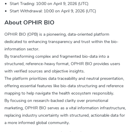
Start Trading: 10:00 on April 9, 2026 (UTC)
Start Withdrawal: 10:00 on April 9, 2026 (UTC)
About OPHIR BIO
OPHIR BIO (OPB) is a pioneering, data-oriented platform
dedicated to enhancing transparency and trust within the bio-
information sector.
By transforming complex and fragmented bio-data into a
structured, reference-heavy format, OPHIR BIO provides users
with verified sources and objective insights.
The platform prioritizes data traceability and neutral presentation,
offering essential features like bio-data structuring and reference
mapping to help navigate the health ecosystem responsibly.
By focusing on research-backed clarity over promotional
marketing, OPHIR BIO serves as a vital information infrastructure,
replacing industry uncertainty with structured, actionable data for
a more informed global community.