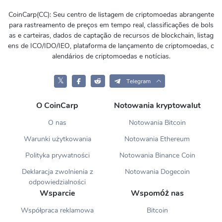
CoinCarp(CC): Seu centro de listagem de criptomoedas abrangente
para rastreamento de preços em tempo real, classificações de bols
as e carteiras, dados de captação de recursos de blockchain, listag
ens de ICO/IDO/IEO, plataforma de lançamento de criptomoedas, c
alendários de criptomoedas e notícias.
𝕏
Telegram
O CoinCarp
Notowania kryptowalut
O nas
Notowania Bitcoin
Warunki użytkowania
Notowania Ethereum
Polityka prywatności
Notowania Binance Coin
Deklaracja zwolnienia z
Notowania Dogecoin
odpowiedzialności
Wsparcie
Wspomóż nas
Współpraca reklamowa
Bitcoin