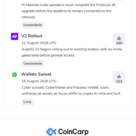
Pi Mainnet node operators must complete the Protocol 26
upgrade before the deadline to remain connected to the
network.
Uwolnienie
V2 Rollout
12 August 2026 UTC
265
Avantis V2 begins rolling out to existing traders with an invite-
gated beta before general access.
Uwolnienie
Wallets Sunset
15 August 2026 UTC
253
Cyber sunsets CyberWallet and Passkey Wallet; users
withdraw all assets as focus shifts to crypto AI infra and Surf.
Lnny