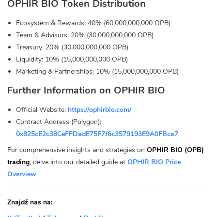
OPHIR BIO Token Distribution
Ecosystem & Rewards: 40% (60,000,000,000 OPB)
Team & Advisors: 20% (30,000,000,000 OPB)
Treasury: 20% (30,000,000,000 OPB)
Liquidity: 10% (15,000,000,000 OPB)
Marketing & Partnerships: 10% (15,000,000,000 OPB)
Further Information on OPHIR BIO
Official Website:
https://ophirbio.com/
Contract Address (Polygon):
0x825cE2c38CeFFDadE75F7f6c3579193E9A0FBca7
For comprehensive insights and strategies on
OPHIR BIO (OPB)
trading
, delve into our detailed guide at
OPHIR BIO Price
Overview
Znajdź nas na: