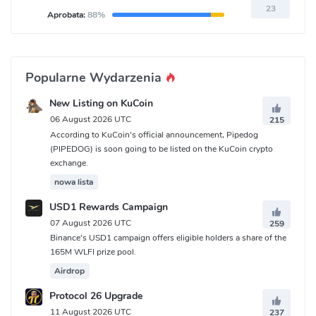
23
Aprobata:
88%
Popularne Wydarzenia
New Listing on KuCoin
06 August 2026 UTC
215
According to KuCoin's official announcement, Pipedog
(PIPEDOG) is soon going to be listed on the KuCoin crypto
exchange.
nowa lista
USD1 Rewards Campaign
07 August 2026 UTC
259
Binance's USD1 campaign offers eligible holders a share of the
165M WLFI prize pool.
Airdrop
Protocol 26 Upgrade
11 August 2026 UTC
237