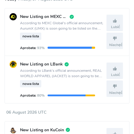
New Listing on MEXC Global
According to MEXC Global's official announcement,
Lubić
AurumX (UMX) is soon going to be listed on the
MEXC Global crypto exchange.
nowa lista
Niechęć
Aprobata:
93%
New Listing on LBank
According to LBank's official announcement, REAL
Lubić
WORLD APPAREL (JACKET) is soon going to be
listed on the LBank crypto exchange.
nowa lista
Niechęć
Aprobata:
80%
06 August 2026 UTC
New Listing on KuCoin