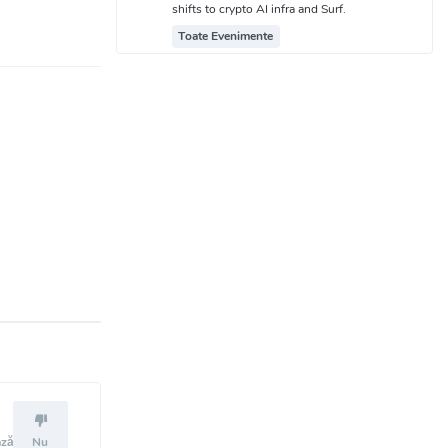
shifts to crypto AI infra and Surf.
Toate Evenimente
ază
Nu