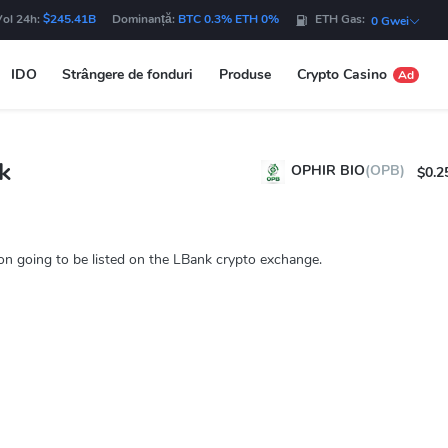
Vol 24h:
$245.41B
Dominanță:
BTC 0.3% ETH 0%
ETH Gas:
0 Gwei
IDO
Strângere de fonduri
Produse
Crypto Casino
Ad
k
OPHIR BIO
(OPB)
$0.2
n going to be listed on the LBank crypto exchange.