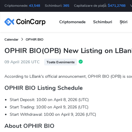
Criptomonede:
43,548
Schimburi:
365
Capitalizare de piață:
$471,276B
Criptomonede
Schimburi
Știri
Calendar
OPHIR BIO
OPHIR BIO(OPB) New Listing on LBan
09 April 2026 UTC
Toate Evenimente
According to LBank's official announcement, OPHIR BIO (OPB) is soo
OPHIR BIO Listing Schedule
Start Deposit: 10:00 on April 8, 2026 (UTC)
Start Trading: 10:00 on April 9, 2026 (UTC)
Start Withdrawal: 10:00 on April 9, 2026 (UTC)
About OPHIR BIO