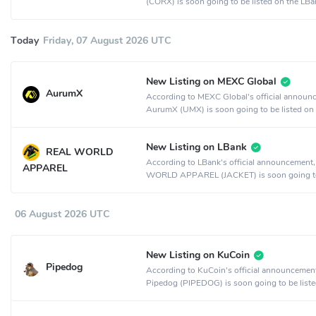
(CORX) is soon going to be listed on the LBa
exchange.
Today
Friday, 07 August 2026 UTC
New Listing on MEXC Global
AurumX
According to MEXC Global's official announ
AurumX (UMX) is soon going to be listed on
MEXC Global crypto exchange.
New Listing on LBank
REAL WORLD
According to LBank's official announcement
APPAREL
WORLD APPAREL (JACKET) is soon going t
listed on the LBank crypto exchange.
06 August 2026 UTC
New Listing on KuCoin
Pipedog
According to KuCoin's official announcemen
Pipedog (PIPEDOG) is soon going to be liste
KuCoin crypto exchange.