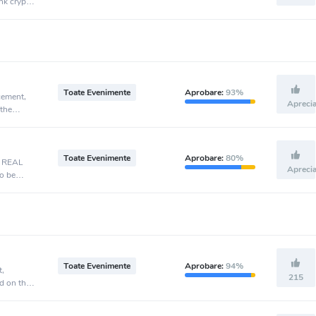
nk crypto
Toate Evenimente
Aprobare:
93%
cement,
Apreci
 the
Toate Evenimente
Aprobare:
80%
, REAL
Apreci
o be
Toate Evenimente
Aprobare:
94%
t,
215
d on the