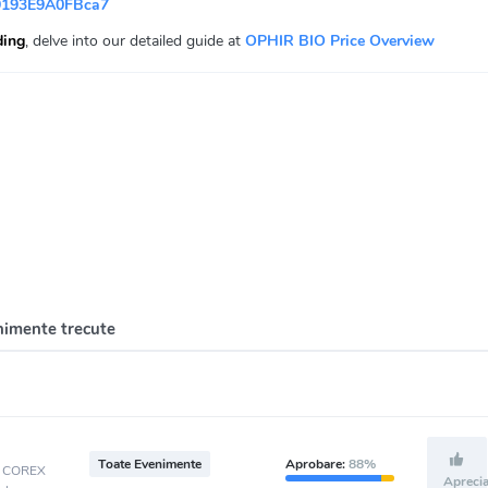
9193E9A0FBca7
ding
, delve into our detailed guide at
OPHIR BIO Price Overview
nimente trecute
Toate Evenimente
Aprobare:
88%
t, COREX
Apreci