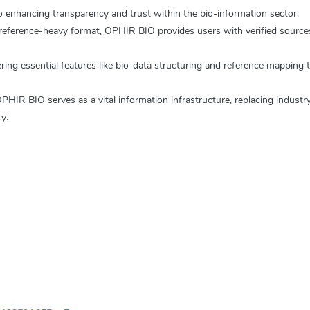
 enhancing transparency and trust within the bio-information sector.
reference-heavy format, OPHIR BIO provides users with verified source
fering essential features like bio-data structuring and reference mapping 
HIR BIO serves as a vital information infrastructure, replacing industr
y.