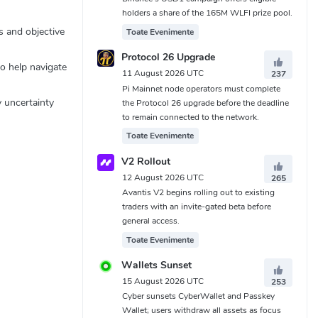
holders a share of the 165M WLFI prize pool.
s and objective
Toate Evenimente
Protocol 26 Upgrade
to help navigate
11 August 2026 UTC
237
Pi Mainnet node operators must complete
y uncertainty
the Protocol 26 upgrade before the deadline
to remain connected to the network.
Toate Evenimente
V2 Rollout
12 August 2026 UTC
265
Avantis V2 begins rolling out to existing
traders with an invite-gated beta before
general access.
Toate Evenimente
Wallets Sunset
15 August 2026 UTC
253
Cyber sunsets CyberWallet and Passkey
Wallet; users withdraw all assets as focus