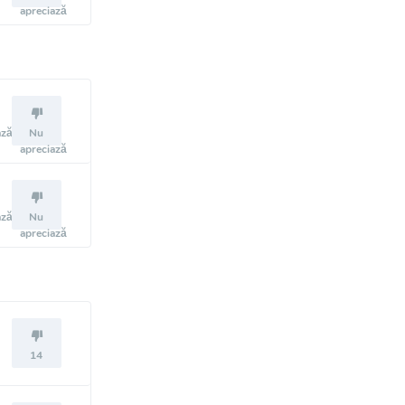
apreciază
ază
Nu
apreciază
ază
Nu
apreciază
14