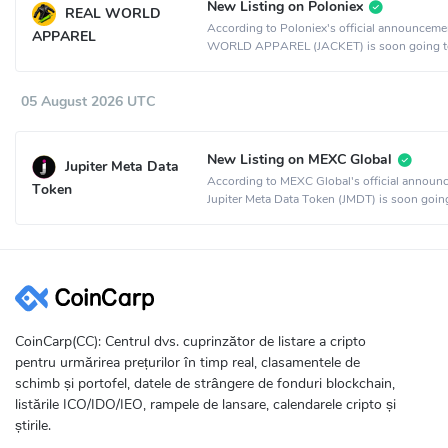
New Listing on Poloniex
REAL WORLD
According to Poloniex's official announcem
APPAREL
WORLD APPAREL (JACKET) is soon going t
listed on the Poloniex crypto exchange.
05 August 2026 UTC
New Listing on MEXC Global
Jupiter Meta Data
According to MEXC Global's official announ
Token
Jupiter Meta Data Token (JMDT) is soon goin
listed on the MEXC Global crypto exchange.
CoinCarp(CC): Centrul dvs. cuprinzător de listare a cripto
pentru urmărirea prețurilor în timp real, clasamentele de
schimb și portofel, datele de strângere de fonduri blockchain,
listările ICO/IDO/IEO, rampele de lansare, calendarele cripto și
știrile.