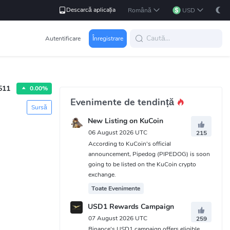
Descarcă aplicația
Română
USD
Autentificare
Înregistrare
511
0.00%
Evenimente de tendință
Sursă
New Listing on KuCoin
06 August 2026 UTC
215
According to KuCoin's official
announcement, Pipedog (PIPEDOG) is soon
going to be listed on the KuCoin crypto
exchange.
Toate Evenimente
USD1 Rewards Campaign
07 August 2026 UTC
259
Binance's USD1 campaign offers eligible