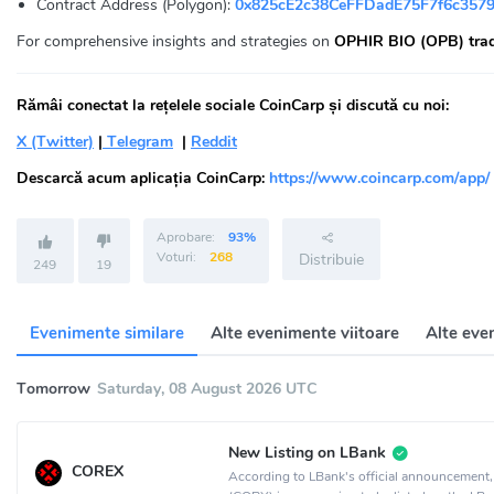
Contract Address (Polygon):
0x825cE2c38CeFFDadE75F7f6c357
For comprehensive insights and strategies on
OPHIR BIO (OPB) tra
Rămâi conectat la rețelele sociale CoinCarp și discută cu noi:
X (Twitter)
|
Telegram
|
Reddit
Descarcă acum aplicația CoinCarp:
https://www.coincarp.com/app/
Aprobare:
93%
Voturi:
268
Distribuie
249
19
Evenimente similare
Alte evenimente viitoare
Alte eve
Tomorrow
Saturday, 08 August 2026 UTC
New Listing on LBank
COREX
According to LBank's official announcemen