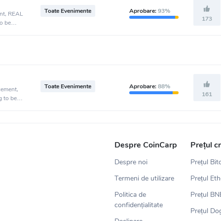
Toate Evenimente
Aprobare:
93%
ent, REAL
173
o be
Toate Evenimente
Aprobare:
88%
cement,
161
g to be
Despre CoinCarp
Prețul c
Despre noi
Prețul Bit
Termeni de utilizare
Prețul Et
Politica de
Prețul BN
confidențialitate
Prețul Do