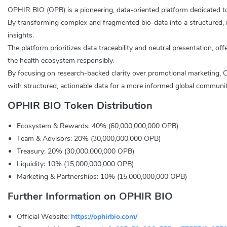
OPHIR BIO (OPB) is a pioneering, data-oriented platform dedicated to
By transforming complex and fragmented bio-data into a structured, 
insights.
The platform prioritizes data traceability and neutral presentation, of
the health ecosystem responsibly.
By focusing on research-backed clarity over promotional marketing, OP
with structured, actionable data for a more informed global communit
OPHIR BIO Token Distribution
Ecosystem & Rewards: 40% (60,000,000,000 OPB)
Team & Advisors: 20% (30,000,000,000 OPB)
Treasury: 20% (30,000,000,000 OPB)
Liquidity: 10% (15,000,000,000 OPB)
Marketing & Partnerships: 10% (15,000,000,000 OPB)
Further Information on OPHIR BIO
Official Website:
https://ophirbio.com/