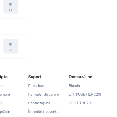
14
23
ripto
Suport
Donează-ne
coin
Publicitate
Bitcoin
hereum
Formular de cerere
ETH&USDT(ERC20)
B
Contactați-ne
USDT(TRC20)
geCoin
Întrebări frecvente