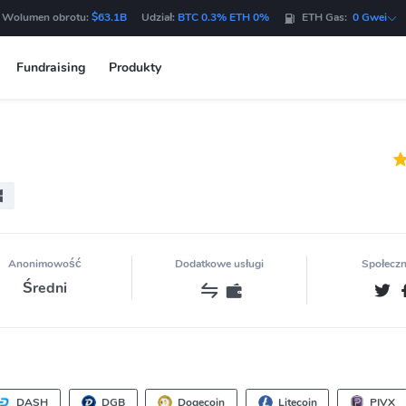
 Wolumen obrotu:
$63.1B
Udział:
BTC 0.3% ETH 0%
ETH Gas:
0 Gwei
Fundraising
Produkty
Anonimowość
Dodatkowe usługi
Społecz
Średni
DASH
DGB
Dogecoin
Litecoin
PIVX