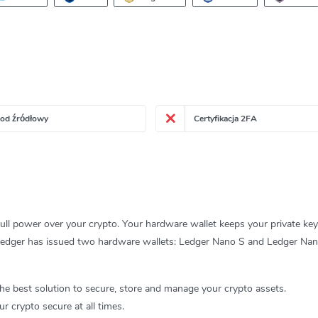
kod źródłowy
Certyfikacja 2FA
ll power over your crypto. Your hardware wallet keeps your private key
u. Ledger has issued two hardware wallets: Ledger Nano S and Ledger Nan
he best solution to secure, store and manage your crypto assets.
r crypto secure at all times.