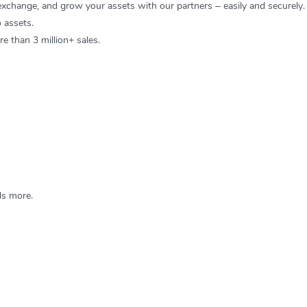
 exchange, and grow your assets with our partners – easily and securely.
 assets.
 than 3 million+ sales.
s more.