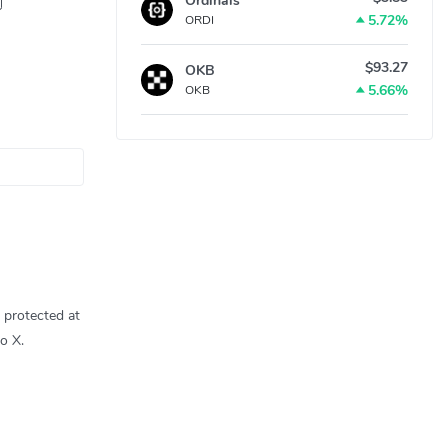
Ordinals
5.72%
ORDI
$93.27
OKB
5.66%
OKB
 protected at
o X.