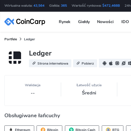
Wirtualna waluta:
43,564
Giełda:
365
Wartość rynkowa:
$472,468B
24h
Rynek
Giełdy
Nowości
IDO
Portfele
Ledger
Ledger
Strona internetowa
Pobierz
Walidacja
Łatwość użycia
--
Średni
Obsługiwane łańcuchy
Ethereum
Bitcoin
Bitcoin Cash
BTG