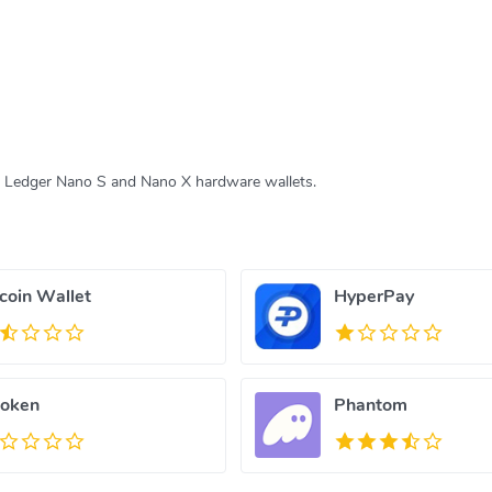
e Ledger Nano S and Nano X hardware wallets.
tcoin Wallet
HyperPay
oken
Phantom