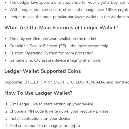
The Ledger Live app is a one-stop shop for your crypto. Buy, sell,
With Ledger, you can secure, store and manage over 1800+ crypto
Ledger makes the most popular hardware wallets in the world: more
What Are the Main Features of Ledger Wallet?
The only certified hardware wallet on the market
Contains a Secure Element (SE) – the most secure chip
Custom Operating System for more protection
Genuine check to assure device integrity at all time
Ledger Wallet Supported Coins
Supported BTC, ETH, XRP, USDT, LTC, EOS, XLM, ADA, and hundred
How To Use Ledger Wallet?
Get Ledger Live to start setting up your device
Choose a PIN code & write down your recovery phrase
Install applications on your device
Add an account to manage your crypto