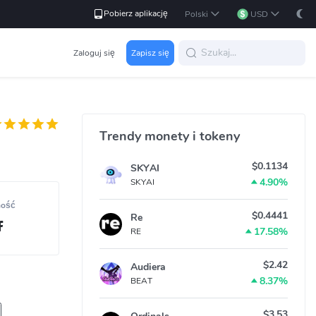
Pobierz aplikację
Polski
USD
Zaloguj się
Zapisz się
Trendy monety i tokeny
$0.1134
SKYAI
4.90%
SKYAI
ność
$0.4441
Re
17.58%
RE
$2.42
Audiera
8.37%
BEAT
$3.53