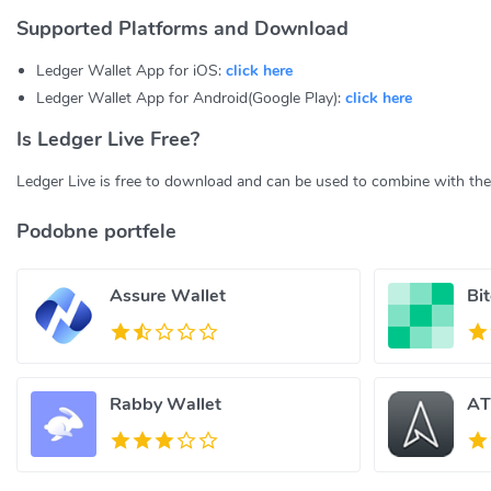
Supported Platforms and Download
Ledger Wallet App for iOS:
click here
Ledger Wallet App for Android(Google Play):
click here
Is Ledger Live Free?
Ledger Live is free to download and can be used to combine with th
Podobne portfele
Assure Wallet
Bi
Rabby Wallet
AT