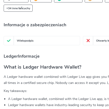
+34 inne łańcuchy
Informacje o zabezpieczeniach
Wielopodpis
Otwarty 
LedgerInformacje
What is Ledger Hardware Wallet?
A Ledger hardware wallet combined with Ledger Live app gives you fu
all times in a certified secure chip. Nobody can access it except yo
Key takeaways:
A Ledger hardware wallet, combined with the Ledger Live app, is t
Ledger hardware wallets have industry-leading security to keep you