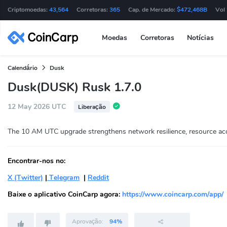
Criptomoedas:
43,564
Corretoras:
365
Cap. de Mercado:
$472,468B
Vol
Moedas
Corretoras
Notícias
Calendário
Dusk
Dusk(DUSK) Rusk 1.7.0
12 May 2026 UTC
Liberação
The 10 AM UTC upgrade strengthens network resilience, resource acco
Encontrar-nos no:
X (Twitter)
|
Telegram
|
Reddit
Baixe o aplicativo CoinCarp agora:
https://www.coincarp.com/app/
Aprovação:
94%