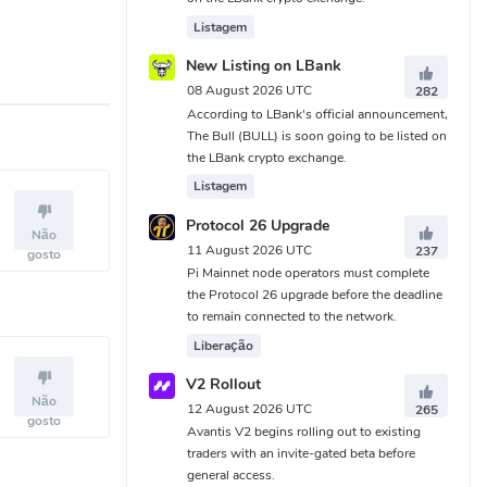
Listagem
New Listing on LBank
08 August 2026 UTC
282
According to LBank's official announcement,
The Bull (BULL) is soon going to be listed on
the LBank crypto exchange.
Listagem
Protocol 26 Upgrade
Não
11 August 2026 UTC
237
gosto
Pi Mainnet node operators must complete
the Protocol 26 upgrade before the deadline
to remain connected to the network.
Liberação
V2 Rollout
Não
12 August 2026 UTC
265
gosto
Avantis V2 begins rolling out to existing
traders with an invite-gated beta before
general access.