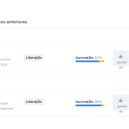
os anteriores
Liberação
Aprovação:
82%
ccounts
gostar
-1024.
de
Liberação
Aprovação:
89%
-byte
gostar
 mainnet.
de