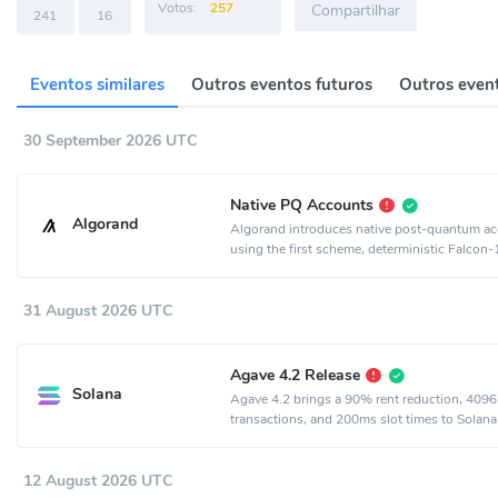
Votos:
257
Compartilhar
241
16
Eventos similares
Outros eventos futuros
Outros event
30 September 2026 UTC
Native PQ Accounts
Algorand
Algorand introduces native post-quantum a
using the first scheme, deterministic Falcon
31 August 2026 UTC
Agave 4.2 Release
Solana
Agave 4.2 brings a 90% rent reduction, 4096
transactions, and 200ms slot times to Solana
12 August 2026 UTC