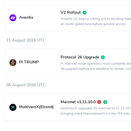
V2 Rollout
Avantis
Avantis V2 begins rolling out to existing trad
an invite-gated beta before general access.
11 August 2026 UTC
Protocol 26 Upgrade
PI TRUMP
Pi Mainnet node operators must complete th
26 upgrade before the deadline to remain co
the network.
06 August 2026 UTC
Mainnet v1.11.10.0
MultiversX(Elrond)
MultiversX upgrades its mainnet to v1.11.10.
bringing extra improvements on the VM side.
Activation is set to epoch 2198.