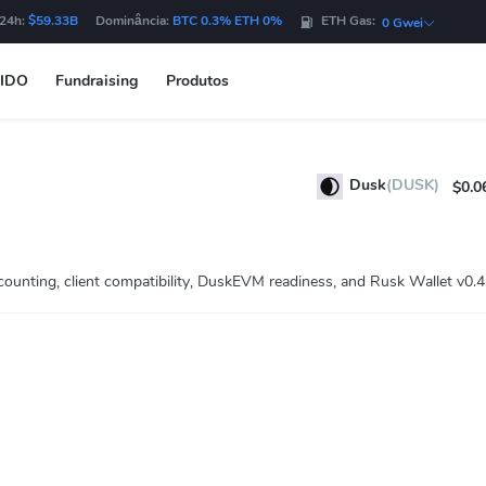
 24h:
$59.33B
Dominância:
BTC 0.3% ETH 0%
ETH Gas:
0 Gwei
IDO
Fundraising
Produtos
Dusk
(DUSK)
$0.0
unting, client compatibility, DuskEVM readiness, and Rusk Wallet v0.4