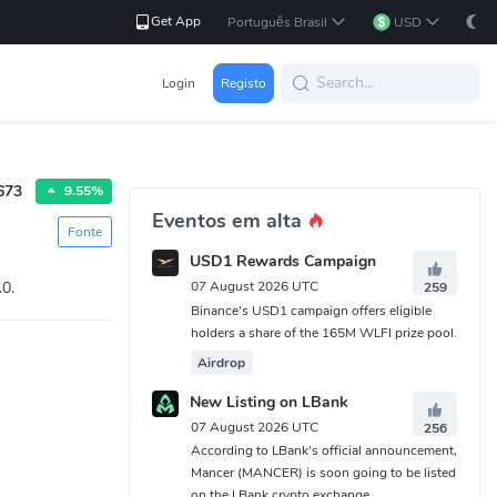
Get App
Português Brasil
USD
Login
Registo
673
9.55%
Eventos em alta
Fonte
USD1 Rewards Campaign
.0.
07 August 2026 UTC
259
Binance's USD1 campaign offers eligible
holders a share of the 165M WLFI prize pool.
Airdrop
New Listing on LBank
07 August 2026 UTC
256
According to LBank's official announcement,
Mancer (MANCER) is soon going to be listed
on the LBank crypto exchange.