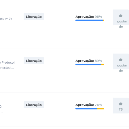
Liberação
Aprovação:
96%
ers with
gostar
de
Liberação
Aprovação:
89%
e Protocol
gostar
nnected to
de
Liberação
Aprovação:
76%
0,
75