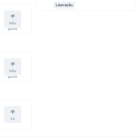
Liberação
Não
gosto
Não
gosto
24