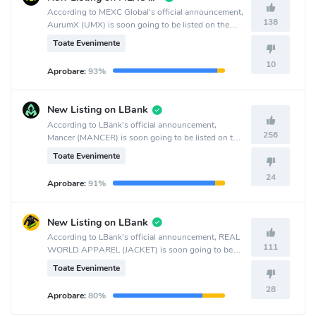
According to MEXC Global's official announcement,
138
AurumX (UMX) is soon going to be listed on the
MEXC Global crypto exchange.
Toate Evenimente
10
Aprobare:
93%
New Listing on LBank
According to LBank's official announcement,
256
Mancer (MANCER) is soon going to be listed on the
LBank crypto exchange.
Toate Evenimente
24
Aprobare:
91%
New Listing on LBank
According to LBank's official announcement, REAL
111
WORLD APPAREL (JACKET) is soon going to be
listed on the LBank crypto exchange.
Toate Evenimente
28
Aprobare:
80%