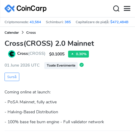
Criptomonede:
43,564
Schimburi:
365
Capitalizare de piață:
$472,484B
Calendar
Cross
Cross(CROSS) 2.0 Mainnet
Cross
(CROSS)
$0.1005
0.30%
01 June 2026 UTC
Toate Evenimente
Sursă
Coming online at launch:
- PoSA Mainnet, fully active
- Halving-Based Distribution
- 100% base fee burn engine - Full validator network