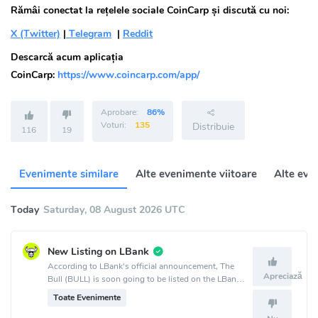
Rămâi conectat la rețelele sociale CoinCarp și discută cu noi:
X (Twitter)
|
Telegram
|
Reddit
Descarcă acum aplicația
CoinCarp:
https://www.coincarp.com/app/
Aprobare:
86%
Voturi:
135
Distribuie
116
19
Evenimente similare
Alte evenimente viitoare
Alte eve
Today
Saturday, 08 August 2026 UTC
New Listing on LBank
According to LBank's official announcement, The
Apreciază
Bull (BULL) is soon going to be listed on the LBank
crypto exchange.
Toate Evenimente