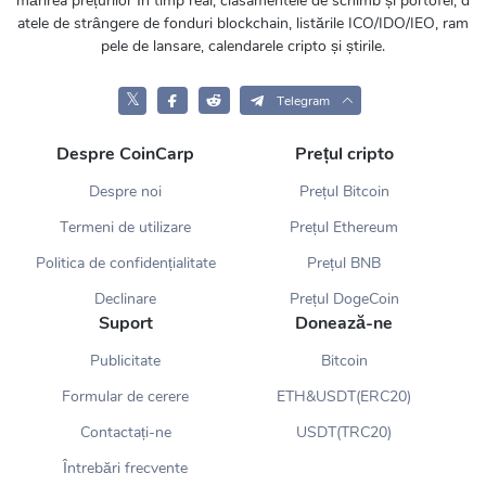
mărirea prețurilor în timp real, clasamentele de schimb și portofel, d
atele de strângere de fonduri blockchain, listările ICO/IDO/IEO, ram
pele de lansare, calendarele cripto și știrile.
𝕏
Telegram
Despre CoinCarp
Prețul cripto
Despre noi
Prețul Bitcoin
Termeni de utilizare
Prețul Ethereum
Politica de confidențialitate
Prețul BNB
Declinare
Prețul DogeCoin
Suport
Donează-ne
Publicitate
Bitcoin
Formular de cerere
ETH&USDT(ERC20)
Contactați-ne
USDT(TRC20)
Întrebări frecvente