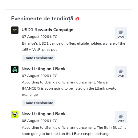
Evenimente de tendință
USD1 Rewards Campaign
07 August 2026 UTC
259
Binance's USD1 campaign offers eligible holders a share of the
165M WLFI prize pool.
Toate Evenimente
New Listing on LBank
07 August 2026 UTC
256
According to LBank's official announcement, Mancer
(MANCER) is soon going to be listed on the LBank crypto
exchange.
Toate Evenimente
New Listing on LBank
08 August 2026 UTC
282
According to LBank's official announcement, The Bull (BULL) is
soon going to be listed on the LBank crypto exchange.