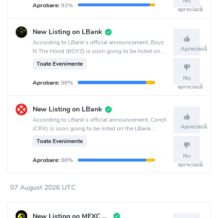
Nu
Aprobare:
93%
apreciază
New Listing on LBank
According to LBank's official announcement, Boyz
Apreciază
N The Hood (BOYZ) is soon going to be listed on
the LBank crypto exchange.
Toate Evenimente
Nu
Aprobare:
88%
apreciază
New Listing on LBank
According to LBank's official announcement, CoreX
Apreciază
(CRX) is soon going to be listed on the LBank
crypto exchange.
Toate Evenimente
Nu
Aprobare:
88%
apreciază
07 August 2026 UTC
New Listing on MEXC Global