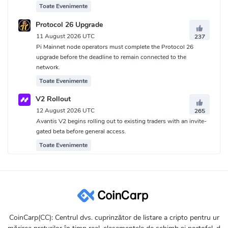
Toate Evenimente
Protocol 26 Upgrade
11 August 2026 UTC
237
Pi Mainnet node operators must complete the Protocol 26
upgrade before the deadline to remain connected to the
network.
Toate Evenimente
V2 Rollout
12 August 2026 UTC
265
Avantis V2 begins rolling out to existing traders with an invite-
gated beta before general access.
Toate Evenimente
CoinCarp(CC): Centrul dvs. cuprinzător de listare a cripto pentru ur