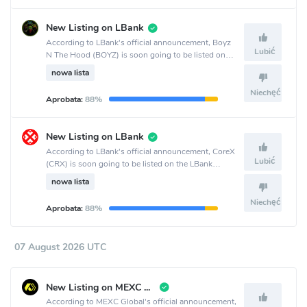
New Listing on LBank
According to LBank's official announcement, Boyz
Lubić
N The Hood (BOYZ) is soon going to be listed on
the LBank crypto exchange.
nowa lista
Niechęć
Aprobata:
88%
New Listing on LBank
According to LBank's official announcement, CoreX
Lubić
(CRX) is soon going to be listed on the LBank
crypto exchange.
nowa lista
Niechęć
Aprobata:
88%
07 August 2026 UTC
New Listing on MEXC Global
According to MEXC Global's official announcement,