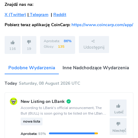
Znajdź nas na:
X (Twitter)
|
Telegram
|
Reddit
Pobierz teraz aplikację CoinCarp:
https://www.coincarp.com/app/
Aprobata:
86%
Głosy:
135
Udostępnij
116
19
Podobne Wydarzenia
Inne Nadchodzące Wydarzenia
Today
Saturday, 08 August 2026 UTC
New Listing on LBank
According to LBank's official announcement, The
Lubić
Bull (BULL) is soon going to be listed on the LBank
crypto exchange.
nowa lista
Niechęć
Aprobata:
93%