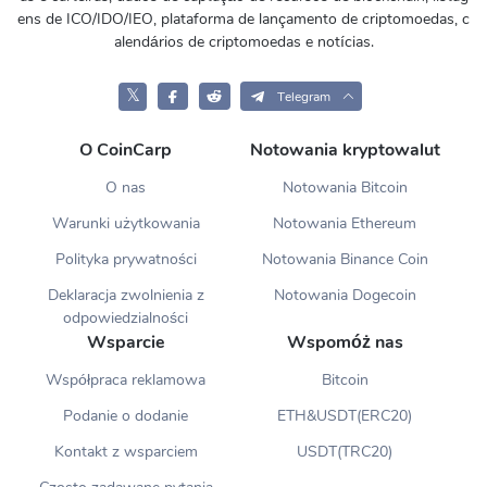
ens de ICO/IDO/IEO, plataforma de lançamento de criptomoedas, c
alendários de criptomoedas e notícias.
𝕏
Telegram
O CoinCarp
Notowania kryptowalut
O nas
Notowania Bitcoin
Warunki użytkowania
Notowania Ethereum
Polityka prywatności
Notowania Binance Coin
Deklaracja zwolnienia z
Notowania Dogecoin
odpowiedzialności
Wsparcie
Wspomóż nas
Współpraca reklamowa
Bitcoin
Podanie o dodanie
ETH&USDT(ERC20)
Kontakt z wsparciem
USDT(TRC20)