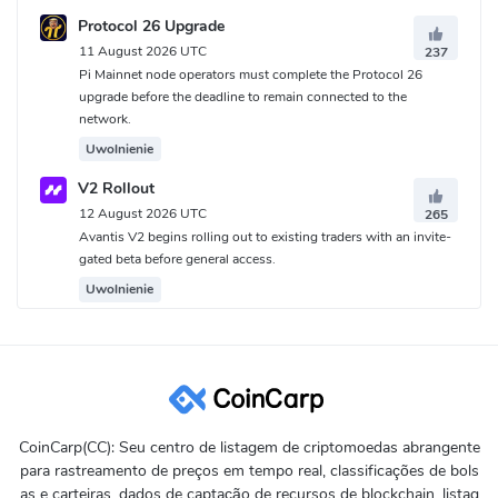
Protocol 26 Upgrade
11 August 2026 UTC
237
Pi Mainnet node operators must complete the Protocol 26
upgrade before the deadline to remain connected to the
network.
Uwolnienie
V2 Rollout
12 August 2026 UTC
265
Avantis V2 begins rolling out to existing traders with an invite-
gated beta before general access.
Uwolnienie
CoinCarp(CC): Seu centro de listagem de criptomoedas abrangente
para rastreamento de preços em tempo real, classificações de bols
as e carteiras, dados de captação de recursos de blockchain, listag