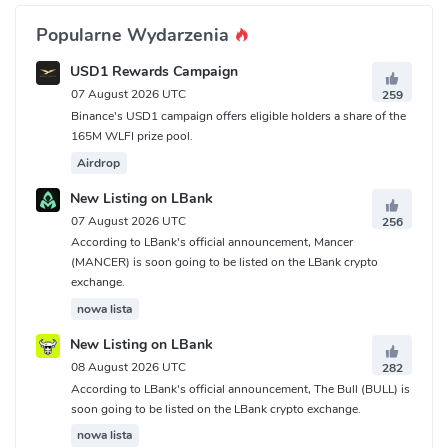
Popularne Wydarzenia
USD1 Rewards Campaign
07 August 2026 UTC
259
Binance's USD1 campaign offers eligible holders a share of the
165M WLFI prize pool.
Airdrop
New Listing on LBank
07 August 2026 UTC
256
According to LBank's official announcement, Mancer
(MANCER) is soon going to be listed on the LBank crypto
exchange.
nowa lista
New Listing on LBank
08 August 2026 UTC
282
According to LBank's official announcement, The Bull (BULL) is
soon going to be listed on the LBank crypto exchange.
nowa lista