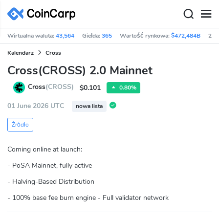
Wirtualna waluta:
43,564
Giełda:
365
Wartość rynkowa:
$472,484B
24h
Kalendarz
Cross
Cross(CROSS) 2.0 Mainnet
Cross
(CROSS)
$0.101
0.80%
01 June 2026 UTC
nowa lista
Źródło
Coming online at launch:
- PoSA Mainnet, fully active
- Halving-Based Distribution
- 100% base fee burn engine - Full validator network