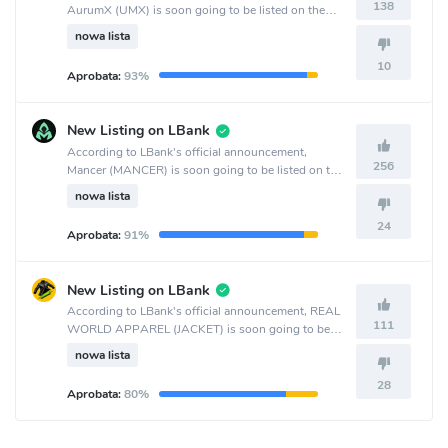
138
AurumX (UMX) is soon going to be listed on the
MEXC Global crypto exchange.
nowa lista
10
Aprobata:
93%
New Listing on LBank
According to LBank's official announcement,
256
Mancer (MANCER) is soon going to be listed on the
LBank crypto exchange.
nowa lista
24
Aprobata:
91%
New Listing on LBank
According to LBank's official announcement, REAL
111
WORLD APPAREL (JACKET) is soon going to be
listed on the LBank crypto exchange.
nowa lista
28
Aprobata:
80%