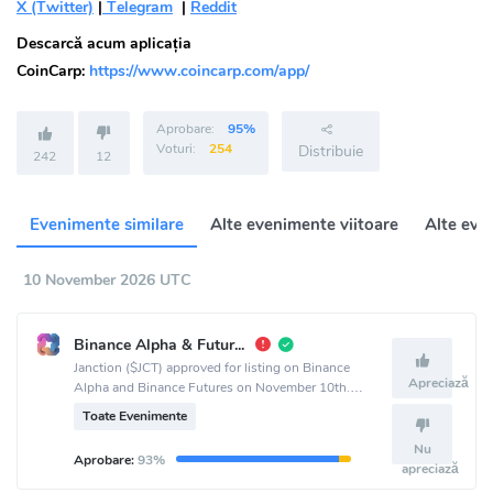
X (Twitter)
|
Telegram
|
Reddit
Descarcă acum aplicația
CoinCarp:
https://www.coincarp.com/app/
Aprobare:
95%
Voturi:
254
Distribuie
242
12
Evenimente similare
Alte evenimente viitoare
Alte eve
10 November 2026 UTC
Binance Alpha & Futures List
Janction ($JCT) approved for listing on Binance
Apreciază
Alpha and Binance Futures on November 10th.
Announcement made via Jasmy-MGT official
Toate Evenimente
channel.
Nu
Aprobare:
93%
apreciază