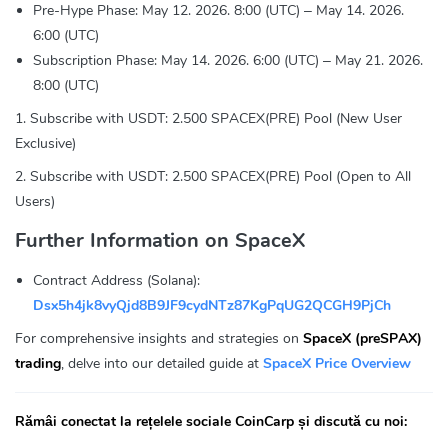
Pre-Hype Phase: May 12. 2026. 8:00 (UTC) – May 14. 2026.
6:00 (UTC)
Subscription Phase: May 14. 2026. 6:00 (UTC) – May 21. 2026.
8:00 (UTC)
1. Subscribe with USDT: 2.500 SPACEX(PRE) Pool (New User
Exclusive)
2. Subscribe with USDT: 2.500 SPACEX(PRE) Pool (Open to All
Users)
Further Information on SpaceX
Contract Address (Solana):
Dsx5h4jk8vyQjd8B9JF9cydNTz87KgPqUG2QCGH9PjCh
For comprehensive insights and strategies on
SpaceX (preSPAX)
trading
, delve into our detailed guide at
SpaceX Price Overview
Rămâi conectat la rețelele sociale CoinCarp și discută cu noi: