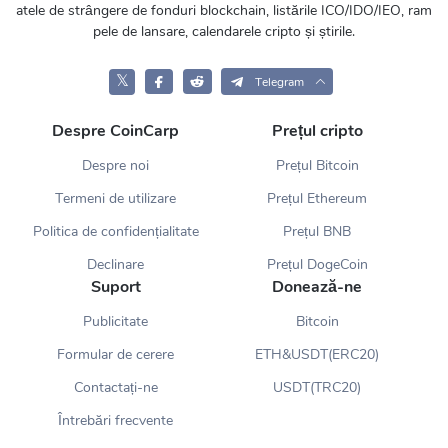
atele de strângere de fonduri blockchain, listările ICO/IDO/IEO, ram
pele de lansare, calendarele cripto și știrile.
𝕏
Telegram
Despre CoinCarp
Prețul cripto
Despre noi
Prețul Bitcoin
Termeni de utilizare
Prețul Ethereum
Politica de confidențialitate
Prețul BNB
Declinare
Prețul DogeCoin
Suport
Donează-ne
Publicitate
Bitcoin
Formular de cerere
ETH&USDT(ERC20)
Contactați-ne
USDT(TRC20)
Întrebări frecvente