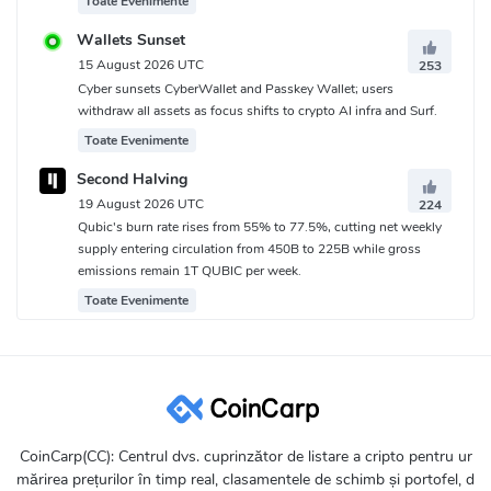
Toate Evenimente
Wallets Sunset
15 August 2026 UTC
253
Cyber sunsets CyberWallet and Passkey Wallet; users
withdraw all assets as focus shifts to crypto AI infra and Surf.
Toate Evenimente
Second Halving
19 August 2026 UTC
224
Qubic's burn rate rises from 55% to 77.5%, cutting net weekly
supply entering circulation from 450B to 225B while gross
emissions remain 1T QUBIC per week.
Toate Evenimente
CoinCarp(CC): Centrul dvs. cuprinzător de listare a cripto pentru ur
mărirea prețurilor în timp real, clasamentele de schimb și portofel, d