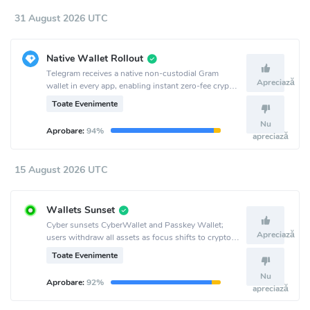
31 August 2026 UTC
Native Wallet Rollout
Telegram receives a native non-custodial Gram
Apreciază
wallet in every app, enabling instant zero-fee crypto
transactions for over a billion users.
Toate Evenimente
Nu
Aprobare:
94%
apreciază
15 August 2026 UTC
Wallets Sunset
Cyber sunsets CyberWallet and Passkey Wallet;
Apreciază
users withdraw all assets as focus shifts to crypto
AI infra and Surf.
Toate Evenimente
Nu
Aprobare:
92%
apreciază