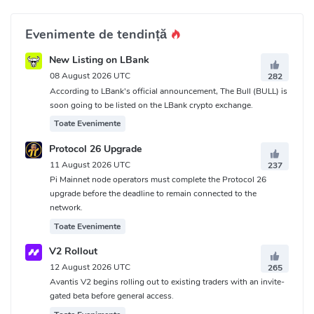
Evenimente de tendință
New Listing on LBank
08 August 2026 UTC
282
According to LBank's official announcement, The Bull (BULL) is
soon going to be listed on the LBank crypto exchange.
Toate Evenimente
Protocol 26 Upgrade
11 August 2026 UTC
237
Pi Mainnet node operators must complete the Protocol 26
upgrade before the deadline to remain connected to the
network.
Toate Evenimente
V2 Rollout
12 August 2026 UTC
265
Avantis V2 begins rolling out to existing traders with an invite-
gated beta before general access.