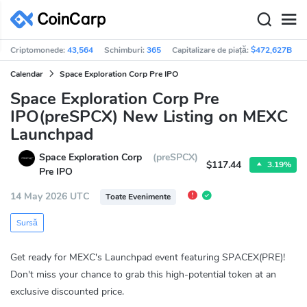
Criptomonede:
43,564
Schimburi:
365
Capitalizare de piață:
$472,627B
Calendar
Space Exploration Corp Pre IPO
Space Exploration Corp Pre
IPO(preSPCX) New Listing on MEXC
Launchpad
Space Exploration Corp
(preSPCX)
$117.44
3.19%
Pre IPO
14 May 2026 UTC
Toate Evenimente
Sursă
Get ready for MEXC's Launchpad event featuring SPACEX(PRE)!
Don't miss your chance to grab this high-potential token at an
exclusive discounted price.