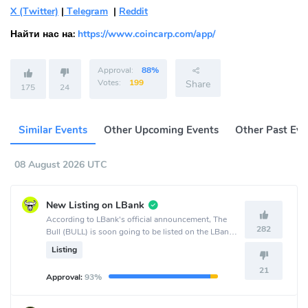
X (Twitter)
|
Telegram
|
Reddit
Найти нас на:
https://www.coincarp.com/app/
Approval:
88%
Votes:
199
Share
175
24
Similar Events
Other Upcoming Events
Other Past Eve
08 August 2026 UTC
New Listing on LBank
According to LBank's official announcement, The
282
Bull (BULL) is soon going to be listed on the LBank
crypto exchange.
Listing
21
Approval:
93%