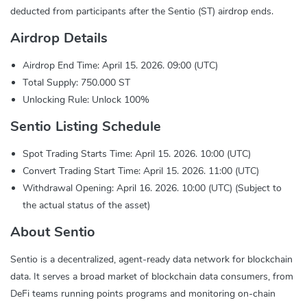
deducted from participants after the Sentio (ST) airdrop ends.
Airdrop Details
Airdrop End Time: April 15. 2026. 09:00 (UTC)
Total Supply: 750.000 ST
Unlocking Rule: Unlock 100%
Sentio Listing Schedule
Spot Trading Starts Time: April 15. 2026. 10:00 (UTC)
Convert Trading Start Time: April 15. 2026. 11:00 (UTC)
Withdrawal Opening: April 16. 2026. 10:00 (UTC) (Subject to
the actual status of the asset)
About Sentio
Sentio is a decentralized, agent-ready data network for blockchain
data. It serves a broad market of blockchain data consumers, from
DeFi teams running points programs and monitoring on-chain