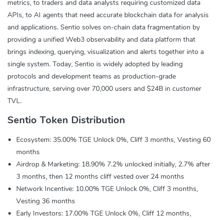
metrics, to traders and data analysts requiring customized data
APIs, to AI agents that need accurate blockchain data for analysis
and applications. Sentio solves on-chain data fragmentation by
providing a unified Web3 observability and data platform that
brings indexing, querying, visualization and alerts together into a
single system. Today, Sentio is widely adopted by leading
protocols and development teams as production-grade
infrastructure, serving over 70,000 users and $24B in customer
TVL.
Sentio Token Distribution
Ecosystem: 35.00% TGE Unlock 0%, Cliff 3 months, Vesting 60
months
Airdrop & Marketing: 18.90% 7.2% unlocked initially, 2.7% after
3 months, then 12 months cliff vested over 24 months
Network Incentive: 10.00% TGE Unlock 0%, Cliff 3 months,
Vesting 36 months
Early Investors: 17.00% TGE Unlock 0%, Cliff 12 months,