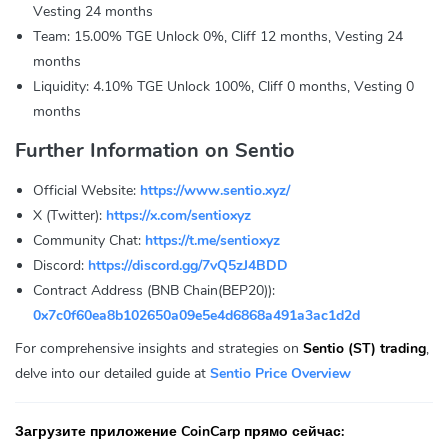
Vesting 24 months
Team: 15.00% TGE Unlock 0%, Cliff 12 months, Vesting 24
months
Liquidity: 4.10% TGE Unlock 100%, Cliff 0 months, Vesting 0
months
Further Information on Sentio
Official Website:
https://www.sentio.xyz/
X (Twitter):
https://x.com/sentioxyz
Community Chat:
https://t.me/sentioxyz
Discord:
https://discord.gg/7vQ5zJ4BDD
Contract Address (BNB Chain(BEP20)):
0x7c0f60ea8b102650a09e5e4d6868a491a3ac1d2d
For comprehensive insights and strategies on
Sentio (ST) trading
,
delve into our detailed guide at
Sentio Price Overview
Загрузите приложение CoinCarp прямо сейчас: