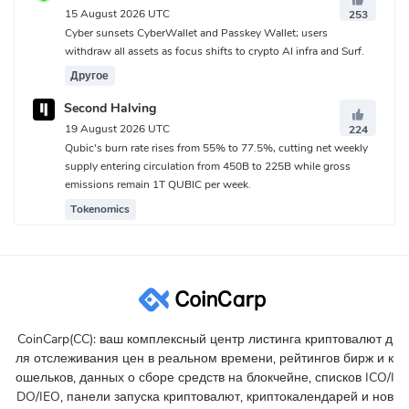
15 August 2026 UTC
253
Cyber sunsets CyberWallet and Passkey Wallet; users
withdraw all assets as focus shifts to crypto AI infra and Surf.
Другое
Second Halving
19 August 2026 UTC
224
Qubic's burn rate rises from 55% to 77.5%, cutting net weekly
supply entering circulation from 450B to 225B while gross
emissions remain 1T QUBIC per week.
Tokenomics
CoinCarp(CC): ваш комплексный центр листинга криптовалют д
ля отслеживания цен в реальном времени, рейтингов бирж и к
ошельков, данных о сборе средств на блокчейне, списков ICO/I
DO/IEO, панели запуска криптовалют, криптокалендарей и нов