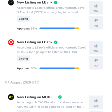
New Listing on LBank
According to LBank's official announcement, Boyz
207
N The Hood (BOYZ) is soon going to be listed on
the LBank crypto exchange.
Listing
28
Approval:
88%
New Listing on LBank
According to LBank's official announcement, CoreX
202
(CRX) is soon going to be listed on the LBank
crypto exchange.
Listing
27
Approval:
88%
07 August 2026 UTC
New Listing on MEXC Global
According to MEXC Global's official announcement,
138
AurumX (UMX) is soon going to be listed on the
MEXC Global crypto exchange.