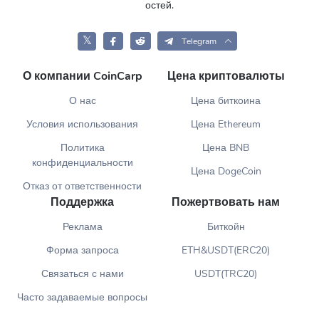
остей.
𝕏
Telegram
О компании CoinCarp
Цена криптовалюты
О нас
Цена биткоина
Условия использования
Цена Ethereum
Политика
Цена BNB
конфиденциальности
Цена DogeCoin
Отказ от ответственности
Поддержка
Пожертвовать нам
Реклама
Биткойн
Форма запроса
ETH&USDT(ERC20)
Связаться с нами
USDT(TRC20)
Часто задаваемые вопросы