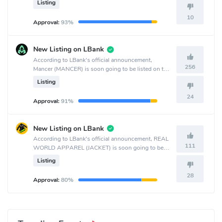
Listing
10
Approval:
93%
New Listing on LBank
According to LBank's official announcement,
256
Mancer (MANCER) is soon going to be listed on the
LBank crypto exchange.
Listing
24
Approval:
91%
New Listing on LBank
According to LBank's official announcement, REAL
111
WORLD APPAREL (JACKET) is soon going to be
listed on the LBank crypto exchange.
Listing
28
Approval:
80%