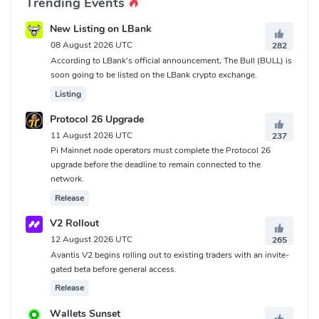
Trending Events
New Listing on LBank
08 August 2026 UTC
282
According to LBank's official announcement, The Bull (BULL) is
soon going to be listed on the LBank crypto exchange.
Listing
Protocol 26 Upgrade
11 August 2026 UTC
237
Pi Mainnet node operators must complete the Protocol 26
upgrade before the deadline to remain connected to the
network.
Release
V2 Rollout
12 August 2026 UTC
265
Avantis V2 begins rolling out to existing traders with an invite-
gated beta before general access.
Release
Wallets Sunset