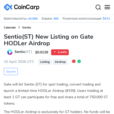
Криптовалюты:
43,564
Биржи:
365
Рыночная капитализация:
$472,6
Calendar
Sentio
Sentio(ST) New Listing on Gate
HODLer Airdrop
Sentio
(ST)
$0.0139
0.44%
15 April 2026 UTC
Listing
Airdrop
Source
Gate will list Sentio (ST) for spot trading, convert trading and
launch a limited-time HODLer Airdrop (#339). Users holding at
least 1 GT can participate for free and share a total of 750.000 ST
tokens.
The HODLer Airdrop is exclusively for GT holders. No funds will be