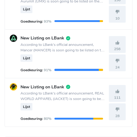
138
AurumX (UMX) is soon going to be listed on the
MEXC Global crypto exchange.
Lijst
10
Goedkeuring:
93%
New Listing on LBank
According to LBank's official announcement,
256
Mancer (MANCER) is soon going to be listed on the
LBank crypto exchange.
Lijst
24
Goedkeuring:
91%
New Listing on LBank
According to LBank's official announcement, REAL
111
WORLD APPAREL (JACKET) is soon going to be
listed on the LBank crypto exchange.
Lijst
28
Goedkeuring:
80%