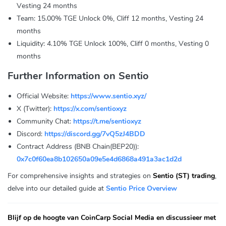
Vesting 24 months
Team: 15.00% TGE Unlock 0%, Cliff 12 months, Vesting 24
months
Liquidity: 4.10% TGE Unlock 100%, Cliff 0 months, Vesting 0
months
Further Information on Sentio
Official Website:
https://www.sentio.xyz/
X (Twitter):
https://x.com/sentioxyz
Community Chat:
https://t.me/sentioxyz
Discord:
https://discord.gg/7vQ5zJ4BDD
Contract Address (BNB Chain(BEP20)):
0x7c0f60ea8b102650a09e5e4d6868a491a3ac1d2d
For comprehensive insights and strategies on
Sentio (ST) trading
,
delve into our detailed guide at
Sentio Price Overview
Blijf op de hoogte van CoinCarp Social Media en discussieer met