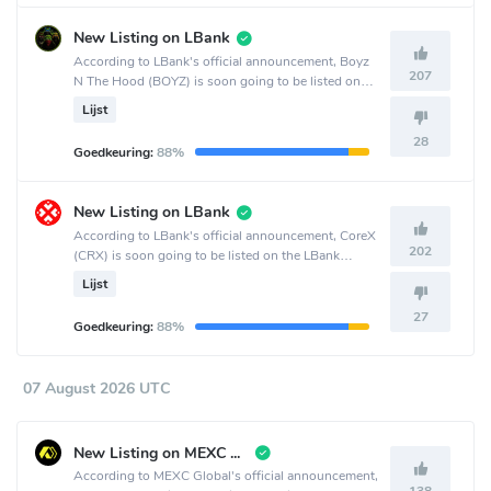
New Listing on LBank
According to LBank's official announcement, Boyz
207
N The Hood (BOYZ) is soon going to be listed on
the LBank crypto exchange.
Lijst
28
Goedkeuring:
88%
New Listing on LBank
According to LBank's official announcement, CoreX
202
(CRX) is soon going to be listed on the LBank
crypto exchange.
Lijst
27
Goedkeuring:
88%
07 August 2026 UTC
New Listing on MEXC Global
According to MEXC Global's official announcement,