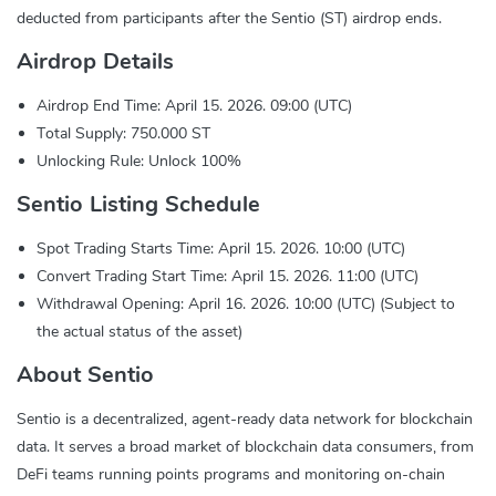
deducted from participants after the Sentio (ST) airdrop ends.
Airdrop Details
Airdrop End Time: April 15. 2026. 09:00 (UTC)
Total Supply: 750.000 ST
Unlocking Rule: Unlock 100%
Sentio Listing Schedule
Spot Trading Starts Time: April 15. 2026. 10:00 (UTC)
Convert Trading Start Time: April 15. 2026. 11:00 (UTC)
Withdrawal Opening: April 16. 2026. 10:00 (UTC) (Subject to
the actual status of the asset)
About Sentio
Sentio is a decentralized, agent-ready data network for blockchain
data. It serves a broad market of blockchain data consumers, from
DeFi teams running points programs and monitoring on-chain