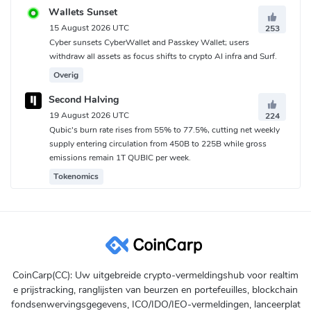
Wallets Sunset
15 August 2026 UTC
253
Cyber sunsets CyberWallet and Passkey Wallet; users
withdraw all assets as focus shifts to crypto AI infra and Surf.
Overig
Second Halving
19 August 2026 UTC
224
Qubic's burn rate rises from 55% to 77.5%, cutting net weekly
supply entering circulation from 450B to 225B while gross
emissions remain 1T QUBIC per week.
Tokenomics
CoinCarp(CC): Uw uitgebreide crypto-vermeldingshub voor realtim
e prijstracking, ranglijsten van beurzen en portefeuilles, blockchain
fondsenwervingsgegevens, ICO/IDO/IEO-vermeldingen, lanceerplat