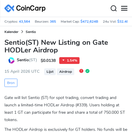
Cryptos:
43,564
Beurzen:
365
Market Cap:
$472,624B
24u Vol:
$32.48B
Kalender
Sentio
Sentio(ST) New Listing on Gate
HODLer Airdrop
Sentio
(ST)
$0.0138
1.54%
15 April 2026 UTC
Lijst
Airdrop
Bron
Gate will list Sentio (ST) for spot trading, convert trading and
launch a limited-time HODLer Airdrop (#339). Users holding at
least 1 GT can participate for free and share a total of 750.000 ST
tokens.
The HODLer Airdrop is exclusively for GT holders. No funds will be