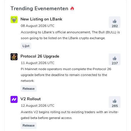
Trending Evenementen
New Listing on LBank
08 August 2026 UTC
282
According to LBank's official announcement, The Bull (BULL) is
soon going to be listed on the LBank crypto exchange.
Lijst
Protocol 26 Upgrade
11 August 2026 UTC
237
Pi Mainnet node operators must complete the Protocol 26
upgrade before the deadline to remain connected to the
network.
Release
V2 Rollout
12 August 2026 UTC
265
Avantis V2 begins rolling out to existing traders with an invite-
gated beta before general access.
Release