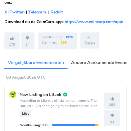
ons:
X (Twitter)
|
Telegram
|
Reddit
Download nu de CoinCarp-app:
https://www.coincarp.com/app/
Goedkeuring:
88%
Stemmen:
199
Delen
175
24
Vergelijkbare Evenementen
Andere Aankomende Evenem
08 August 2026 UTC
New Listing on LBank
According to LBank's official announcement, The
282
Bull (BULL) is soon going to be listed on the LBank
crypto exchange.
Lijst
21
Goedkeuring:
93%