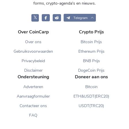
forms, crypto-agenda's en nieuws.
𝕏
Telegram
Over CoinCarp
Crypto Prijs
Over ons
Bitcoin Prijs
Gebruiksvoorwaarden
Ethereum Prijs
Privacybeleid
BNB Prijs
Disclaimer
DogeCoin Prijs
Ondersteuning
Doneer aan ons
Adverteren
Bitcoin
Aanvraagformulier
ETH&USDT(ERC20)
Contacteer ons
USDT(TRC20)
FAQ