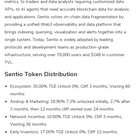
metrics, to traders and data analysts requiring customized data
APIs, to AI agents that need accurate blockchain data for analysis
and applications. Sentio solves on-chain data fragmentation by
providing a unified Web3 observability and data platform that
brings indexing, querying, visualization and alerts together into a
single system. Today, Sentio is widely adopted by leading
protocols and development teams as production-grade
infrastructure, serving over 70,000 users and $24B in customer
TVL.
Sentio Token Distribution
Ecosystem: 35.00% TGE Unlock 0%, Cliff 3 months, Vesting 60
months
Airdrop & Marketing: 18.90% 7.2% unlocked initially, 2.7% after
3 months, then 12 months cliff vested over 24 months
Network Incentive: 10.00% TGE Unlock 0%, Cliff 3 months,
Vesting 36 months
Early Investors: 17.00% TGE Unlock 0%, Cliff 12 months,