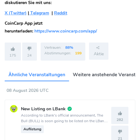
diskutieren Sie mit uns:
X (Twitter)
|
Telegram
|
Reddit
CoinCarp App jetzt
herunterladen:
https://www.coincarp.com/app/
Vertrauen:
88%
Abstimmungen:
199
Aktie
175
24
Ähnliche Veranstaltungen
Weitere anstehende Veransta
08 August 2026 UTC
New Listing on LBank
According to LBank's official announcement, The
282
Bull (BULL) is soon going to be listed on the LBank
crypto exchange.
Auflistung
21