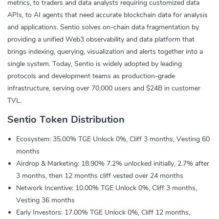
metrics, to traders and data analysts requiring customized data
APIs, to AI agents that need accurate blockchain data for analysis
and applications. Sentio solves on-chain data fragmentation by
providing a unified Web3 observability and data platform that
brings indexing, querying, visualization and alerts together into a
single system. Today, Sentio is widely adopted by leading
protocols and development teams as production-grade
infrastructure, serving over 70,000 users and $24B in customer
TVL.
Sentio Token Distribution
Ecosystem: 35.00% TGE Unlock 0%, Cliff 3 months, Vesting 60
months
Airdrop & Marketing: 18.90% 7.2% unlocked initially, 2.7% after
3 months, then 12 months cliff vested over 24 months
Network Incentive: 10.00% TGE Unlock 0%, Cliff 3 months,
Vesting 36 months
Early Investors: 17.00% TGE Unlock 0%, Cliff 12 months,