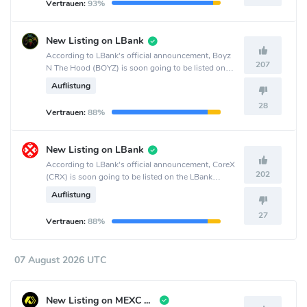
Vertrauen:
93%
New Listing on LBank
According to LBank's official announcement, Boyz
207
N The Hood (BOYZ) is soon going to be listed on
the LBank crypto exchange.
Auflistung
28
Vertrauen:
88%
New Listing on LBank
According to LBank's official announcement, CoreX
202
(CRX) is soon going to be listed on the LBank
crypto exchange.
Auflistung
27
Vertrauen:
88%
07 August 2026 UTC
New Listing on MEXC Global