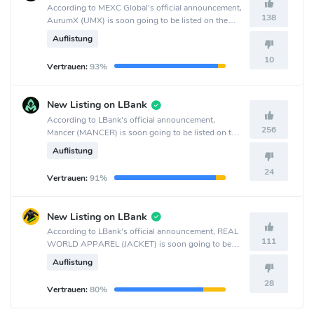
According to MEXC Global's official announcement,
138
AurumX (UMX) is soon going to be listed on the
MEXC Global crypto exchange.
Auflistung
10
Vertrauen:
93%
New Listing on LBank
According to LBank's official announcement,
256
Mancer (MANCER) is soon going to be listed on the
LBank crypto exchange.
Auflistung
24
Vertrauen:
91%
New Listing on LBank
According to LBank's official announcement, REAL
111
WORLD APPAREL (JACKET) is soon going to be
listed on the LBank crypto exchange.
Auflistung
28
Vertrauen:
80%