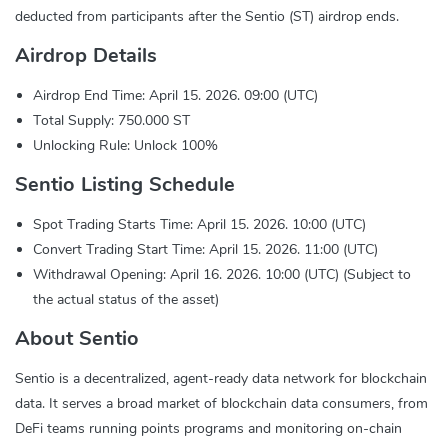
deducted from participants after the Sentio (ST) airdrop ends.
Airdrop Details
Airdrop End Time: April 15. 2026. 09:00 (UTC)
Total Supply: 750.000 ST
Unlocking Rule: Unlock 100%
Sentio Listing Schedule
Spot Trading Starts Time: April 15. 2026. 10:00 (UTC)
Convert Trading Start Time: April 15. 2026. 11:00 (UTC)
Withdrawal Opening: April 16. 2026. 10:00 (UTC) (Subject to
the actual status of the asset)
About Sentio
Sentio is a decentralized, agent-ready data network for blockchain
data. It serves a broad market of blockchain data consumers, from
DeFi teams running points programs and monitoring on-chain