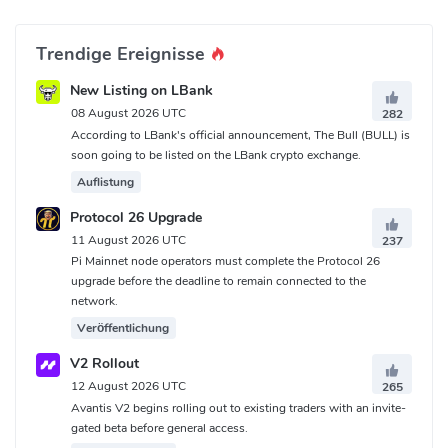
Trendige Ereignisse
New Listing on LBank
08 August 2026 UTC
282
According to LBank's official announcement, The Bull (BULL) is
soon going to be listed on the LBank crypto exchange.
Auflistung
Protocol 26 Upgrade
11 August 2026 UTC
237
Pi Mainnet node operators must complete the Protocol 26
upgrade before the deadline to remain connected to the
network.
Veröffentlichung
V2 Rollout
12 August 2026 UTC
265
Avantis V2 begins rolling out to existing traders with an invite-
gated beta before general access.