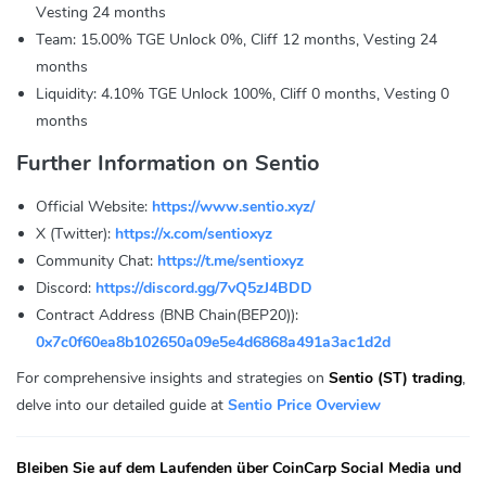
Vesting 24 months
Team: 15.00% TGE Unlock 0%, Cliff 12 months, Vesting 24
months
Liquidity: 4.10% TGE Unlock 100%, Cliff 0 months, Vesting 0
months
Further Information on Sentio
Official Website:
https://www.sentio.xyz/
X (Twitter):
https://x.com/sentioxyz
Community Chat:
https://t.me/sentioxyz
Discord:
https://discord.gg/7vQ5zJ4BDD
Contract Address (BNB Chain(BEP20)):
0x7c0f60ea8b102650a09e5e4d6868a491a3ac1d2d
For comprehensive insights and strategies on
Sentio (ST) trading
,
delve into our detailed guide at
Sentio Price Overview
Bleiben Sie auf dem Laufenden über CoinCarp Social Media und