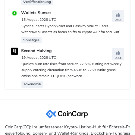
Veröffentlichung
Wallets Sunset
15 August 2026 UTC
253
Cyber sunsets CyberWallet and Passkey Wallet; users
withdraw all assets as focus shifts to crypto AI infra and Surf.
Sonstiges
Second Halving
19 August 2026 UTC
224
Qubic's burn rate rises from 55% to 77.5%, cutting net weekly
supply entering circulation from 450B to 225B while gross
emissions remain 1T QUBIC per week.
Tokenomik
CoinCarp(CC): Ihr umfassender Krypto-Listing-Hub für Echtzeit-Pr
eisverfolgung, Börsen- und Wallet-Rankings, Blockchain-Fundraisi