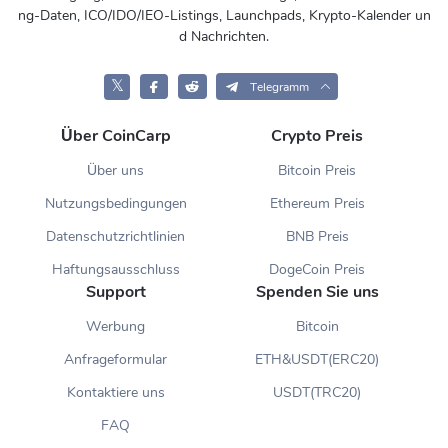
ng-Daten, ICO/IDO/IEO-Listings, Launchpads, Krypto-Kalender un
d Nachrichten.
𝕏
Telegramm
Über CoinCarp
Crypto Preis
Über uns
Bitcoin Preis
Nutzungsbedingungen
Ethereum Preis
Datenschutzrichtlinien
BNB Preis
Haftungsausschluss
DogeCoin Preis
Support
Spenden Sie uns
Werbung
Bitcoin
Anfrageformular
ETH&USDT(ERC20)
Kontaktiere uns
USDT(TRC20)
FAQ