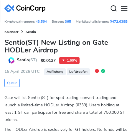
Kryptowährungen:
43,564
Börsen:
365
Marktkapitalisierung:
$472,638B
Kalender
Sentio
Sentio(ST) New Listing on Gate
HODLer Airdrop
Sentio
(ST)
$0.0137
1.60%
15 April 2026 UTC
Auflistung
Lufttropfen
Quelle
Gate will list Sentio (ST) for spot trading, convert trading and
launch a limited-time HODLer Airdrop (#339). Users holding at
least 1 GT can participate for free and share a total of 750.000 ST
tokens.
The HODLer Airdrop is exclusively for GT holders. No funds will be