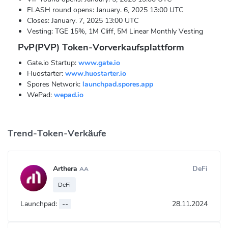
FLASH round opens: January. 6, 2025 13:00 UTC
Closes: January. 7, 2025 13:00 UTC
Vesting: TGE 15%, 1M Cliff, 5M Linear Monthly Vesting
PvP(PVP) Token-Vorverkaufsplattform
Gate.io Startup:
www.gate.io
Huostarter:
www.huostarter.io
Spores Network:
launchpad.spores.app
WePad:
wepad.io
Trend-Token-Verkäufe
Arthera
DeFi
AA
DeFi
Launchpad:
--
28.11.2024