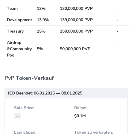
Team
12%
120,000,000 PVP
-
Development
13.9%
139,000,000 PVP
-
Treasury
15%
150,000,000 PVP
-
Airdrop
-
&Community
5%
50,000,000 PVP
Poo
PvP Token-Verkauf
IEO Beendet:
06.01.2025 — 08.01.2025
Sale Price:
Raise:
--
$0.1M
Launchpad:
Token zu verkaufen: