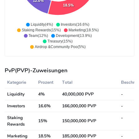
12.0%
18.5%
Liquidity(4%)
Investors(16.6%)
Staking Rewards(15%)
Marketing(18.5%)
Team(12%)
Development(13.9%)
Treasury(15%)
Airdrop &Community Poo(5%)
PvP(PVP)-Zuweisungen
Kategorie
Prozent
Total
Beschrei
Liquidity
4%
40,000,000 PVP
-
Investors
16.6%
166,000,000 PVP
-
Staking
-
15%
150,000,000 PVP
Rewards
Marketing
18.5%
185,000,000 PVP
-