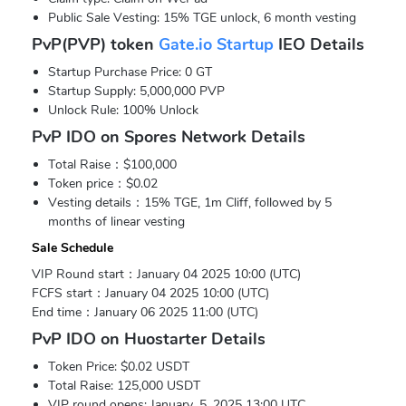
Public Sale Vesting: 15% TGE unlock, 6 month vesting
PvP(PVP) token
Gate.io Startup
IEO Details
Startup Purchase Price: 0 GT
Startup Supply: 5,000,000 PVP
Unlock Rule: 100% Unlock
PvP IDO on Spores Network Details
Total Raise：$100,000
Token price：$0.02
Vesting details：15% TGE, 1m Cliff, followed by 5
months of linear vesting
Sale Schedule
VIP Round start：January 04 2025 10:00 (UTC)
FCFS start：January 04 2025 10:00 (UTC)
End time：January 06 2025 11:00 (UTC)
PvP IDO on Huostarter Details
Token Price: $0.02 USDT
Total Raise: 125,000 USDT
VIP round opens: January. 5, 2025 13:00 UTC