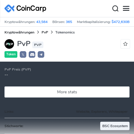
Kryptowährungen:
43,564
Börsen:
365
Marktkapitalisierung:
$472,630B
Kryptowährungen
PvP
Tokenomics
PvP
PVP
Token
𝕏
PvP Preis (PVP)
--
More stats
Links:
Website, Explorers, Whitepaper
Stichworte:
BSC Ecosystem