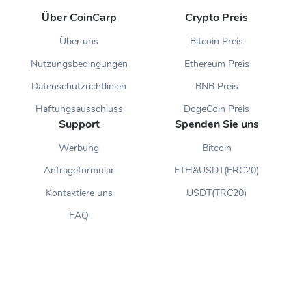
Über CoinCarp
Crypto Preis
Über uns
Bitcoin Preis
Nutzungsbedingungen
Ethereum Preis
Datenschutzrichtlinien
BNB Preis
Haftungsausschluss
DogeCoin Preis
Support
Spenden Sie uns
Werbung
Bitcoin
Anfrageformular
ETH&USDT(ERC20)
Kontaktiere uns
USDT(TRC20)
FAQ