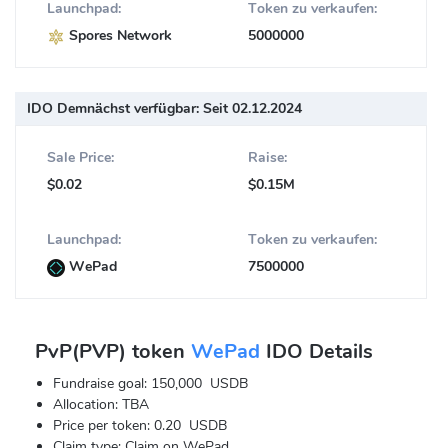
Launchpad:
Token zu verkaufen:
Spores Network
5000000
IDO Demnächst verfügbar:
Seit 02.12.2024
Sale Price:
Raise:
$0.02
$0.15M
Launchpad:
Token zu verkaufen:
WePad
7500000
PvP(PVP) token
WePad
IDO Details
Fundraise goal: 150,000 USDB
Allocation: TBA
Price per token: 0.20 USDB
Claim type: Claim on WePad