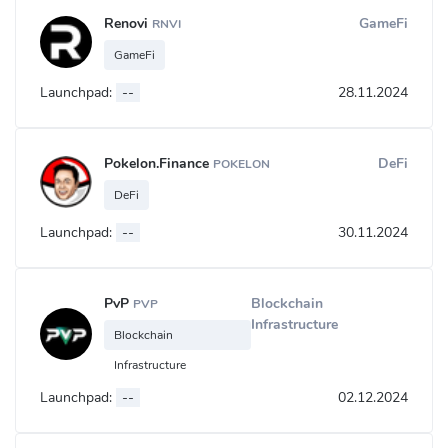
Renovi
GameFi
RNVI
GameFi
Launchpad:
--
28.11.2024
Pokelon.Finance
DeFi
POKELON
DeFi
Launchpad:
--
30.11.2024
PvP
Blockchain
PVP
Infrastructure
Blockchain
Infrastructure
Launchpad:
--
02.12.2024