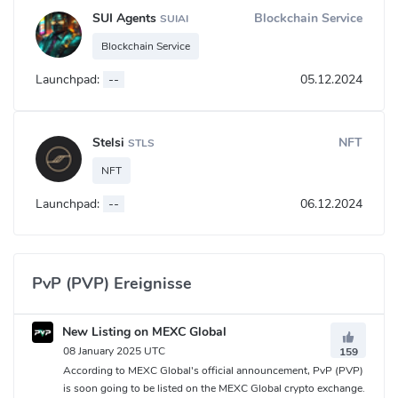
SUI Agents
Blockchain Service
SUIAI
Blockchain Service
Launchpad:
--
05.12.2024
Stelsi
NFT
STLS
NFT
Launchpad:
--
06.12.2024
PvP (PVP) Ereignisse
New Listing on MEXC Global
08 January 2025 UTC
159
According to MEXC Global's official announcement, PvP (PVP)
is soon going to be listed on the MEXC Global crypto exchange.