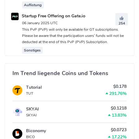
Auflistung
Startup Free Offering on Gate.io
06 January 2025 UTC
254
This PvP (PVP) will only be available for GT subscriptions.
Please be aware that the participation users’ funds will not be
deducted at the end of this PvP (PVP) Subscription.
Sonstiges
Im Trend liegende Coins und Tokens
$0.178
Tutorial
291.76%
TUT
$0.1218
SKYAI
13.83%
SKYAI
$0.0723
Biconomy
17.22%
BICO