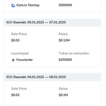
Gate.io Startup
5000000
IDO Beendet:
05.01.2025 — 07.01.2025
Sale Price:
Raise:
$0.02
$0.12M
Launchpad:
Token zu verkaufen:
Huostarter
6250000
IDO Beendet:
04.01.2025 — 06.01.2025
Sale Price:
Raise:
$0.02
$0.1M