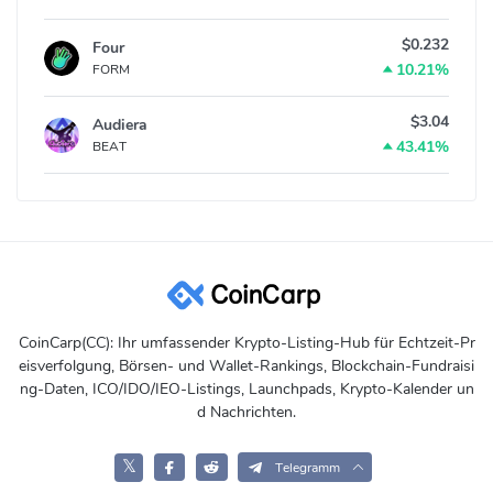
$0.232
Four
10.21%
FORM
$3.04
Audiera
43.41%
BEAT
CoinCarp(CC): Ihr umfassender Krypto-Listing-Hub für Echtzeit-Pr
eisverfolgung, Börsen- und Wallet-Rankings, Blockchain-Fundraisi
ng-Daten, ICO/IDO/IEO-Listings, Launchpads, Krypto-Kalender un
d Nachrichten.
𝕏
Telegramm