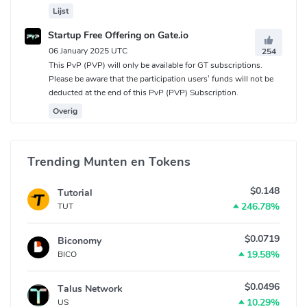
Lijst
Startup Free Offering on Gate.io
06 January 2025 UTC
254
This PvP (PVP) will only be available for GT subscriptions.
Please be aware that the participation users’ funds will not be
deducted at the end of this PvP (PVP) Subscription.
Overig
Trending Munten en Tokens
$0.148
Tutorial
246.78%
TUT
$0.0719
Biconomy
19.58%
BICO
$0.0496
Talus Network
10.29%
US