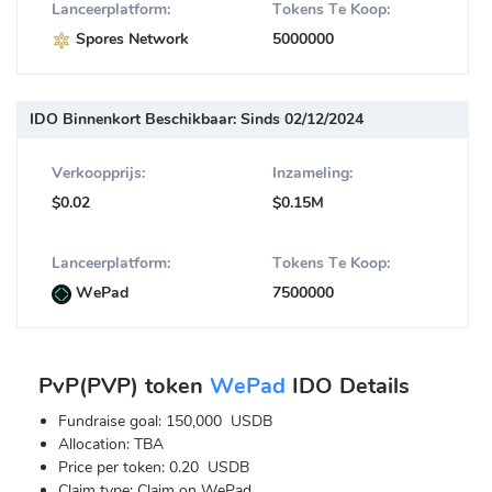
Lanceerplatform:
Tokens Te Koop:
Spores Network
5000000
IDO Binnenkort Beschikbaar:
Sinds 02/12/2024
Verkoopprijs:
Inzameling:
$0.02
$0.15M
Lanceerplatform:
Tokens Te Koop:
WePad
7500000
PvP(PVP) token
WePad
IDO Details
Fundraise goal: 150,000 USDB
Allocation: TBA
Price per token: 0.20 USDB
Claim type: Claim on WePad