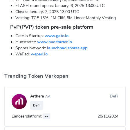
FLASH round opens: January. 6, 2025 13:00 UTC
Closes: January. 7, 2025 13:00 UTC
Vesting: TGE 15%, 1M Cliff, 5M Linear Monthly Vesting
PvP(PVP) token pre-sale platform
Gate.io Startup:
www.gate.io
Huostarter:
www.huostarter.io
Spores Network:
launchpad.spores.app
WePad:
wepad.io
Trending Token Verkopen
Arthera
DeFi
AA
DeFi
Lanceerplatform:
--
28/11/2024