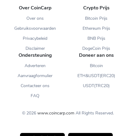
Over CoinCarp
Crypto Prijs
Over ons
Bitcoin Prijs
Gebruiksvoorwaarden
Ethereum Prijs
Privacybeleid
BNB Prijs
Disclaimer
DogeCoin Prijs
Ondersteuning
Doneer aan ons
Adverteren
Bitcoin
Aanvraagformulier
ETH&USDT(ERC20)
Contacteer ons
USDT(TRC20)
FAQ
© 2026
www.coincarp.com
All Rights Reserved.