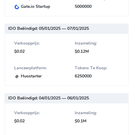
Gate.io Startup
5000000
IDO Beëindigd:
05/01/2025 — 07/01/2025
Verkoopprijs:
Inzameling:
$0.02
$0.12M
Lanceerplatform:
Tokens Te Koop:
Huostarter
6250000
IDO Beëindigd:
04/01/2025 — 06/01/2025
Verkoopprijs:
Inzameling:
$0.02
$0.1M