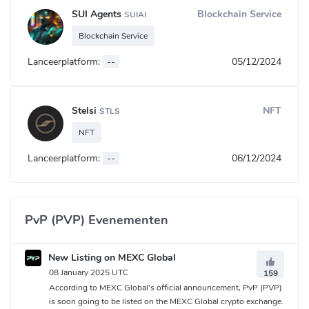
SUI Agents
Blockchain Service
SUIAI
Blockchain Service
Lanceerplatform:
--
05/12/2024
Stelsi
NFT
STLS
NFT
Lanceerplatform:
--
06/12/2024
PvP (PVP) Evenementen
New Listing on MEXC Global
08 January 2025 UTC
159
According to MEXC Global's official announcement, PvP (PVP)
is soon going to be listed on the MEXC Global crypto exchange.