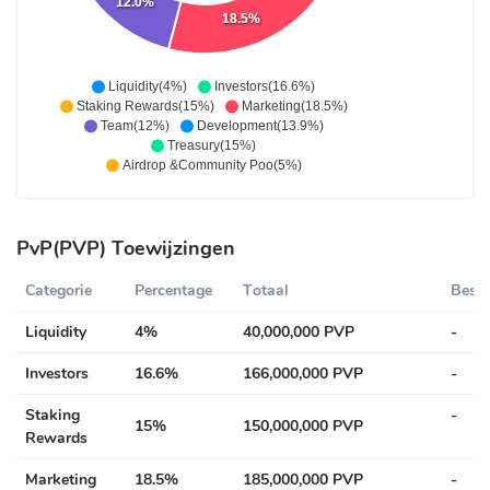
12.0%
18.5%
Liquidity(4%)
Investors(16.6%)
Staking Rewards(15%)
Marketing(18.5%)
Team(12%)
Development(13.9%)
Treasury(15%)
Airdrop &Community Poo(5%)
PvP(PVP) Toewijzingen
Categorie
Percentage
Totaal
Besch
Liquidity
4%
40,000,000 PVP
-
Investors
16.6%
166,000,000 PVP
-
Staking
-
15%
150,000,000 PVP
Rewards
Marketing
18.5%
185,000,000 PVP
-