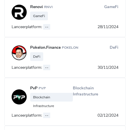
Renovi
GameFi
RNVI
GameFi
Lanceerplatform:
--
28/11/2024
Pokelon.Finance
DeFi
POKELON
DeFi
Lanceerplatform:
--
30/11/2024
PvP
Blockchain
PVP
Infrastructure
Blockchain
Infrastructure
Lanceerplatform:
--
02/12/2024