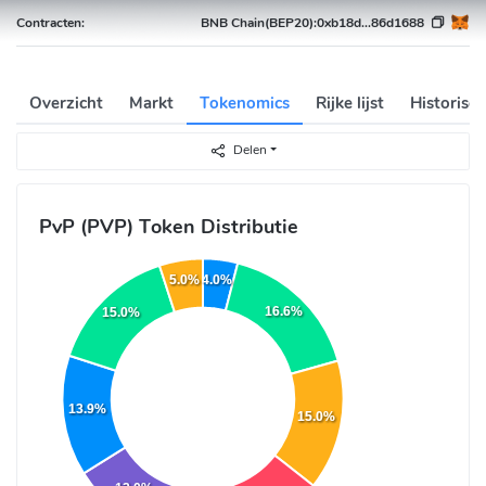
Contracten:
BNB Chain(BEP20):
0xb18d...86d1688
Overzicht
Markt
Tokenomics
Rijke lijst
Historisc
Delen
PvP (PVP) Token Distributie
4.0%
5.0%
16.6%
15.0%
13.9%
15.0%