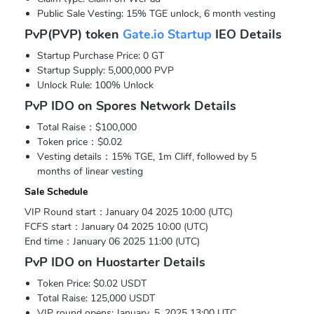
Public Sale Vesting: 15% TGE unlock, 6 month vesting
PvP(PVP) token
Gate.io Startup
IEO Details
Startup Purchase Price: 0 GT
Startup Supply: 5,000,000 PVP
Unlock Rule: 100% Unlock
PvP IDO on Spores Network Details
Total Raise：$100,000
Token price：$0.02
Vesting details：15% TGE, 1m Cliff, followed by 5
months of linear vesting
Sale Schedule
VIP Round start：January 04 2025 10:00 (UTC)
FCFS start：January 04 2025 10:00 (UTC)
End time：January 06 2025 11:00 (UTC)
PvP IDO on Huostarter Details
Token Price: $0.02 USDT
Total Raise: 125,000 USDT
VIP round opens: January. 5, 2025 13:00 UTC