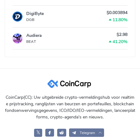
$0.003894
DigiByte
11.80%
DGB
$2.98
Audiera
41.20%
BEAT
CoinCarp(CC): Uw uitgebreide crypto-vermeldingshub voor realtim
e prijstracking, ranglijsten van beurzen en portefeuilles, blockchain
fondsenwervingsgegevens, ICO/IDO/IEO-vermeldingen, lanceerplat
forms, crypto-agenda's en nieuws.
𝕏
Telegram