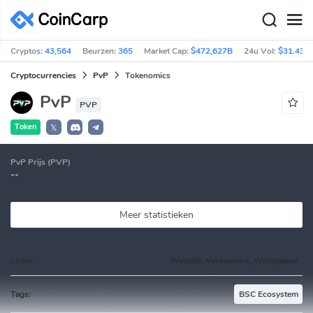
Cryptos:
43,564
Beurzen:
365
Market Cap:
$472,627B
24u Vol:
$31.43B
Cryptocurrencies
PvP
Tokenomics
PvP
PVP
Token
𝕏
PvP Prijs (PVP)
--
Meer statistieken
Links:
Website, Verkenners, Whitepaper
Tags:
BSC Ecosystem