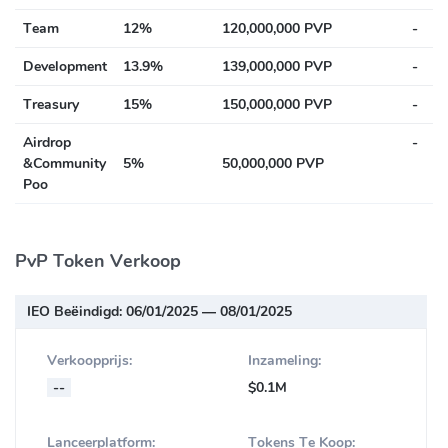
Team
12%
120,000,000 PVP
-
Development
13.9%
139,000,000 PVP
-
Treasury
15%
150,000,000 PVP
-
Airdrop
-
&Community
5%
50,000,000 PVP
Poo
PvP Token Verkoop
IEO Beëindigd:
06/01/2025 — 08/01/2025
Verkoopprijs:
Inzameling:
--
$0.1M
Lanceerplatform:
Tokens Te Koop: