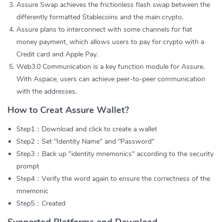
Assure Swap achieves the frictionless flash swap between the
differently formatted Stablecoins and the main crypto.
Assure plans to interconnect with some channels for fiat
money payment, which allows users to pay for crypto with a
Credit card and Apple Pay.
Web3.0 Communication is a key function module for Assure.
With Aspace, users can achieve peer-to-peer communication
with the addresses.
How to Creat Assure Wallet?
Step1：Download and click to create a wallet
Step2：Set "Identity Name" and "Password"
Step3：Back up "identity mnemonics" according to the security
prompt
Step4：Verify the word again to ensure the correctness of the
mnemonic
Step5：Created
Supported Platforms and Download