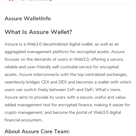
Assure WalletInfo
What Is Assure Wallet?
Assure is a Web3.0 decentralized digital wallet, as well as an
aggregated management platform for encrypted assets. Assure
focuses on the demands of users in Web3.0, offering a secure,
reliable and user-friendly self-custodial service for encrypted
assets. Assure interconnects with the top centralized exchanges,
seamlessly bridges CEX and DEX and becomes a wallet with which
users can switch freely between CeFi and DeFi. What’s more,
Assure aims to provide its users with a secure, useful and value-
added management tool for encrypted finance, making it easier for
crypto management, and become the portal of Web3.0 digital
financial ecosystem.
About Assure Core Team: