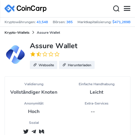
Kryptowährungen:
43,548
Börsen:
365
Marktkapitalisierung:
$471,269B
Krypto-Wallets
Assure Wallet
Assure Wallet
Webseite
Herunterladen
Validierung
Einfache Handhabung
Vollständiger Knoten
Leicht
Anonymität
Extra-Services
Hoch
--
Sozial