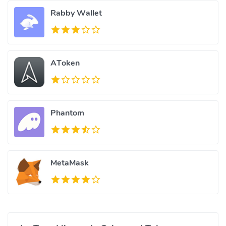
Rabby Wallet
AToken
Phantom
MetaMask