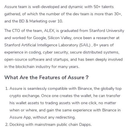
Assure team is well-developed and dynamic with 50+ talents
gathered, of which the number of the dev team is more than 30+,
and the BD & Marketing over 10.
The CTO of the team, ALEX, is graduated from Stanford University
and worked for Google, Silicon Valley, once been a researcher at
Stanford Artificial Intelligence Laboratory (SAIL) , 8+ years of
experience in coding, cyber security, secure distributed systems,
open-source software and startups, and has been deeply involved
in the blockchain industry for many years.
What Are the Features of Assure？
Assure is seamlessly compatible with Binance, the globally top
crypto exchange. Once one creates the wallet, he can transfer
his wallet assets to trading assets with one click, no matter
when or where, and gain the same experience with Binance in
Assure App, without any redirecting.
Docking with mainstream public chain Dapps.