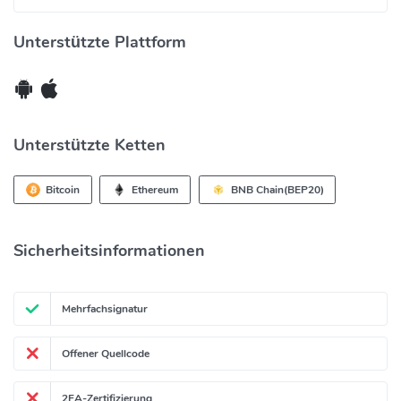
Unterstützte Plattform
Unterstützte Ketten
Bitcoin
Ethereum
BNB Chain(BEP20)
Solana
Heco
Filecoin
Tron20
Sicherheitsinformationen
+1 andere Ketten
OKChain
Polkadot
Mehrfachsignatur
Offener Quellcode
2FA-Zertifizierung