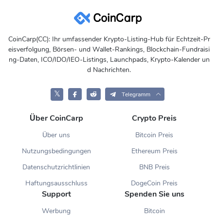
CoinCarp(CC): Ihr umfassender Krypto-Listing-Hub für Echtzeit-Pr
eisverfolgung, Börsen- und Wallet-Rankings, Blockchain-Fundraisi
ng-Daten, ICO/IDO/IEO-Listings, Launchpads, Krypto-Kalender un
d Nachrichten.
𝕏
Telegramm
Über CoinCarp
Crypto Preis
Über uns
Bitcoin Preis
Nutzungsbedingungen
Ethereum Preis
Datenschutzrichtlinien
BNB Preis
Haftungsausschluss
DogeCoin Preis
Support
Spenden Sie uns
Werbung
Bitcoin