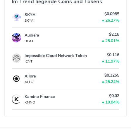
Im Trend liegende Coins und Tokens
$0.0985
SKYAI
26.27%
SKYAI
$2.18
Audiera
25.01%
BEAT
$0.116
Impossible Cloud Network Token
11.97%
ICNT
$0.3255
Allora
25.24%
ALLO
$0.02
Kamino Finance
10.84%
KMNO