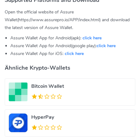
Open the official website of Assure
Wallet(https://www.assurepro.io/APP/index.html) and download
the latest version of Assure Wallet.
Assure Wallet App for Android(apk):
click here
Assure Wallet App for Android(google play):
click here
Assure Wallet App for iOS:
click here
Ähnliche Krypto-Wallets
Bitcoin Wallet
HyperPay