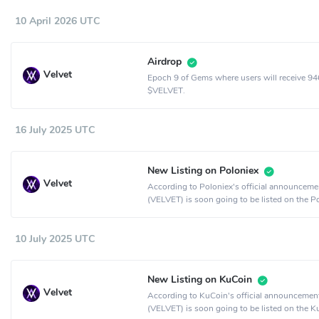
10 April 2026 UTC
Airdrop
Velvet
Epoch 9 of Gems where users will receive 9
$VELVET.
16 July 2025 UTC
New Listing on Poloniex
Velvet
According to Poloniex's official announcemen
(VELVET) is soon going to be listed on the P
crypto exchange.
10 July 2025 UTC
New Listing on KuCoin
Velvet
According to KuCoin's official announcement
(VELVET) is soon going to be listed on the 