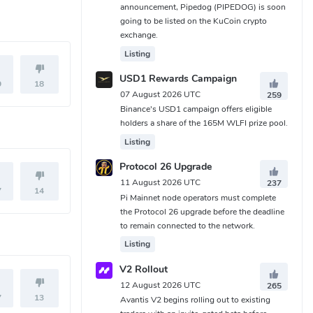
announcement, Pipedog (PIPEDOG) is soon
going to be listed on the KuCoin crypto
exchange.
Listing
USD1 Rewards Campaign
9
18
07 August 2026 UTC
259
Binance's USD1 campaign offers eligible
holders a share of the 165M WLFI prize pool.
Listing
Protocol 26 Upgrade
11 August 2026 UTC
237
7
14
Pi Mainnet node operators must complete
the Protocol 26 upgrade before the deadline
to remain connected to the network.
Listing
V2 Rollout
12 August 2026 UTC
265
7
13
Avantis V2 begins rolling out to existing