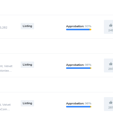
Listing
Approbation:
93%
46,282
24
Listing
Approbation:
96%
t, Velvet
29
oloniex
Listing
Approbation:
96%
, Velvet
28
KuCoin