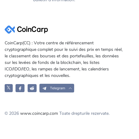
CoinCarp(CC) : Votre centre de référencement
cryptographique complet pour le suivi des prix en temps réel,
le classement des bourses et des portefeuilles, les données
sur les levées de fonds de la blockchain, les listes
ICO/IDO/IEO, les rampes de lancement, les calendriers
cryptographiques et les nouvelles.
𝕏
Telegram
© 2026
www.coincarp.com
Toate drepturile rezervate.