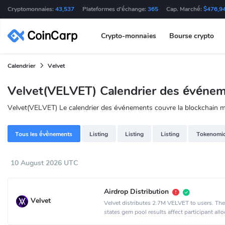
Cryptomonnaies:
43,537
Plateformes d'échange:
365
Cap. Marché:
$476,9
Crypto-monnaies
Bourse crypto
Calendrier
Velvet
Velvet(VELVET) Calendrier des événe
Velvet(VELVET) Le calendrier des événements couvre la blockchain ma
Tous les évènements
Listing
Listing
Listing
Tokenomi
10 August 2026 UTC
Airdrop Distribution
Velvet
Velvet distributes 2.7M VELVET to users. Th
states gem pool results affect participant allo