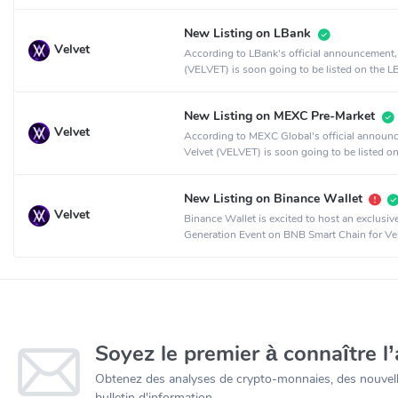
crypto exchange.
New Listing on LBank
Velvet
According to LBank's official announcement,
(VELVET) is soon going to be listed on the L
crypto exchange.
New Listing on MEXC Pre-Market
Velvet
According to MEXC Global's official announ
Velvet (VELVET) is soon going to be listed on
MEXC Global crypto exchange.
New Listing on Binance Wallet
Velvet
Binance Wallet is excited to host an exclusi
Generation Event on BNB Smart Chain for Vel
collaboration with PancakeSwap.
Soyez le premier à connaître l’
Obtenez des analyses de crypto-monnaies, des nouvelle
bulletin d'information.