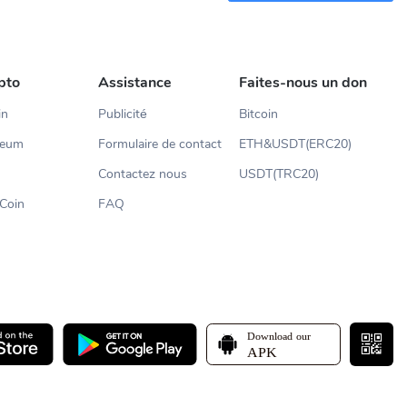
pto
Assistance
Faites-nous un don
in
Publicité
Bitcoin
reum
Formulaire de contact
ETH&USDT(ERC20)
Contactez nous
USDT(TRC20)
Coin
FAQ