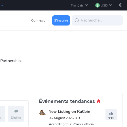
i
Français
USD
Connexion
S'inscrire
Partnership.
Événements tendances
New Listing on KuCoin
e
Dislike
06 August 2026 UTC
215
According to KuCoin's official