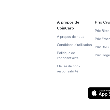
À propos de
Prix Cry
CoinCarp
Prix Bitco
À propos de nous
Prix Ethe
Conditions d'utilisation
Prix BNB
Politique de
Prix Doge
confidentialité
Clause de non-
responsabilité