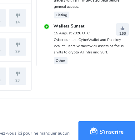
traders with an invite-gated beta before
general access.
Listing
7
14
Wallets Sunset
15 August 2026 UTC
253
Cyber sunsets CyberWallet and Passkey
Wallet; users withdraw all assets as focus
7
29
shifts to crypto AI infra and Surf.
Other
3
23
S'inscrire
ivez-vous ici pour ne manquer aucun