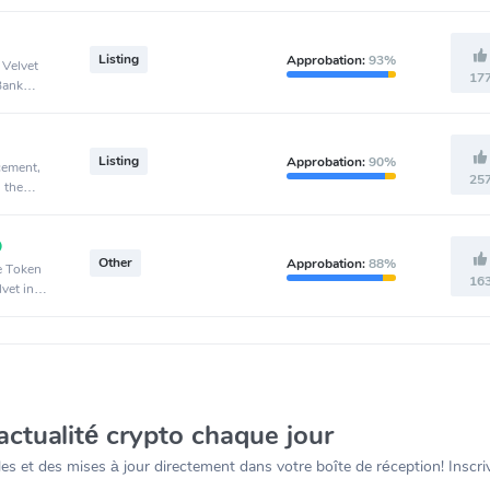
Listing
Approbation:
93%
 Velvet
17
Bank
Listing
Approbation:
90%
cement,
25
 the
Other
Approbation:
88%
ve Token
16
vet in
actualité crypto chaque jour
s et des mises à jour directement dans votre boîte de réception! Inscr