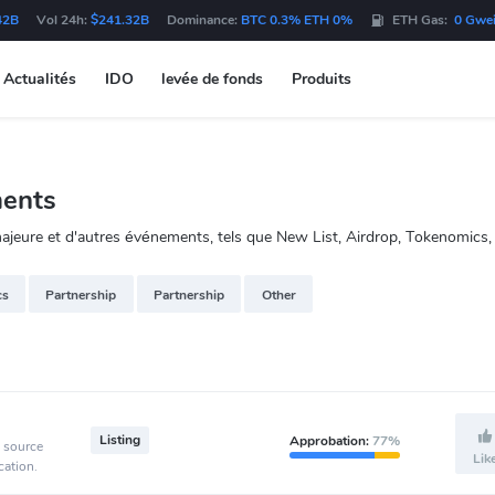
42B
Vol 24h:
$241.32B
Dominance:
BTC 0.3% ETH 0%
ETH Gas:
0 Gwe
Actualités
IDO
levée de fonds
Produits
ments
jeure et d'autres événements, tels que New List, Airdrop, Tokenomics, 
cs
Partnership
Partnership
Other
Listing
Approbation:
77%
e source
Lik
cation.