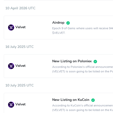
10 April 2026 UTC
Airdrop
Velvet
Epoch 9 of Gems where users will receive 9
$VELVET.
16 July 2025 UTC
New Listing on Poloniex
Velvet
According to Poloniex's official announcemen
(VELVET) is soon going to be listed on the P
crypto exchange.
10 July 2025 UTC
New Listing on KuCoin
Velvet
According to KuCoin's official announcement
(VELVET) is soon going to be listed on the 