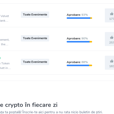
Toate Evenimente
Aprobare:
93%
 Velvet
17
Bank
Toate Evenimente
Aprobare:
90%
cement,
25
 the
Toate Evenimente
Aprobare:
88%
ve Token
16
vet in
le crypto în fiecare zi
ța ta poștală! Înscrie-te aici pentru a nu rata nicio buletin de știri.