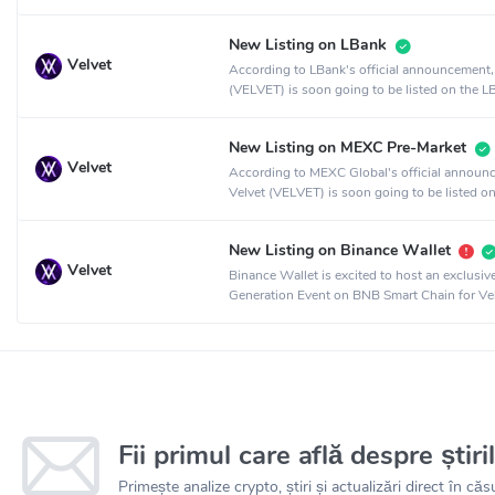
crypto exchange.
New Listing on LBank
Velvet
According to LBank's official announcement,
(VELVET) is soon going to be listed on the L
crypto exchange.
New Listing on MEXC Pre-Market
Velvet
According to MEXC Global's official announ
Velvet (VELVET) is soon going to be listed on
MEXC Global crypto exchange.
New Listing on Binance Wallet
Velvet
Binance Wallet is excited to host an exclusi
Generation Event on BNB Smart Chain for Vel
collaboration with PancakeSwap.
Fii primul care află despre știri
Primește analize crypto, știri și actualizări direct în căsu