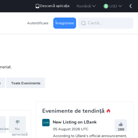
Descarcă aplicația
Română
USD
Autentificare
Înregistrare
neriat.
e
Toate Evenimente
Evenimente de tendință
New Listing on LBank
eciază
Nu
05 August 2026 UTC
268
apreciază
According to LBank's official announcement,