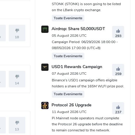
STONK (STONK) is soon going to be listed
on the LBank crypto exchange.
Toate Evenimente
Airdrop: Share 50,000USDT
05 August 2026 UTC
293
9
18
Campaign Period: 06/29/2026 18:00:00 -
08/05/2026 17:00:00 (UTC+8)
Toate Evenimente
USD1 Rewards Campaign
07 August 2026 UTC
259
Binance's USD1 campaign offers eligible
7
14
holders a share of the 165M WLFI prize pool.
Toate Evenimente
Protocol 26 Upgrade
11 August 2026 UTC
237
Pi Mainnet node operators must complete
the Protocol 26 upgrade before the deadline
7
13
to remain connected to the network.