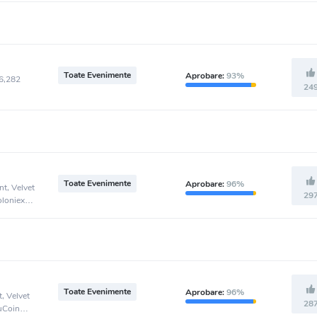
Toate Evenimente
Aprobare:
93%
46,282
24
Toate Evenimente
Aprobare:
96%
t, Velvet
29
oloniex
Toate Evenimente
Aprobare:
96%
, Velvet
28
KuCoin