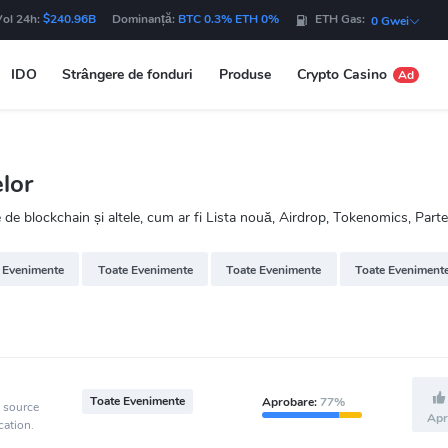
Vol 24h:
$240.96B
Dominanță:
BTC 0.3% ETH 0%
ETH Gas:
0 Gwei
IDO
Strângere de fonduri
Produse
Crypto Casino
Ad
lor
 blockchain și altele, cum ar fi Lista nouă, Airdrop, Tokenomics, Parte
 Evenimente
Toate Evenimente
Toate Evenimente
Toate Eveniment
Toate Evenimente
Aprobare:
77%
e source
Apr
cation.