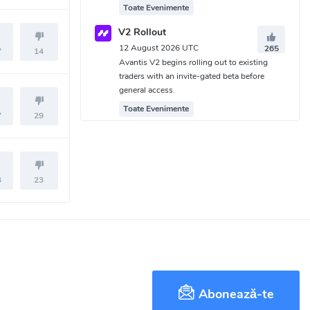
Toate Evenimente
V2 Rollout
12 August 2026 UTC
265
7
14
Avantis V2 begins rolling out to existing
traders with an invite-gated beta before
general access.
Toate Evenimente
7
29
3
23
Abonează-te