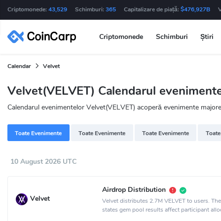
Criptomonede:
43,529
Schimburi:
365
Capitalizare de piață:
$476,927B
Criptomonede
Schimburi
Știri
Calendar
Velvet
Velvet(VELVET) Calendarul evenimente
Calendarul evenimentelor Velvet(VELVET) acoperă evenimente majore de
Toate Evenimente
Toate Evenimente
Toate Evenimente
Toate
10 August 2026 UTC
Airdrop Distribution
Velvet
Velvet distributes 2.7M VELVET to users. Th
states gem pool results affect participant allo