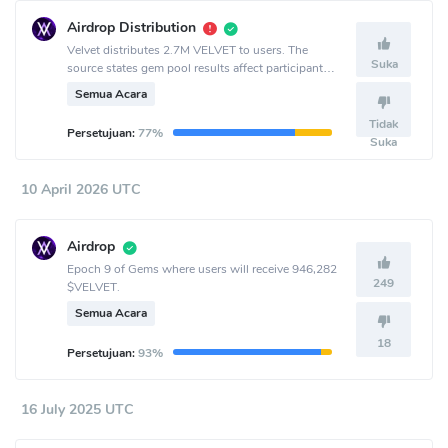
Airdrop Distribution
Velvet distributes 2.7M VELVET to users. The
Suka
source states gem pool results affect participant
allocation.
Semua Acara
Tidak
Persetujuan:
77%
Suka
10 April 2026 UTC
Airdrop
Epoch 9 of Gems where users will receive 946,282
249
$VELVET.
Semua Acara
18
Persetujuan:
93%
16 July 2025 UTC