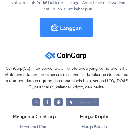
kotak masuk Anda! Daftar di sini agar Anda tidak melewatkan
satu buah surat kabar pun.
Langgan
CoinCarp(CC): Hab penyenaraian kripto anda yang komprehensif u
ntuk pemantauan harga secara real-time, kedudukan pertukaran da
n dompet, data pengumpulan dana blockchain, senarai ICO/IDO/IE
O, pelancaran, kalendar kripto, dan berita.
𝕏
Telegram
Mengenai CoinCarp
Harga Kripto
Mengenai Kami
Harga Bitcoin