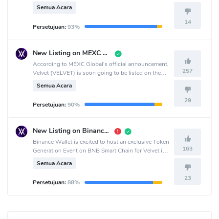
crypto exchange.
Semua Acara
14
Persetujuan:
93%
New Listing on MEXC Pre-Market
According to MEXC Global's official announcement,
257
Velvet (VELVET) is soon going to be listed on the
MEXC Global crypto exchange.
Semua Acara
29
Persetujuan:
90%
New Listing on Binance Wallet
Binance Wallet is excited to host an exclusive Token
163
Generation Event on BNB Smart Chain for Velvet in
collaboration with PancakeSwap.
Semua Acara
23
Persetujuan:
88%