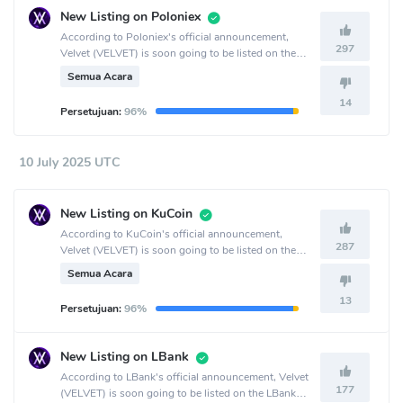
New Listing on Poloniex
According to Poloniex's official announcement,
297
Velvet (VELVET) is soon going to be listed on the
Poloniex crypto exchange.
Semua Acara
14
Persetujuan:
96%
10 July 2025 UTC
New Listing on KuCoin
According to KuCoin's official announcement,
287
Velvet (VELVET) is soon going to be listed on the
KuCoin crypto exchange.
Semua Acara
13
Persetujuan:
96%
New Listing on LBank
According to LBank's official announcement, Velvet
177
(VELVET) is soon going to be listed on the LBank