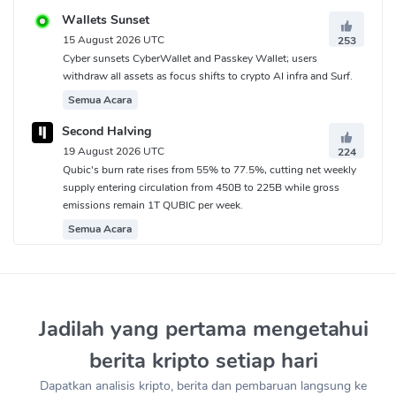
Wallets Sunset
15 August 2026 UTC
253
Cyber sunsets CyberWallet and Passkey Wallet; users
withdraw all assets as focus shifts to crypto AI infra and Surf.
Semua Acara
Second Halving
19 August 2026 UTC
224
Qubic's burn rate rises from 55% to 77.5%, cutting net weekly
supply entering circulation from 450B to 225B while gross
emissions remain 1T QUBIC per week.
Semua Acara
Jadilah yang pertama mengetahui
berita kripto setiap hari
Dapatkan analisis kripto, berita dan pembaruan langsung ke