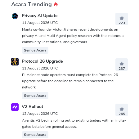
Acara Trending
Privacy AI Update
11 August 2026 UTC
223
Manta co-founder Victor Ji shares recent developments on
privacy AI and Multi Agent policy research with the Indonesia
community, institutions, and governors.
Semua Acara
Protocol 26 Upgrade
11 August 2026 UTC
237
Pi Mainnet node operators must complete the Protocol 26
upgrade before the deadline to remain connected to the
network.
Semua Acara
V2 Rollout
12 August 2026 UTC
265
Avantis V2 begins rolling out to existing traders with an invite-
gated beta before general access.
Semua Acara