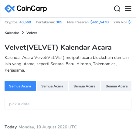
Cryptos:
43,568
Pertukaran:
365
Nilai Pasaran:
$461,547B
24h Vol:
$36
Kalendar
Velvet
Velvet(VELVET) Kalendar Acara
Kalendar Acara Velvet(VELVET) meliputi acara blockchain dan lain-
lain yang utama, seperti Senarai Baru, Airdrop, Tokenomics,
Kerjasama.
Semua Acara
Semua Acara
Semua Acara
Semua Acara
Today
Monday, 10 August 2026 UTC