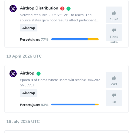
Airdrop Distribution
Velvet distributes 2.7M VELVET to users. The
Suka
source states gem pool results affect participant
allocation.
Airdrop
Tidak
Persetujuan:
77%
suka
10 April 2026 UTC
Airdrop
Epoch 9 of Gems where users will receive 946,282
249
$VELVET.
Airdrop
18
Persetujuan:
93%
16 July 2025 UTC