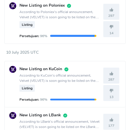
New Listing on Poloniex
According to Poloniex's official announcement,
297
Velvet (VELVET) is soon going to be listed on the
Poloniex crypto exchange.
Listing
14
Persetujuan:
96%
10 July 2025 UTC
New Listing on KuCoin
According to KuCoin's official announcement,
287
Velvet (VELVET) is soon going to be listed on the
KuCoin crypto exchange.
Listing
13
Persetujuan:
96%
New Listing on LBank
According to LBank's official announcement, Velvet
177
(VELVET) is soon going to be listed on the LBank