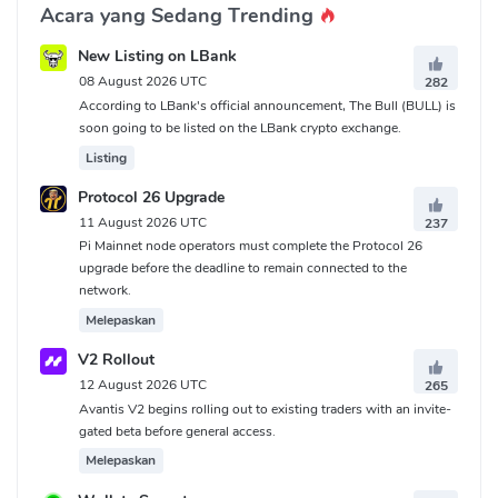
Acara yang Sedang Trending
New Listing on LBank
08 August 2026 UTC
282
According to LBank's official announcement, The Bull (BULL) is
soon going to be listed on the LBank crypto exchange.
Listing
Protocol 26 Upgrade
11 August 2026 UTC
237
Pi Mainnet node operators must complete the Protocol 26
upgrade before the deadline to remain connected to the
network.
Melepaskan
V2 Rollout
12 August 2026 UTC
265
Avantis V2 begins rolling out to existing traders with an invite-
gated beta before general access.
Melepaskan