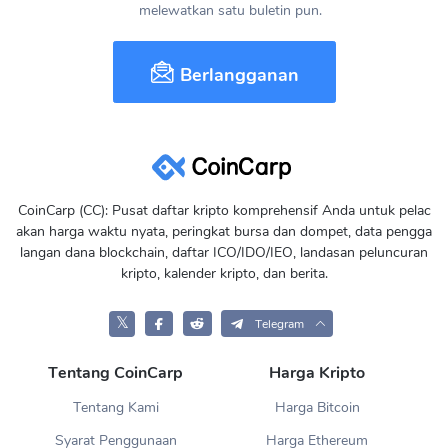
melewatkan satu buletin pun.
Berlangganan
CoinCarp (CC): Pusat daftar kripto komprehensif Anda untuk pelac
akan harga waktu nyata, peringkat bursa dan dompet, data pengga
langan dana blockchain, daftar ICO/IDO/IEO, landasan peluncuran
kripto, kalender kripto, dan berita.
𝕏
Telegram
Tentang CoinCarp
Harga Kripto
Tentang Kami
Harga Bitcoin
Syarat Penggunaan
Harga Ethereum