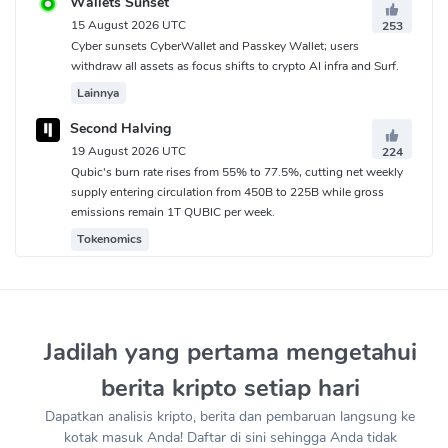
Wallets Sunset
15 August 2026 UTC
253
Cyber sunsets CyberWallet and Passkey Wallet; users
withdraw all assets as focus shifts to crypto AI infra and Surf.
Lainnya
Second Halving
19 August 2026 UTC
224
Qubic's burn rate rises from 55% to 77.5%, cutting net weekly
supply entering circulation from 450B to 225B while gross
emissions remain 1T QUBIC per week.
Tokenomics
Jadilah yang pertama mengetahui
berita kripto setiap hari
Dapatkan analisis kripto, berita dan pembaruan langsung ke
kotak masuk Anda! Daftar di sini sehingga Anda tidak