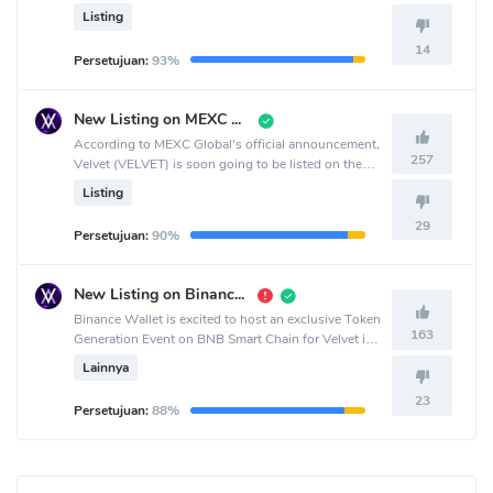
crypto exchange.
Listing
14
Persetujuan:
93%
New Listing on MEXC Pre-Market
According to MEXC Global's official announcement,
257
Velvet (VELVET) is soon going to be listed on the
MEXC Global crypto exchange.
Listing
29
Persetujuan:
90%
New Listing on Binance Wallet
Binance Wallet is excited to host an exclusive Token
163
Generation Event on BNB Smart Chain for Velvet in
collaboration with PancakeSwap.
Lainnya
23
Persetujuan:
88%