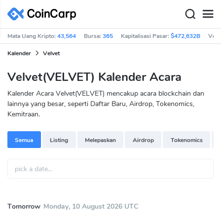
Mata Uang Kripto:
43,564
Bursa:
365
Kapitalisasi Pasar:
$472,632B
Vol 
Kalender
Velvet
Velvet(VELVET) Kalender Acara
Kalender Acara Velvet(VELVET) mencakup acara blockchain dan
lainnya yang besar, seperti Daftar Baru, Airdrop, Tokenomics,
Kemitraan.
Semua
Listing
Melepaskan
Airdrop
Tokenomics
Tomorrow
Monday, 10 August 2026 UTC