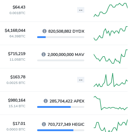
$64.43
--
0.001BTC
$4,168,044
820,508,882 DYDX
64.39BTC
$715,219
2,000,000,000 MAV
11.05BTC
$163.78
--
0.0025 BTC
$980,164
285,704,422 APEX
15.14 BTC
$17.01
703,727,349 HEGIC
0.0003 BTC