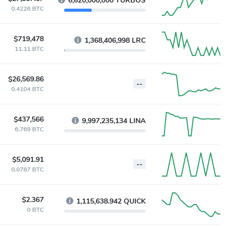
6,620,000,000 TURBOS
0.4226 BTC
$719,478
1,368,406,998 LRC
11.11 BTC
$26,569.86
--
0.4104 BTC
$437,566
9,997,235,134 LINA
6.769 BTC
$5,091.91
--
0.0787 BTC
$2.367
1,115,638.942 QUICK
0 BTC