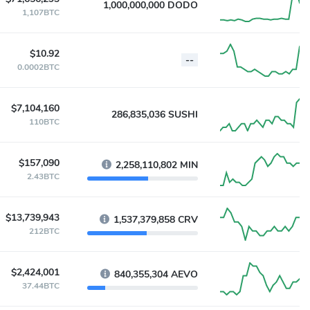
1,000,000,000 DODO
1,107BTC
$10.92
--
0.0002BTC
$7,104,160
286,835,036 SUSHI
110BTC
$157,090
2,258,110,802 MIN
2.43BTC
$13,739,943
1,537,379,858 CRV
212BTC
$2,424,001
840,355,304 AEVO
37.44BTC