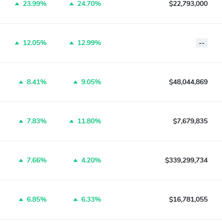
23.99%
24.70%
$22,793,000
12.05%
12.99%
--
8.41%
9.05%
$48,044,869
7.83%
11.80%
$7,679,835
7.66%
4.20%
$339,299,734
6.85%
6.33%
$16,781,055