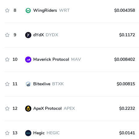
8
WingRiders
WRT
$0.004358
9
dYdX
DYDX
$0.1172
10
Maverick Protocol
MAV
$0.008402
11
Bitexlive
BTXK
$0.00815
12
ApeX Protocol
APEX
$0.2232
13
Hegic
HEGIC
$0.0141