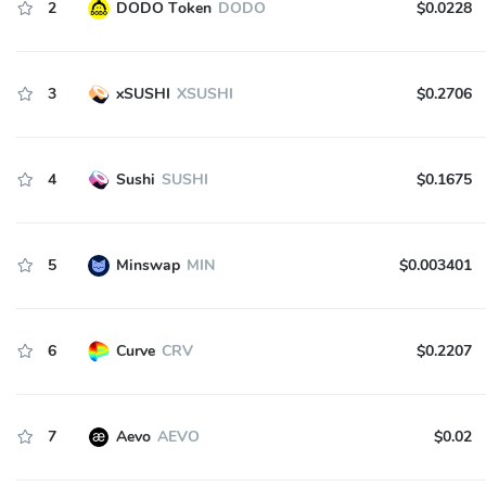
2
DODO Token
DODO
$0.0228
3
xSUSHI
XSUSHI
$0.2706
4
Sushi
SUSHI
$0.1675
5
Minswap
MIN
$0.003401
6
Curve
CRV
$0.2207
7
Aevo
AEVO
$0.02