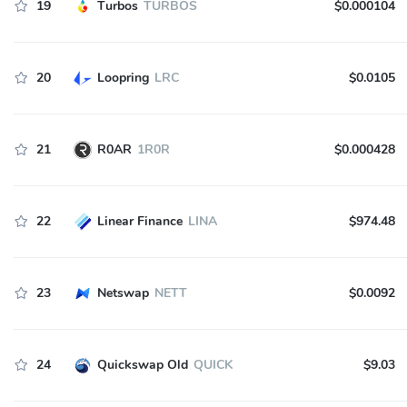
19
Turbos
TURBOS
$0.000104
20
Loopring
LRC
$0.0105
21
R0AR
1R0R
$0.000428
22
Linear Finance
LINA
$974.48
23
Netswap
NETT
$0.0092
24
Quickswap Old
QUICK
$9.03