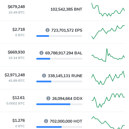
$679,248
102,542,385 BNT
10.49 BTC
$2.718
723,701,572 EPS
0 BTC
$669,930
69,788,917.294 BAL
10.34 BTC
$2,971,248
338,145,131 RUNE
45.89 BTC
$12.61
26,094,664 DDX
0.0002 BTC
$1.276
702,000,000 HOT
0 BTC