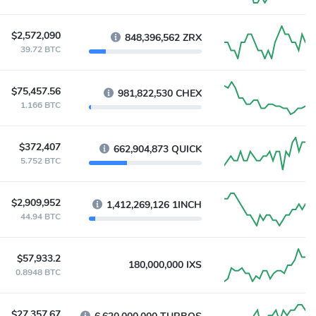
$2,572,090
848,396,562 ZRX
39.72 BTC
$75,457.56
981,822,530 CHEX
1.166 BTC
$372,407
662,904,873 QUICK
5.752 BTC
$2,909,952
1,412,269,126 1INCH
44.94 BTC
$57,933.2
180,000,000 IXS
0.8948 BTC
$27,357.67