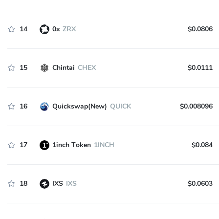
14
0x
ZRX
$0.0806
15
Chintai
CHEX
$0.0111
16
Quickswap(New)
QUICK
$0.008096
17
1inch Token
1INCH
$0.084
18
IXS
IXS
$0.0603