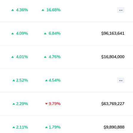
4.36%
16.68%
--
4.09%
6.84%
$96,163,641
4.01%
4.76%
$16,804,000
2.52%
4.54%
--
2.29%
9.79%
$63,769,227
2.11%
1.79%
$9,890,888