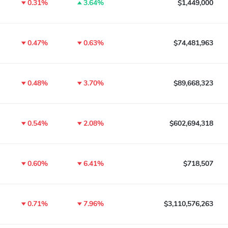
0.31%
3.64%
$1,449,000
0.47%
0.63%
$74,481,963
0.48%
3.70%
$89,668,323
0.54%
2.08%
$602,694,318
0.60%
6.41%
$718,507
0.71%
7.96%
$3,110,576,263