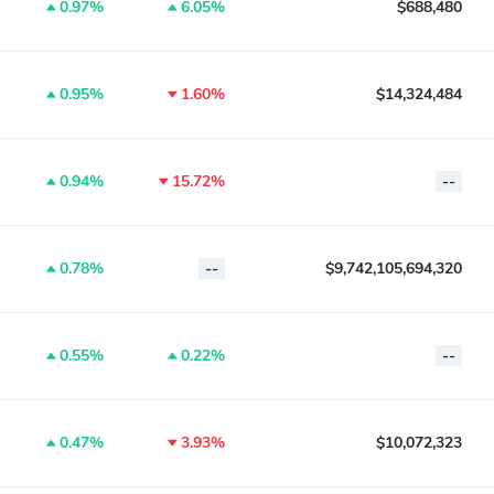
0.97%
6.05%
$688,480
0.95%
1.60%
$14,324,484
0.94%
15.72%
--
0.78%
--
$9,742,105,694,320
0.55%
0.22%
--
0.47%
3.93%
$10,072,323