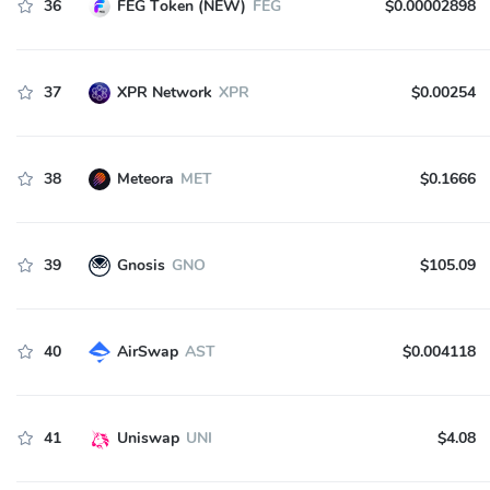
36
FEG Token (NEW)
FEG
$0.00002898
37
XPR Network
XPR
$0.00254
38
Meteora
MET
$0.1666
39
Gnosis
GNO
$105.09
40
AirSwap
AST
$0.004118
41
Uniswap
UNI
$4.08