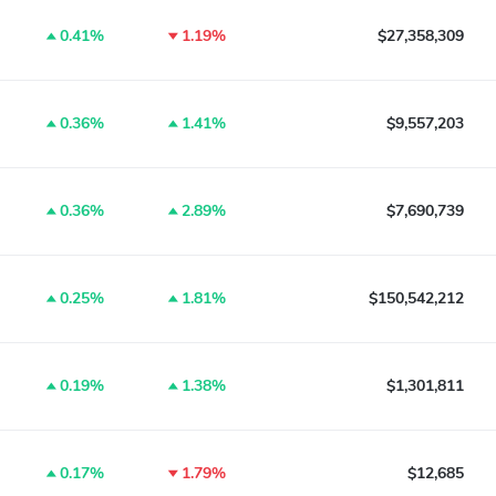
0.41%
1.19%
$27,358,309
0.36%
1.41%
$9,557,203
0.36%
2.89%
$7,690,739
0.25%
1.81%
$150,542,212
0.19%
1.38%
$1,301,811
0.17%
1.79%
$12,685