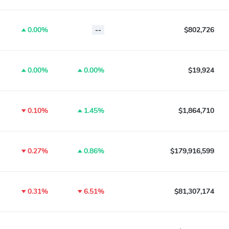
0.00%
--
$802,726
0.00%
0.00%
$19,924
0.10%
1.45%
$1,864,710
0.27%
0.86%
$179,916,599
0.31%
6.51%
$81,307,174