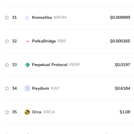
31
Kromatika
KROM
$0.009999
32
PolkaBridge
PBR
$0.000265
33
Perpetual Protocol
PERP
$0.0197
34
Raydium
RAY
$0.6184
35
Orca
ORCA
$1.08