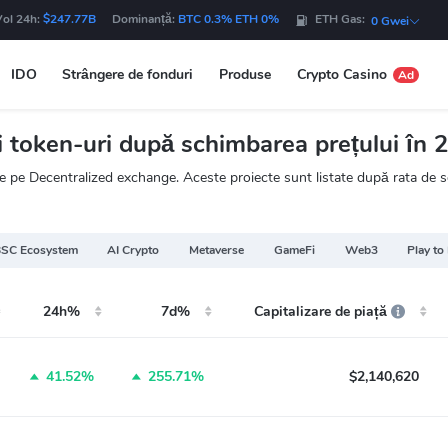
Vol 24h:
$247.77B
Dominanță:
BTC 0.3% ETH 0%
ETH Gas:
0 Gwei
IDO
Strângere de fonduri
Produse
Crypto Casino
Ad
token-uri după schimbarea prețului în 2
 pe Decentralized exchange. Aceste proiecte sunt listate după rata de sc
SC Ecosystem
AI Crypto
Metaverse
GameFi
Web3
Play to
24h%
7d%
Capitalizare de piață
41.52%
255.71%
$2,140,620