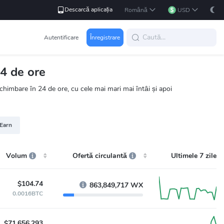
Descarcă aplicația
Română
USD
Autentificare
Înregistrare
4 de ore
himbare în 24 de ore, cu cele mai mari mai întâi și apoi
 Earn
Volum
Ofertă circulantă
Ultimele 7 zile
$104.74
863,849,717 WX
0.0016BTC
$71,656,293