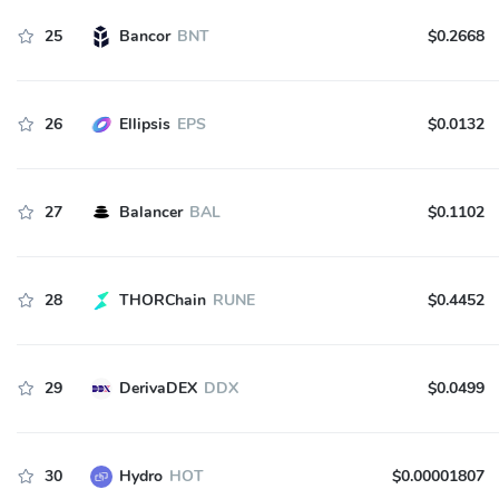
25
Bancor
BNT
$0.2668
26
Ellipsis
EPS
$0.0132
27
Balancer
BAL
$0.1102
28
THORChain
RUNE
$0.4452
29
DerivaDEX
DDX
$0.0499
30
Hydro
HOT
$0.00001807