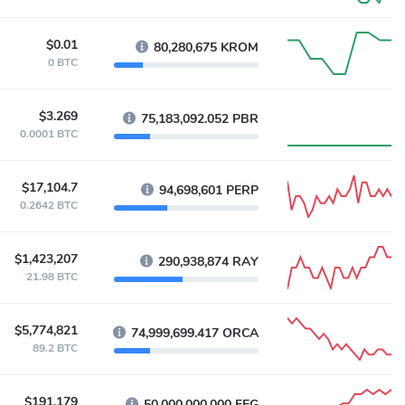
$0.01
80,280,675 KROM
0 BTC
$3.269
75,183,092.052 PBR
0.0001 BTC
$17,104.7
94,698,601 PERP
0.2642 BTC
$1,423,207
290,938,874 RAY
21.98 BTC
$5,774,821
74,999,699.417 ORCA
89.2 BTC
$191,179
50,000,000,000 FEG