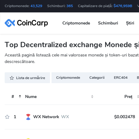
Criptomonede:
43,529
Schimburi:
365
Capitalizare de piață:
$476,959B
Criptomonede
Schimburi
Știri
Top Decentralized exchange Monede și 
Această pagină listează cele mai valoroase monede și token-uri bazate
descrescătoare.
Criptomonede
Categorii
ERC404
B
Lista de urmărire
#
Nume
Preț
1
WX Network
WX
$0.002478