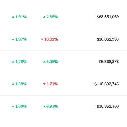
1.91%
2.38%
$68,351,069
1.87%
10.81%
$10,861,903
1.79%
5.06%
$5,366,878
1.38%
1.71%
$118,692,746
1.00%
6.93%
$10,851,300