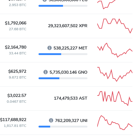
2.953 BTC
$1,792,066
29,323,607,502 XPR
27.68 BTC
$2,164,780
538,225,227 MET
33.44 BTC
$625,972
5,735,030.146 GNO
9.672 BTC
$3,022.57
174,479,533 AST
0.0467 BTC
$117,688,922
762,209,327 UNI
1,817.81 BTC