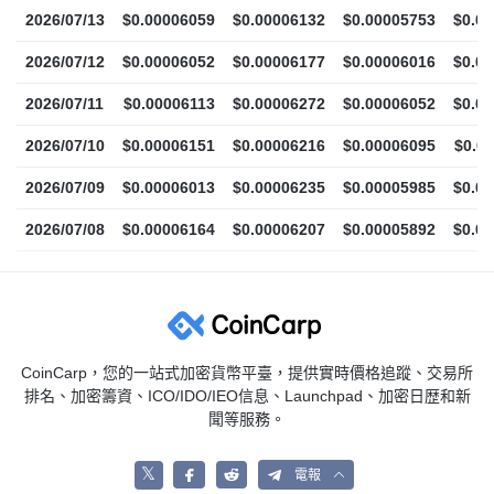
2026/07/13
$0.00006059
$0.00006132
$0.00005753
$0.0
2026/07/12
$0.00006052
$0.00006177
$0.00006016
$0.0
2026/07/11
$0.00006113
$0.00006272
$0.00006052
$0.0
2026/07/10
$0.00006151
$0.00006216
$0.00006095
$0.0
2026/07/09
$0.00006013
$0.00006235
$0.00005985
$0.0
2026/07/08
$0.00006164
$0.00006207
$0.00005892
$0.0
CoinCarp，您的一站式加密貨幣平臺，提供實時價格追蹤、交易所
排名、加密籌資、ICO/IDO/IEO信息、Launchpad、加密日歴和新
聞等服務。
𝕏
電報