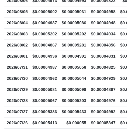
2026/08/06
$0.00004973
$0.00004993
$0.00004822
$0.
2026/08/05
$0.00005002
$0.00005061
$0.00004958
$0.0
2026/08/04
$0.00004987
$0.00005086
$0.00004948
$0.0
2026/08/03
$0.00005202
$0.00005202
$0.00004934
$0.0
2026/08/02
$0.00004867
$0.00005281
$0.00004856
$0.0
2026/08/01
$0.00004936
$0.00004991
$0.00004831
$0.0
2026/07/31
$0.00004987
$0.00005056
$0.00004825
$0.0
2026/07/30
$0.00004962
$0.00005044
$0.00004929
$0.0
2026/07/29
$0.00005081
$0.00005098
$0.00004897
$0.0
2026/07/28
$0.00005067
$0.00005203
$0.00004976
$0.0
2026/07/27
$0.00005386
$0.00005433
$0.00004992
$0.0
2026/07/26
$0.00005413
$0.000055
$0.00005347
$0.0