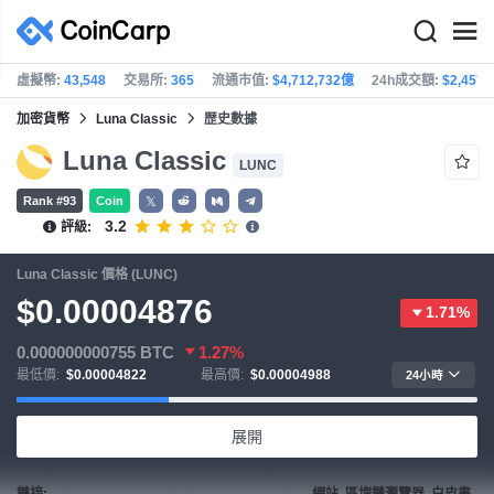
虛擬幣:
43,548
交易所:
365
流通市值:
$4,712,732億
24h成交額:
$2,457
加密貨幣
Luna Classic
歴史數據
Luna Classic
LUNC
Rank #93
Coin
𝕏
3.2
評級:
Luna Classic 價格 (LUNC)
$0.00004876
1.71%
0.000000000755
BTC
1.27%
最低價:
$0.00004822
最高價:
$0.00004988
24小時
展開
鏈接:
網站, 區塊鏈瀏覽器, 白皮書