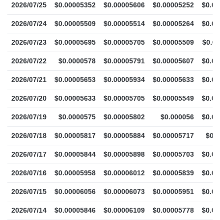
2026/07/25
$0.00005352
$0.00005606
$0.00005252
$0.0
2026/07/24
$0.00005509
$0.00005514
$0.00005264
$0.0
2026/07/23
$0.00005695
$0.00005705
$0.00005509
$0.0
2026/07/22
$0.0000578
$0.00005791
$0.00005607
$0.0
2026/07/21
$0.00005653
$0.00005934
$0.00005633
$0.0
2026/07/20
$0.00005633
$0.00005705
$0.00005549
$0.0
2026/07/19
$0.0000575
$0.00005802
$0.000056
$0.0
2026/07/18
$0.00005817
$0.00005884
$0.00005717
$0.
2026/07/17
$0.00005844
$0.00005898
$0.00005703
$0.0
2026/07/16
$0.00005958
$0.00006012
$0.00005839
$0.0
2026/07/15
$0.00006056
$0.00006073
$0.00005951
$0.0
2026/07/14
$0.00005846
$0.00006109
$0.00005778
$0.0