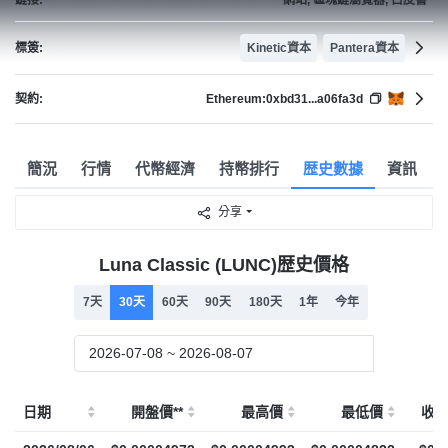
標簽:
Kinetic資本
Pantera資本
契約:
Ethereum:
0xbd31...a06fa3d
簡況
行情
代幣經濟
持幣排行
歴史數據
資訊
分享
Luna Classic (LUNC)歴史價格
7天
30天
60天
90天
180天
1年
今年
日期
開盤價**
最高價
最低價
收盤價