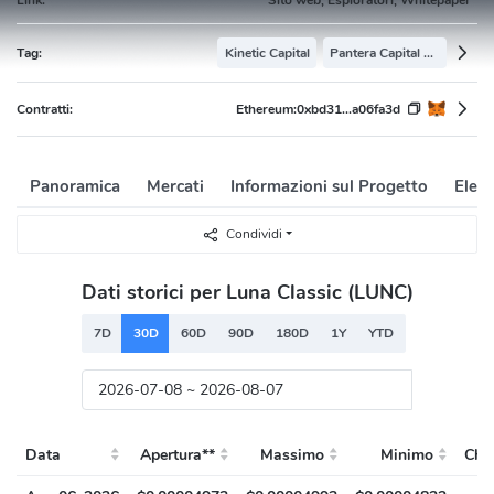
Tag:
Kinetic Capital
Pantera Capital Portfolio
Contratti:
Ethereum:
0xbd31...a06fa3d
Panoramica
Mercati
Informazioni sul Progetto
Elenc
Condividi
Dati storici per Luna Classic (LUNC)
7D
30D
60D
90D
180D
1Y
YTD
Data
Apertura**
Massimo
Minimo
Chiu