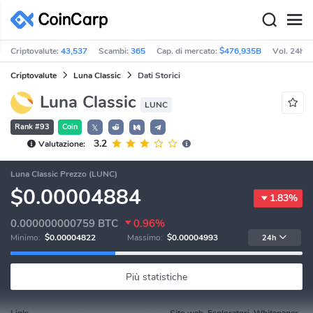
Criptovalute:
43,537
Scambi:
365
Cap. di mercato:
$476,935B
Vol. 24h:
Criptovalute
Luna Classic
Dati Storici
Luna Classic
LUNC
Rank #93
Coin
𝕏
3.2
Valutazione:
Luna Classic Prezzo (LUNC)
$0.00004884
1.83%
0.000000000759
BTC
0.96%
Minimo:
$0.00004822
Massimo:
$0.00004993
24h
Più statistiche
Link:
Sito web, Esploratori, Whitepaper