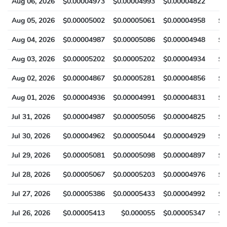
Aug 06, 2026
$0.00004973
$0.00004993
$0.00004822
$
Aug 05, 2026
$0.00005002
$0.00005061
$0.00004958
$0
Aug 04, 2026
$0.00004987
$0.00005086
$0.00004948
$0
Aug 03, 2026
$0.00005202
$0.00005202
$0.00004934
$0
Aug 02, 2026
$0.00004867
$0.00005281
$0.00004856
$0
Aug 01, 2026
$0.00004936
$0.00004991
$0.00004831
$0
Jul 31, 2026
$0.00004987
$0.00005056
$0.00004825
$0
Jul 30, 2026
$0.00004962
$0.00005044
$0.00004929
$0
Jul 29, 2026
$0.00005081
$0.00005098
$0.00004897
$0
Jul 28, 2026
$0.00005067
$0.00005203
$0.00004976
$0
Jul 27, 2026
$0.00005386
$0.00005433
$0.00004992
$0
Jul 26, 2026
$0.00005413
$0.000055
$0.00005347
$0