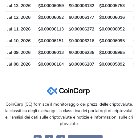
Jul 13, 2026
$0.00006059
$0.00006132
$0.00005753
$0
Jul 12, 2026
$0.00006052
$0.00006177
$0.00006016
$0
Jul 11, 2026
$0.00006113
$0.00006272
$0.00006052
$0
Jul 10, 2026
$0.00006151
$0.00006216
$0.00006095
$0
Jul 09, 2026
$0.00006013
$0.00006235
$0.00005985
$0
Jul 08, 2026
$0.00006164
$0.00006207
$0.00005892
$0
CoinCarp (CC) fornisce il monitoraggio dei prezzi delle criptovalute,
la classifica degli exchange, la classifica dei portafogli di criptovalut
e, l'analisi dei dati sulle criptovalute e notizie e informazioni sulle cri
ptovalute.