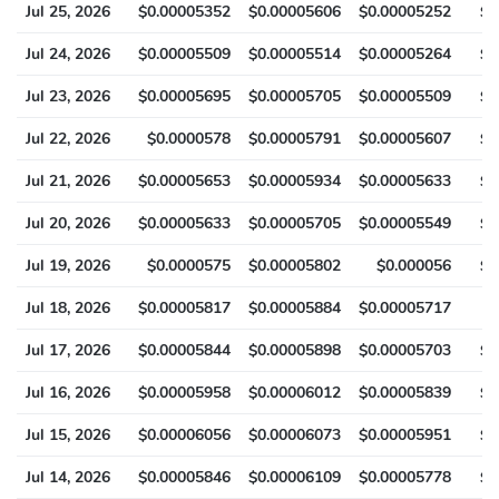
Jul 25, 2026
$0.00005352
$0.00005606
$0.00005252
$0
Jul 24, 2026
$0.00005509
$0.00005514
$0.00005264
$0
Jul 23, 2026
$0.00005695
$0.00005705
$0.00005509
$0
Jul 22, 2026
$0.0000578
$0.00005791
$0.00005607
$0
Jul 21, 2026
$0.00005653
$0.00005934
$0.00005633
$0
Jul 20, 2026
$0.00005633
$0.00005705
$0.00005549
$0
Jul 19, 2026
$0.0000575
$0.00005802
$0.000056
$0
Jul 18, 2026
$0.00005817
$0.00005884
$0.00005717
$
Jul 17, 2026
$0.00005844
$0.00005898
$0.00005703
$0
Jul 16, 2026
$0.00005958
$0.00006012
$0.00005839
$0
Jul 15, 2026
$0.00006056
$0.00006073
$0.00005951
$0
Jul 14, 2026
$0.00005846
$0.00006109
$0.00005778
$0