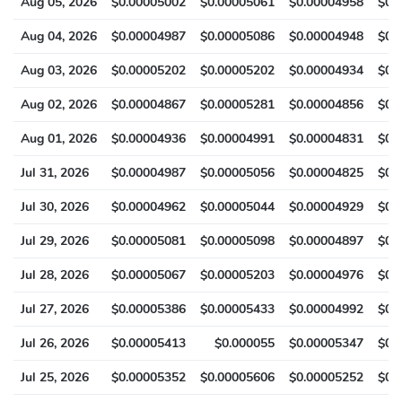
Aug 05, 2026
$0.00005002
$0.00005061
$0.00004958
$0.
Aug 04, 2026
$0.00004987
$0.00005086
$0.00004948
$0.
Aug 03, 2026
$0.00005202
$0.00005202
$0.00004934
$0.
Aug 02, 2026
$0.00004867
$0.00005281
$0.00004856
$0.
Aug 01, 2026
$0.00004936
$0.00004991
$0.00004831
$0.
Jul 31, 2026
$0.00004987
$0.00005056
$0.00004825
$0.
Jul 30, 2026
$0.00004962
$0.00005044
$0.00004929
$0.
Jul 29, 2026
$0.00005081
$0.00005098
$0.00004897
$0.
Jul 28, 2026
$0.00005067
$0.00005203
$0.00004976
$0.
Jul 27, 2026
$0.00005386
$0.00005433
$0.00004992
$0.
Jul 26, 2026
$0.00005413
$0.000055
$0.00005347
$0.
Jul 25, 2026
$0.00005352
$0.00005606
$0.00005252
$0.