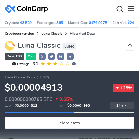
Cryptos:
43,529
Exchanges:
365
Market Cap:
$476,927B
24h Vol:
$242.
Cryptocurrencies
Luna Classic
Historical Data
Luna Classic
LUNC
Rank #93
Coin
𝕏
3.2
Rating:
Luna Classic Price (LUNC)
$0.00004913
1.29%
0.000000000765
BTC
0.65%
Low:
$0.00004822
High:
$0.00004993
24h
More stats
Links:
Website, Explorers, Whitepaper