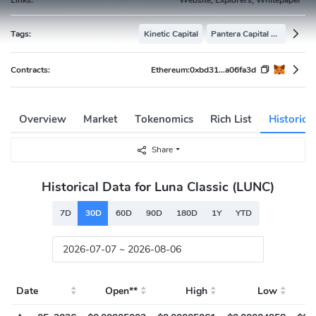
Tags:
Kinetic Capital
Pantera Capital Portfolio
Contracts:
Ethereum:
0xbd31...a06fa3d
Overview
Market
Tokenomics
Rich List
Historica
Share
Historical Data for Luna Classic (LUNC)
7D
30D
60D
90D
180D
1Y
YTD
Date
Open**
High
Low
Cl