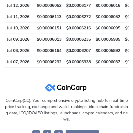
Jul 12, 2026
$0.00006052
$0.00006177
$0.00006016
$0.
Jul 11, 2026
$0.00006113
$0.00006272
$0.00006052
$0.
Jul 10, 2026
$0.00006151
$0.00006216
$0.00006095
$0.
Jul 09, 2026
$0.00006013
$0.00006235
$0.00005985
$0.
Jul 08, 2026
$0.00006164
$0.00006207
$0.00005892
$0.
Jul 07, 2026
$0.00006232
$0.00006338
$0.00006037
$0.
CoinCarp(CC): Your comprehensive crypto listing hub for real-time
price tracking, exchange and wallet rankings, blockchain fundraisin
g data, ICO/IDO/IEO listings, launchpads, crypto calendars, and ne
ws.