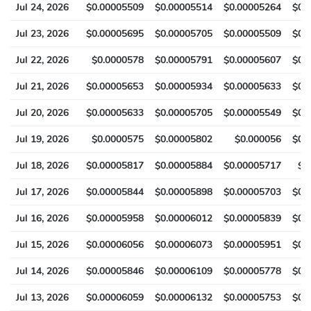
Jul 24, 2026
$0.00005509
$0.00005514
$0.00005264
$0.
Jul 23, 2026
$0.00005695
$0.00005705
$0.00005509
$0.
Jul 22, 2026
$0.0000578
$0.00005791
$0.00005607
$0.
Jul 21, 2026
$0.00005653
$0.00005934
$0.00005633
$0.
Jul 20, 2026
$0.00005633
$0.00005705
$0.00005549
$0.
Jul 19, 2026
$0.0000575
$0.00005802
$0.000056
$0.
Jul 18, 2026
$0.00005817
$0.00005884
$0.00005717
$0
Jul 17, 2026
$0.00005844
$0.00005898
$0.00005703
$0.
Jul 16, 2026
$0.00005958
$0.00006012
$0.00005839
$0.
Jul 15, 2026
$0.00006056
$0.00006073
$0.00005951
$0.
Jul 14, 2026
$0.00005846
$0.00006109
$0.00005778
$0.
Jul 13, 2026
$0.00006059
$0.00006132
$0.00005753
$0.