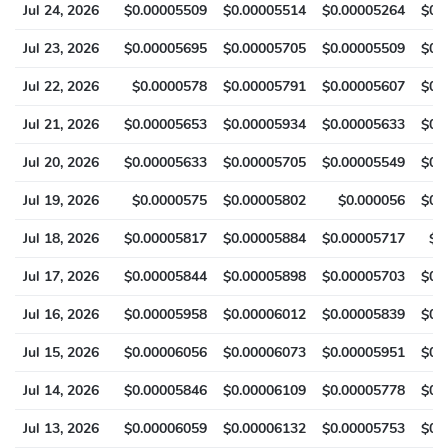
Jul 24, 2026
$0.00005509
$0.00005514
$0.00005264
$0.
Jul 23, 2026
$0.00005695
$0.00005705
$0.00005509
$0.
Jul 22, 2026
$0.0000578
$0.00005791
$0.00005607
$0.
Jul 21, 2026
$0.00005653
$0.00005934
$0.00005633
$0.
Jul 20, 2026
$0.00005633
$0.00005705
$0.00005549
$0.
Jul 19, 2026
$0.0000575
$0.00005802
$0.000056
$0.
Jul 18, 2026
$0.00005817
$0.00005884
$0.00005717
$0
Jul 17, 2026
$0.00005844
$0.00005898
$0.00005703
$0.
Jul 16, 2026
$0.00005958
$0.00006012
$0.00005839
$0.
Jul 15, 2026
$0.00006056
$0.00006073
$0.00005951
$0.
Jul 14, 2026
$0.00005846
$0.00006109
$0.00005778
$0.
Jul 13, 2026
$0.00006059
$0.00006132
$0.00005753
$0.