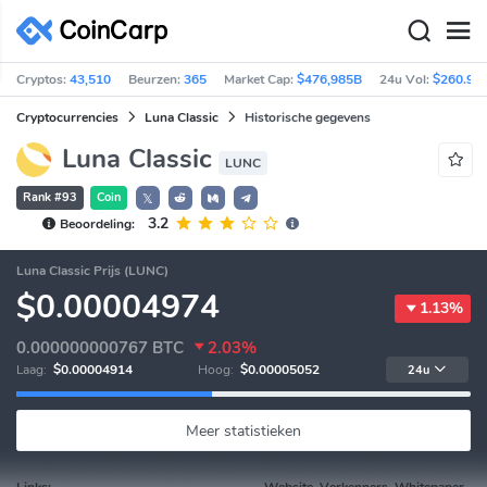
Cryptos:
43,510
Beurzen:
365
Market Cap:
$476,985B
24u Vol:
$260.92
Cryptocurrencies
Luna Classic
Historische gegevens
Luna Classic
LUNC
Rank #93
Coin
𝕏
3.2
Beoordeling:
Luna Classic Prijs (LUNC)
$0.00004974
1.13%
0.000000000767
BTC
2.03%
Laag:
$0.00004914
Hoog:
$0.00005052
24u
Meer statistieken
Links:
Website, Verkenners, Whitepaper