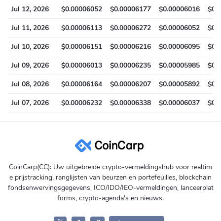
Jul 12, 2026
$0.00006052
$0.00006177
$0.00006016
$0.
Jul 11, 2026
$0.00006113
$0.00006272
$0.00006052
$0.
Jul 10, 2026
$0.00006151
$0.00006216
$0.00006095
$0.
Jul 09, 2026
$0.00006013
$0.00006235
$0.00005985
$0.
Jul 08, 2026
$0.00006164
$0.00006207
$0.00005892
$0.
Jul 07, 2026
$0.00006232
$0.00006338
$0.00006037
$0.
CoinCarp(CC): Uw uitgebreide crypto-vermeldingshub voor realtim
e prijstracking, ranglijsten van beurzen en portefeuilles, blockchain
fondsenwervingsgegevens, ICO/IDO/IEO-vermeldingen, lanceerplat
forms, crypto-agenda's en nieuws.