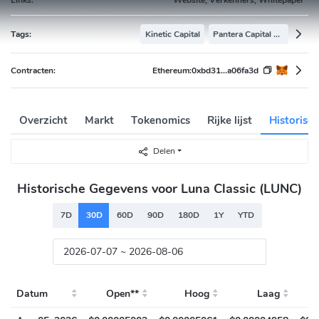
Tags:
Kinetic Capital
Pantera Capital Portfolio
Contracten:
Ethereum:
0xbd31...a06fa3d
Overzicht
Markt
Tokenomics
Rijke lijst
Historisc
Delen
Historische Gegevens voor Luna Classic (LUNC)
7D
30D
60D
90D
180D
1Y
YTD
Datum
Open**
Hoog
Laag
S