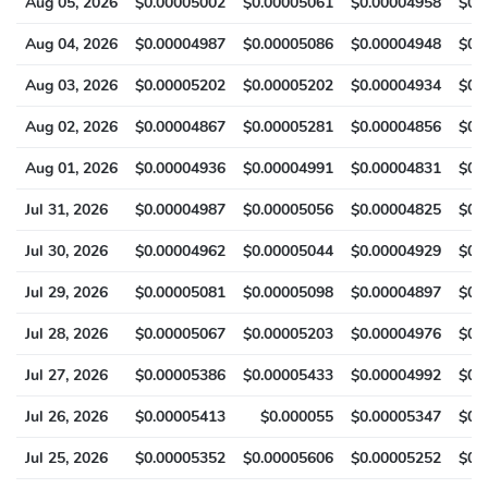
Aug 05, 2026
$0.00005002
$0.00005061
$0.00004958
$0.
Aug 04, 2026
$0.00004987
$0.00005086
$0.00004948
$0.
Aug 03, 2026
$0.00005202
$0.00005202
$0.00004934
$0.
Aug 02, 2026
$0.00004867
$0.00005281
$0.00004856
$0.
Aug 01, 2026
$0.00004936
$0.00004991
$0.00004831
$0.
Jul 31, 2026
$0.00004987
$0.00005056
$0.00004825
$0.
Jul 30, 2026
$0.00004962
$0.00005044
$0.00004929
$0.
Jul 29, 2026
$0.00005081
$0.00005098
$0.00004897
$0.
Jul 28, 2026
$0.00005067
$0.00005203
$0.00004976
$0.
Jul 27, 2026
$0.00005386
$0.00005433
$0.00004992
$0.
Jul 26, 2026
$0.00005413
$0.000055
$0.00005347
$0.
Jul 25, 2026
$0.00005352
$0.00005606
$0.00005252
$0.