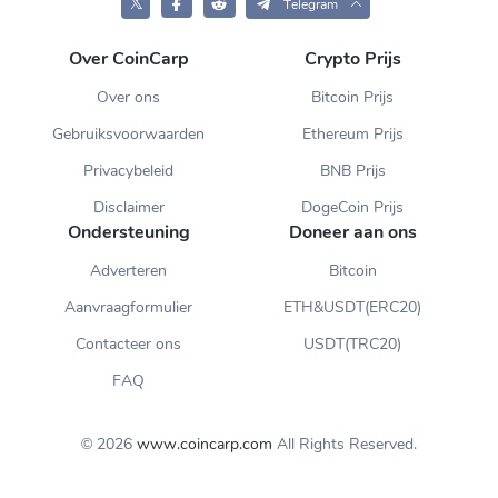
𝕏
Telegram
Over CoinCarp
Crypto Prijs
Over ons
Bitcoin Prijs
Gebruiksvoorwaarden
Ethereum Prijs
Privacybeleid
BNB Prijs
Disclaimer
DogeCoin Prijs
Ondersteuning
Doneer aan ons
Adverteren
Bitcoin
Aanvraagformulier
ETH&USDT(ERC20)
Contacteer ons
USDT(TRC20)
FAQ
© 2026
www.coincarp.com
All Rights Reserved.