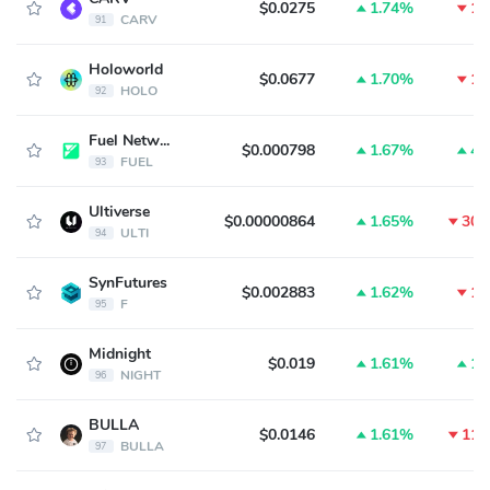
$0.0275
1.74%
1.
CARV
91
Holoworld
$0.0677
1.70%
1.
HOLO
92
Fuel Network
$0.000798
1.67%
4.
FUEL
93
Ultiverse
$0.00000864
1.65%
30.
ULTI
94
SynFutures
$0.002883
1.62%
1.
F
95
Midnight
$0.019
1.61%
1.
NIGHT
96
BULLA
$0.0146
1.61%
11.
BULLA
97