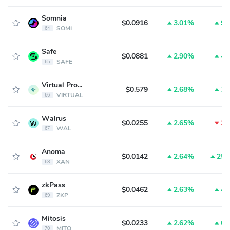
Somnia
$0.0916
3.01%
9.
SOMI
64
Safe
$0.0881
2.90%
4.
SAFE
65
Virtual Protocol
$0.579
2.68%
1.
VIRTUAL
66
Walrus
$0.0255
2.65%
2.
WAL
67
Anoma
$0.0142
2.64%
25.
XAN
68
zkPass
$0.0462
2.63%
4.
ZKP
69
Mitosis
$0.0233
2.62%
6.
MITO
70