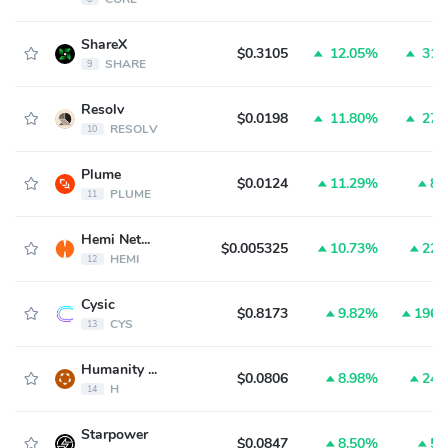
ShareX
$0.3105
12.05%
31.
SHARE
9
Resolv
$0.0198
11.80%
27.
RESOLV
10
Plume
$0.0124
11.29%
8.
PLUME
11
Hemi Network
$0.005325
10.73%
22.
HEMI
12
Cysic
$0.8173
9.82%
196.
CYS
13
Humanity Protocol
$0.0806
8.98%
24.
H
14
Starpower
$0.0847
8.50%
5.