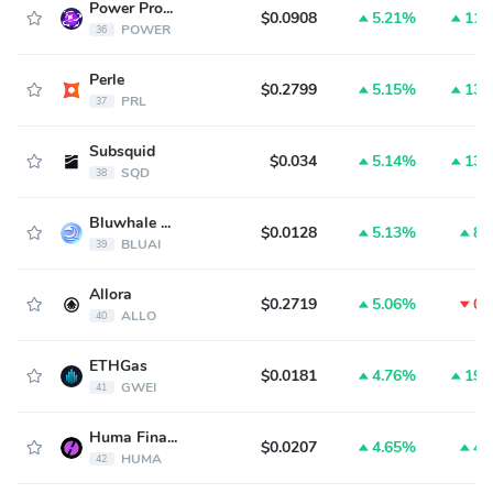
Power Protocol
$0.0908
5.21%
11.
POWER
36
Perle
$0.2799
5.15%
13.
PRL
37
Subsquid
$0.034
5.14%
13.
SQD
38
Bluwhale AI Token
$0.0128
5.13%
8.
BLUAI
39
Allora
$0.2719
5.06%
0.
ALLO
40
ETHGas
$0.0181
4.76%
19.
GWEI
41
Huma Finance
$0.0207
4.65%
4.
HUMA
42