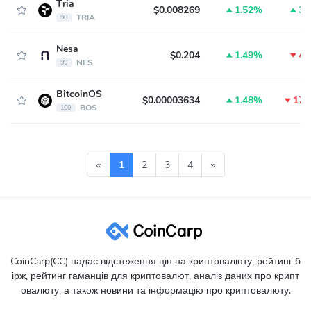
Tria
$0.008269
1.52%
3.
TRIA
98
Nesa
$0.204
1.49%
4.
NES
99
BitcoinOS
$0.00003634
1.48%
17.
BOS
100
«
1
2
3
4
»
CoinCarp(CC) надає відстеження цін на криптовалюту, рейтинг б
ірж, рейтинг гаманців для криптовалют, аналіз даних про крипт
овалюту, а також новини та інформацію про криптовалюту.