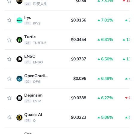
$0.54
7.31%
16.
币安人生
22
Irys
$0.0156
7.01%
2.
IRYS
23
Turtle
$0.0454
6.81%
13.
TURTLE
24
ENSO
$0.9737
6.50%
13.
ENSO
25
OpenGradient
$0.096
6.49%
4.
OPG
26
Depinsim
$0.0388
6.27%
0.
ESIM
27
Quack AI
$0.0223
5.86%
0.
Q
28