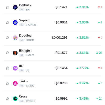
Bedrock
$0.1471
3.81%
0.
BR
50
Sapien
$0.0831
3.80%
6.
SAPIEN
51
Doodles
$0.001293
3.61%
1.
DOOD
52
Bitlight
$0.1577
3.61%
29.
LIGHT
53
0G
$0.1454
3.56%
0.
0G
54
Taiko
$0.0733
3.47%
2.
TAIKO
55
Cross
$0.0992
3.46%
11.
CROSS
56