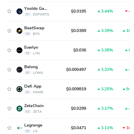
Yooldo Games
$0.0195
3.44%
4.
ESPORTS
57
BeatSwap
$0.0389
3.39%
16.
BTX
58
Everlyn
$0.036
3.38%
6.
LYN
59
Belong
$0.000497
3.33%
4.
LONG
60
Defi App
$0.009819
3.25%
94.
HOME
61
ZetaChain
$0.0299
3.17%
4.
ZETA
62
Lagrange
$0.0471
3.11%
10.
LA
63