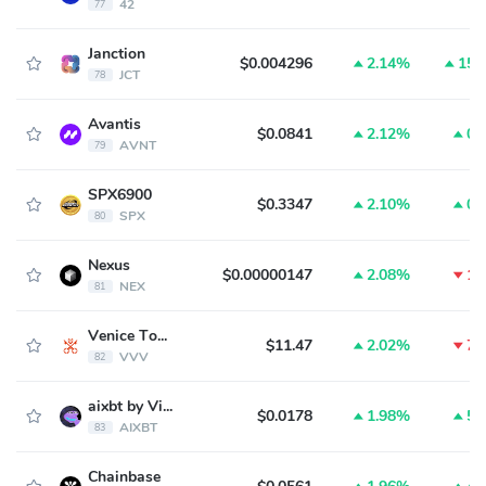
42
77
Janction
$0.004296
2.14%
15.
JCT
78
Avantis
$0.0841
2.12%
0.
AVNT
79
SPX6900
$0.3347
2.10%
0.
SPX
80
Nexus
$0.00000147
2.08%
1.
NEX
81
Venice Token
$11.47
2.02%
7.
VVV
82
aixbt by Virtuals
$0.0178
1.98%
5.
AIXBT
83
Chainbase