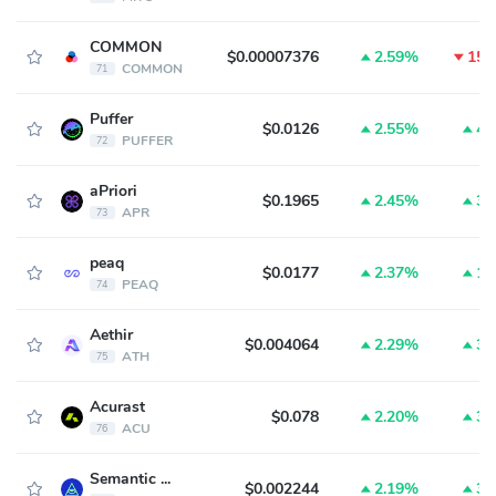
COMMON
$0.00007376
2.59%
15.
COMMON
71
Puffer
$0.0126
2.55%
4.
PUFFER
72
aPriori
$0.1965
2.45%
3.
APR
73
peaq
$0.0177
2.37%
1.
PEAQ
74
Aethir
$0.004064
2.29%
3.
ATH
75
Acurast
$0.078
2.20%
3.
ACU
76
Semantic Layer
$0.002244
2.19%
3.