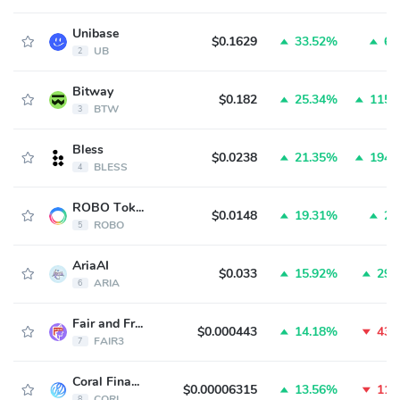
Unibase
$0.1629
33.52%
6.
UB
2
Bitway
$0.182
25.34%
115.
BTW
3
Bless
$0.0238
21.35%
194.
BLESS
4
ROBO Token
$0.0148
19.31%
2.
ROBO
5
AriaAI
$0.033
15.92%
29.
ARIA
6
Fair and Free
$0.000443
14.18%
43.
FAIR3
7
Coral Finance
$0.00006315
13.56%
11.
CORL
8