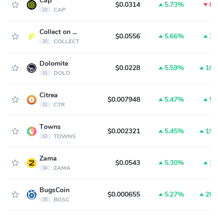
Cap
$0.0314
5.73%
8.
CAP
29
Collect on Fanable
$0.0556
5.66%
7.
COLLECT
30
Dolomite
$0.0228
5.59%
10.
DOLO
31
Citrea
$0.007948
5.47%
5.
CTR
32
Towns
$0.002321
5.45%
19.
TOWNS
33
Zama
$0.0543
5.30%
1.
ZAMA
34
BugsCoin
$0.000655
5.27%
28.
BGSC
35