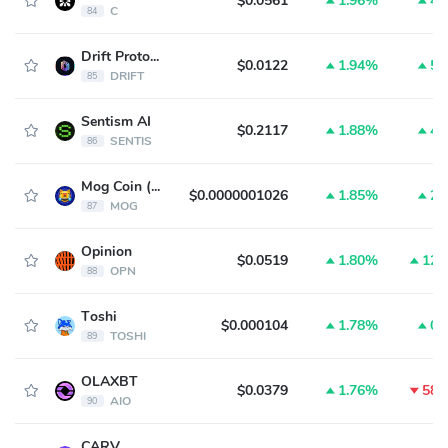
$0.0561
1.96%
4.
C
84
Drift Protocol
$0.0122
1.94%
5.
DRIFT
85
Sentism AI
$0.2117
1.88%
4.
SENTIS
86
Mog Coin (ETH)
$0.0000001026
1.85%
2.
MOG
87
Opinion
$0.0519
1.80%
12.
OPN
88
Toshi
$0.000104
1.78%
0.
TOSHI
89
OLAXBT
$0.0379
1.76%
58.
AIO
90
CARV