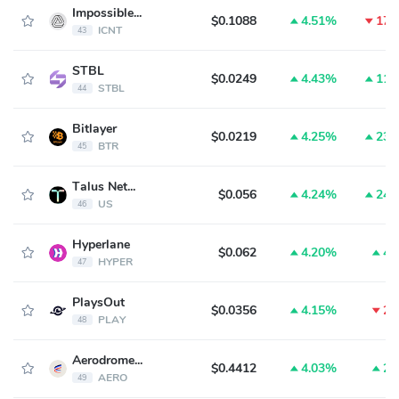
Impossible Cloud Network Token
$0.1088
4.51%
17.
ICNT
43
STBL
$0.0249
4.43%
11.
STBL
44
Bitlayer
$0.0219
4.25%
23.
BTR
45
Talus Network
$0.056
4.24%
24.
US
46
Hyperlane
$0.062
4.20%
4.
HYPER
47
PlaysOut
$0.0356
4.15%
2.
PLAY
48
Aerodrome Finance
$0.4412
4.03%
2.
AERO
49