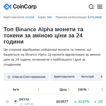
Криптовалюти:
43,529
Біржі:
365
Ринкова капіталізація:
$476,960B
Топ Binance Alpha монети та
токени за зміною ціни за 24
години
Ця сторінка відображає найцінніші монети та токени, що
базуються на Binance Alpha. Ці проекти відсортовані за зміною
ціни за 24 години, починаючи з найбільшого і далі за
спаданням.
Криптовалюти
Категорії
ERC
Список Спостереження
Ім'я
Ціна
24h%
7
SKYAI
$0.0877
43.07%
239.
SKYAI
1