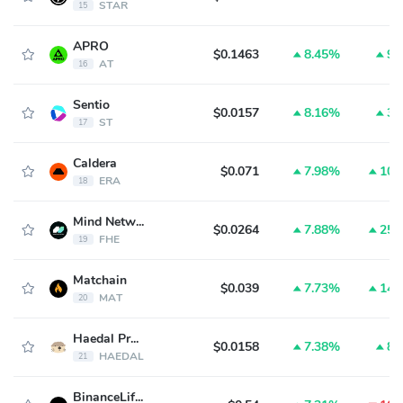
STAR
15
APRO
$0.1463
8.45%
9.
AT
16
Sentio
$0.0157
8.16%
3.
ST
17
Caldera
$0.071
7.98%
10.
ERA
18
Mind Network
$0.0264
7.88%
25.
FHE
19
Matchain
$0.039
7.73%
14.
MAT
20
Haedal Protocol
$0.0158
7.38%
8.
HAEDAL
21
BinanceLife(币安人生)