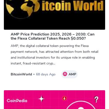
AMP Price Prediction 2025, 2026 – 2030: Can
the Flexa Collateral Token Reach $0.050?
AMP, the digital collateral token powering the Flexa
payment network, has attracted attention from both retail
and institutional investors for its unique role in enabling
instant, fraud-resistant cryp...
BitcoinWorld
68 days Ago
AMP