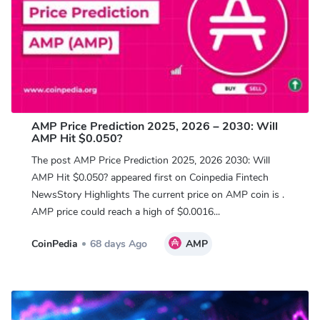
AMP Price Prediction 2025, 2026 – 2030: Will
AMP Hit $0.050?
The post AMP Price Prediction 2025, 2026 2030: Will
AMP Hit $0.050? appeared first on Coinpedia Fintech
NewsStory Highlights The current price on AMP coin is .
AMP price could reach a high of $0.0016...
CoinPedia
68 days Ago
AMP