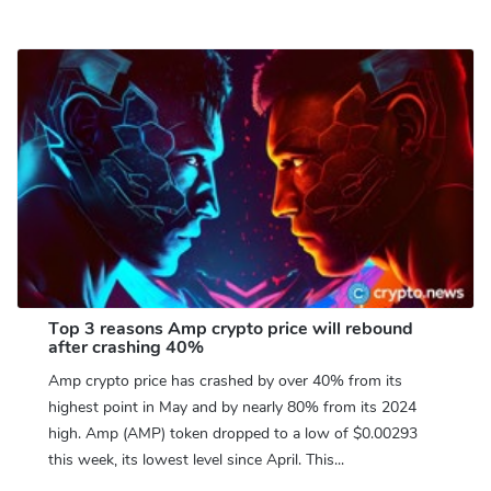
Top 3 reasons Amp crypto price will rebound
after crashing 40%
Amp crypto price has crashed by over 40% from its
highest point in May and by nearly 80% from its 2024
high. Amp (AMP) token dropped to a low of $0.00293
this week, its lowest level since April. This...