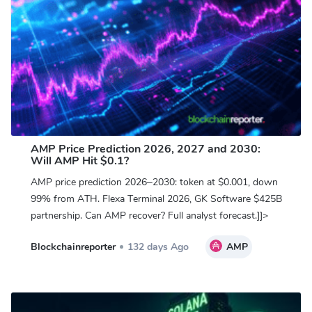
AMP Price Prediction 2026, 2027 and 2030:
Will AMP Hit $0.1?
AMP price prediction 2026–2030: token at $0.001, down
99% from ATH. Flexa Terminal 2026, GK Software $425B
partnership. Can AMP recover? Full analyst forecast.]]>
Blockchainreporter
132 days Ago
AMP