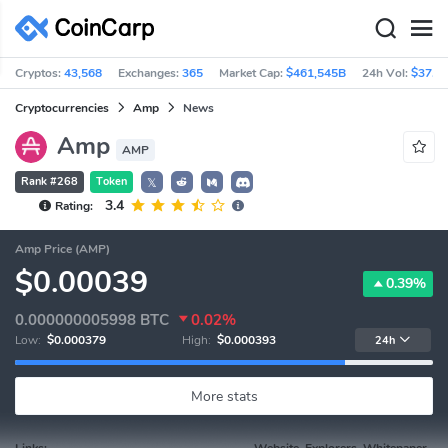
Cryptos:
43,568
Exchanges:
365
Market Cap:
$461,545B
24h Vol:
$37.9
Cryptocurrencies
Amp
News
Amp
AMP
Rank #268
Token
𝕏
3.4
Rating:
Amp Price (AMP)
$0.00039
0.39%
0.000000005998
BTC
0.02%
Low:
$0.000379
High:
$0.000393
24h
More stats
Links:
Website, Explorers, Whitepaper