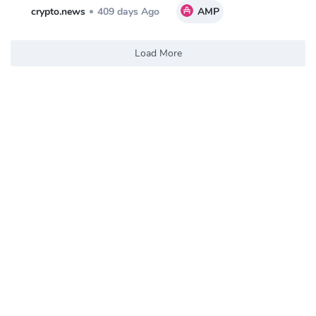
crypto.news
409 days Ago
AMP
Load More
Trending Coins and Tokens
$0.1716
Tutorial
5.41%
TUT
$0.008805
Banana For Scale
14.11%
BANANAS31
$0.00284
Pump.fun
14.79%
PUMP