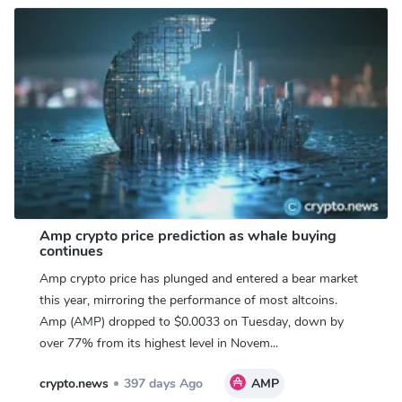
Amp crypto price prediction as whale buying
continues
Amp crypto price has plunged and entered a bear market
this year, mirroring the performance of most altcoins.
Amp (AMP) dropped to $0.0033 on Tuesday, down by
over 77% from its highest level in Novem...
crypto.news
397 days Ago
AMP