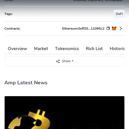
Tags:
DeFi
Contracts:
Ethereum:
0xff20...11095c2
Overview
Market
Tokenomics
Rich List
Historica
Share
Amp Latest News