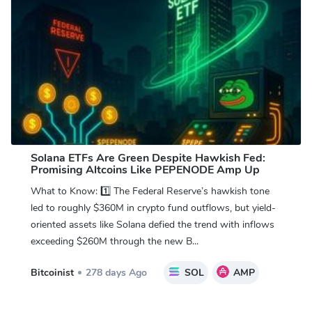
Solana ETFs Are Green Despite Hawkish Fed:
Promising Altcoins Like PEPENODE Amp Up
What to Know: 1️⃣ The Federal Reserve’s hawkish tone
led to roughly $360M in crypto fund outflows, but yield-
oriented assets like Solana defied the trend with inflows
exceeding $260M through the new B...
Bitcoinist
278 days Ago
SOL
AMP