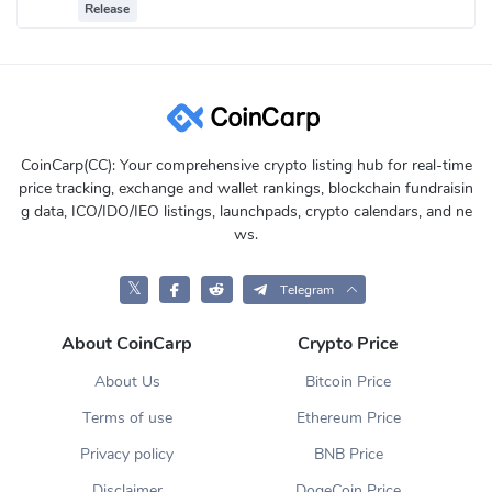
Release
CoinCarp(CC): Your comprehensive crypto listing hub for real-time
price tracking, exchange and wallet rankings, blockchain fundraisin
g data, ICO/IDO/IEO listings, launchpads, crypto calendars, and ne
ws.
𝕏
Telegram
About CoinCarp
Crypto Price
About Us
Bitcoin Price
Terms of use
Ethereum Price
Privacy policy
BNB Price
Disclaimer
DogeCoin Price