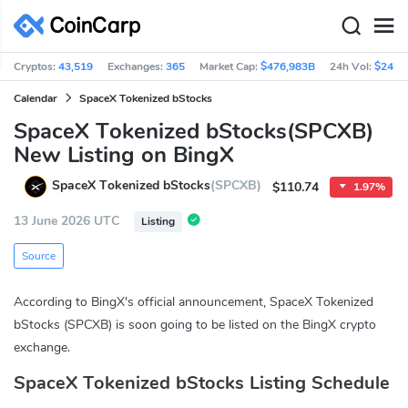
Cryptos:
43,519
Exchanges:
365
Market Cap:
$476,983B
24h Vol:
$247.
Calendar
SpaceX Tokenized bStocks
SpaceX Tokenized bStocks(SPCXB)
New Listing on BingX
SpaceX Tokenized bStocks
(SPCXB)
$110.74
1.97%
13 June 2026 UTC
Listing
Source
According to BingX's official announcement, SpaceX Tokenized
bStocks (SPCXB) is soon going to be listed on the BingX crypto
exchange.
SpaceX Tokenized bStocks Listing Schedule