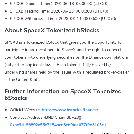
SPCXB Deposit Time: 2026-06-13, 05:00:00 (UTC+0)
SPCXB Trading Time: 2026-06-13, 06:00:00 (UTC+0)
SPCXB Withdrawal Time: 2026-06-14, 06:00:00 (UTC+0)
About SpaceX Tokenized bStocks
SPCXB is a tokenized bStock that gives you the opportunity to
participate in an investment in SpaceX and the right to convert
your tokens into underlying securities on the Binance.com platform
(subject to applicable laws). Each token is fully backed by
underlying shares held by the issuer with a regulated broker-dealer
in the United States.
Further Information on SpaceX Tokenized
bStocks
Official Website:
https://www.bstocks.finance/
Contract Address (BNB Chain(BEP20)):
0xbe9d156892e55e7154bcd3cb0fea677f9d3103e1