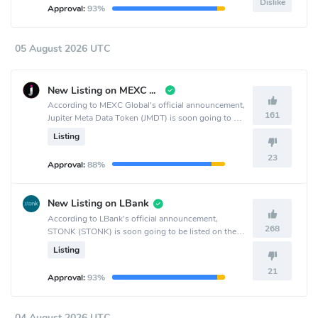
Dislike
Approval:
93%
05 August 2026 UTC
New Listing on MEXC Global
According to MEXC Global's official announcement,
161
Jupiter Meta Data Token (JMDT) is soon going to be
listed on the MEXC Global crypto exchange.
Listing
23
Approval:
88%
New Listing on LBank
According to LBank's official announcement,
268
STONK (STONK) is soon going to be listed on the
LBank crypto exchange.
Listing
21
Approval:
93%
04 August 2026 UTC