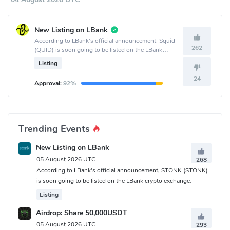
New Listing on LBank
According to LBank's official announcement, Squid
262
(QUID) is soon going to be listed on the LBank
crypto exchange.
Listing
24
Approval:
92%
Trending Events
New Listing on LBank
05 August 2026 UTC
268
According to LBank's official announcement, STONK (STONK)
is soon going to be listed on the LBank crypto exchange.
Listing
Airdrop: Share 50,000USDT
05 August 2026 UTC
293