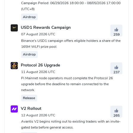
Campaign Period: 06/29/2026 18:00:00 - 08/05/2026 17:00:00
(UTC+8)
Airdrop
USD1 Rewards Campaign
07 August 2026 UTC
259
Binance's USD1 campaign offers eligible holders a share of the
165M WLFI prize pool.
Airdrop
Protocol 26 Upgrade
11 August 2026 UTC
237
Pi Mainnet node operators must complete the Protocol 26
upgrade before the deadline to remain connected to the
network.
Release
V2 Rollout
12 August 2026 UTC
265
Avantis V2 begins rolling out to existing traders with an invite-
gated beta before general access.