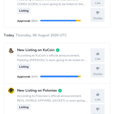
Like
COREX (CORX) is soon going to be listed on the
LBank crypto exchange.
Listing
Dislike
Approval:
88%
Today
Thursday, 06 August 2026 UTC
New Listing on KuCoin
According to KuCoin's official announcement,
Like
Pipedog (PIPEDOG) is soon going to be listed on
the KuCoin crypto exchange.
Listing
Dislike
Approval:
94%
New Listing on Poloniex
According to Poloniex's official announcement,
Like
REAL WORLD APPAREL (JACKET) is soon going
to be listed on the Poloniex crypto exchange.
Listing