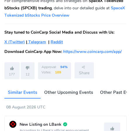
For comprehensive insights and strategies on
SpaceX Tokenized
bStocks (SPCXB) trading
, delve into our detailed guide at
SpaceX
Tokenized bStocks Price Overview
Stay tuned to CoinCarp Social Media and Discuss with Us:
X (Twitter)
|
Telegram
|
Reddit
Download CoinCarp App Now:
https://www.coincarp.com/app/
Approval:
94%
Votes:
189
Share
177
12
Similar Events
Other Upcoming Events
Other Past Eve
08 August 2026 UTC
New Listing on LBank
According to LBank's official announcement,