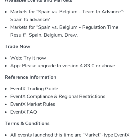
Available Events and Markets
Markets for "Spain vs. Belgium - Team to Advance":
Spain to advance?
Markets for "Spain vs. Belgium - Regulation Time
Result": Spain, Belgium, Draw.
Trade Now
Web: Try it now
App: Please upgrade to version 4.83.0 or above
Reference Information
EventX Trading Guide
EventX Compliance & Regional Restrictions
EventX Market Rules
EventX FAQ
Terms & Conditions
All events launched this time are "Market"-type EventX