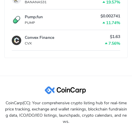
19.57%
BANANAS31
$0.002741
Pump.fun
11.74%
PUMP
$1.63
Convex Finance
7.56%
CVX
CoinCarp(CC): Your comprehensive crypto listing hub for real-time
price tracking, exchange and wallet rankings, blockchain fundraisin
g data, ICO/IDO/IEO listings, launchpads, crypto calendars, and ne
ws.