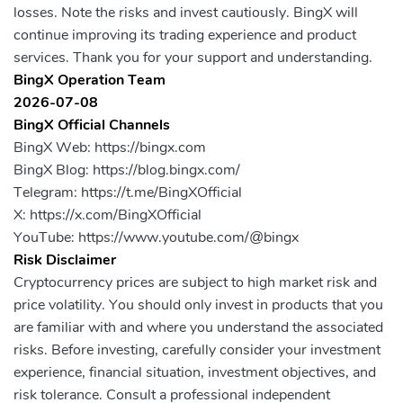
losses. Note the risks and invest cautiously. BingX will
continue improving its trading experience and product
services. Thank you for your support and understanding.
BingX Operation Team
2026-07-08
BingX Official Channels
BingX Web: https://bingx.com
BingX Blog: https://blog.bingx.com/
Telegram: https://t.me/BingXOfficial
X: https://x.com/BingXOfficial
YouTube: https://www.youtube.com/@bingx
Risk Disclaimer
Cryptocurrency prices are subject to high market risk and
price volatility. You should only invest in products that you
are familiar with and where you understand the associated
risks. Before investing, carefully consider your investment
experience, financial situation, investment objectives, and
risk tolerance. Consult a professional independent