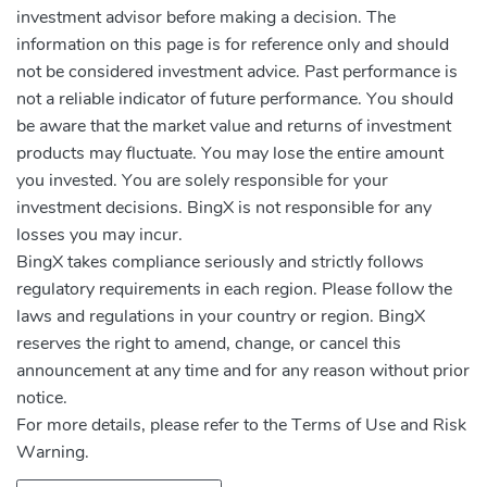
investment advisor before making a decision. The
information on this page is for reference only and should
not be considered investment advice. Past performance is
not a reliable indicator of future performance. You should
be aware that the market value and returns of investment
products may fluctuate. You may lose the entire amount
you invested. You are solely responsible for your
investment decisions. BingX is not responsible for any
losses you may incur.
BingX takes compliance seriously and strictly follows
regulatory requirements in each region. Please follow the
laws and regulations in your country or region. BingX
reserves the right to amend, change, or cancel this
announcement at any time and for any reason without prior
notice.
For more details, please refer to the Terms of Use and Risk
Warning.