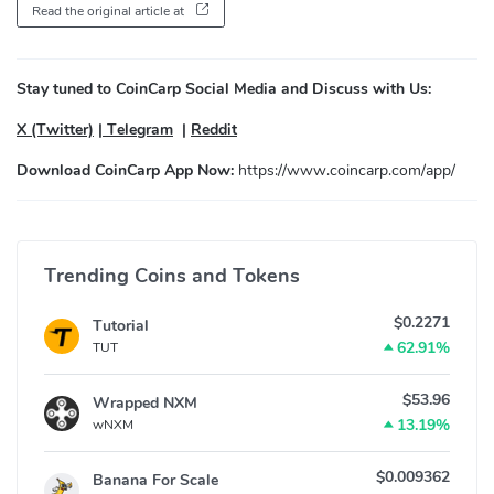
Read the original article at
Stay tuned to CoinCarp Social Media and Discuss with Us:
X (Twitter)
|
Telegram
|
Reddit
Download CoinCarp App Now:
https://www.coincarp.com/app/
Trending Coins and Tokens
$0.2271
Tutorial
62.91%
TUT
$53.96
Wrapped NXM
13.19%
wNXM
$0.009362
Banana For Scale