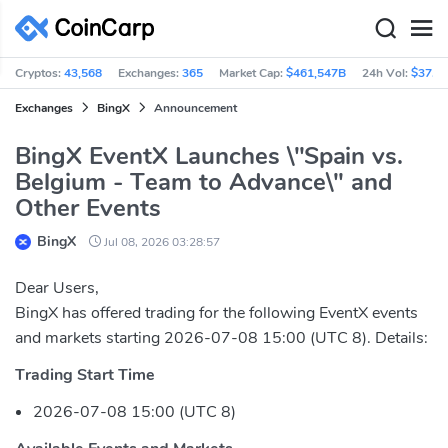
Cryptos:
43,568
Exchanges:
365
Market Cap:
$461,547B
24h Vol:
$37.3
Exchanges
BingX
Announcement
BingX EventX Launches \"Spain vs.
Belgium - Team to Advance\" and
Other Events
BingX
Jul 08, 2026 03:28:57
Dear Users,
BingX has offered trading for the following EventX events
and markets starting 2026-07-08 15:00 (UTC 8). Details:
Trading Start Time
2026-07-08 15:00 (UTC 8)