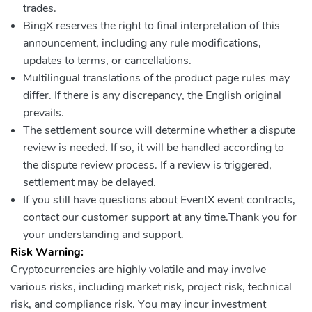
trades.
BingX reserves the right to final interpretation of this
announcement, including any rule modifications,
updates to terms, or cancellations.
Multilingual translations of the product page rules may
differ. If there is any discrepancy, the English original
prevails.
The settlement source will determine whether a dispute
review is needed. If so, it will be handled according to
the dispute review process. If a review is triggered,
settlement may be delayed.
If you still have questions about EventX event contracts,
contact our customer support at any time.Thank you for
your understanding and support.
Risk Warning:
Cryptocurrencies are highly volatile and may involve
various risks, including market risk, project risk, technical
risk, and compliance risk. You may incur investment