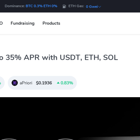
Dominance:
BTC 0.3% ETH 0%
ETH Gas:
0 Gwei
DO
Fundraising
Products
to 35% APR with USDT, ETH, SOL
%
aPriori
$0.1936
0.83%