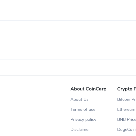
About CoinCarp
Crypto P
About Us
Bitcoin Pr
Terms of use
Ethereum 
Privacy policy
BNB Pric
Disclaimer
DogeCoin