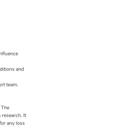
influence
ditions and
ort team.
. The
 research. It
for any loss