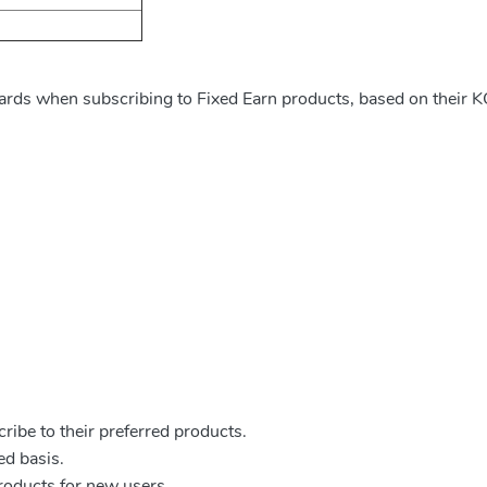
ards when subscribing to Fixed Earn products, based on their K
ribe to their preferred products.
ed basis.
products for new users.