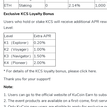
ETH
Staking
0
2.14%
1,000
Exclusive KCS Loyalty Bonus
Users who hold or stake KCS will receive additional APR rew
Level:
Level
Extra APR
K1（Explorer）
0.20%
K2（Voyager）
1.00%
K3（Navigator）
1.50%
K4（Pioneer）
2.00%
* For details of the KCS loyalty bonus, please click here.
Thank you for your support!
Note:
Users can go to the official website of KuCoin Earn to subsc
The event products are available on a first-come, first-serv
Only KuCoin new users are eligible to apply for exclusive 