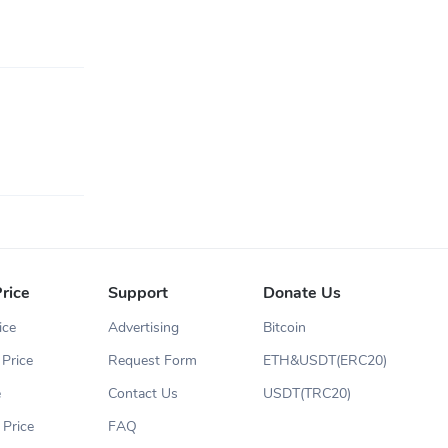
rice
Support
Donate Us
ice
Advertising
Bitcoin
Price
Request Form
ETH&USDT(ERC20)
e
Contact Us
USDT(TRC20)
 Price
FAQ