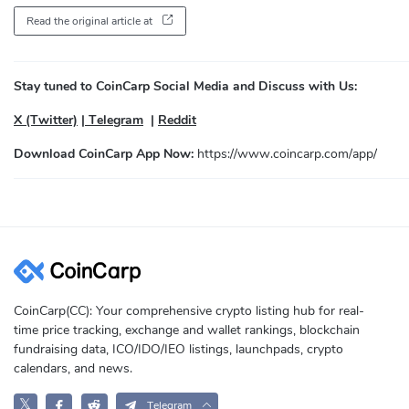
Read the original article at
Stay tuned to CoinCarp Social Media and Discuss with Us:
X (Twitter)
|
Telegram
|
Reddit
Download CoinCarp App Now:
https://www.coincarp.com/app/
CoinCarp(CC): Your comprehensive crypto listing hub for real-
time price tracking, exchange and wallet rankings, blockchain
fundraising data, ICO/IDO/IEO listings, launchpads, crypto
calendars, and news.
𝕏
Telegram