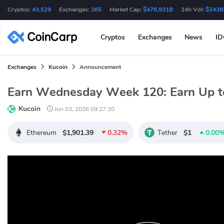
Cryptos:
43,529
Exchanges:
365
Market Cap:
$476,931B
24h Vol:
$243B
Cryptos
Exchanges
News
I
Exchanges
Kucoin
Announcement
Earn Wednesday Week 120: Earn Up 
Kucoin
Jun 03, 2026 09:27:20
Ethereum
$1,901.39
0.32%
Tether
$1
0.00