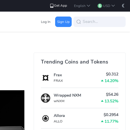
Get App
English
USD
Log In
Sign Up
Trending Coins and Tokens
$0.312
Frax
14.20%
FRAX
$54.26
Wrapped NXM
13.52%
wNXM
$0.2954
Allora
11.77%
ALLO