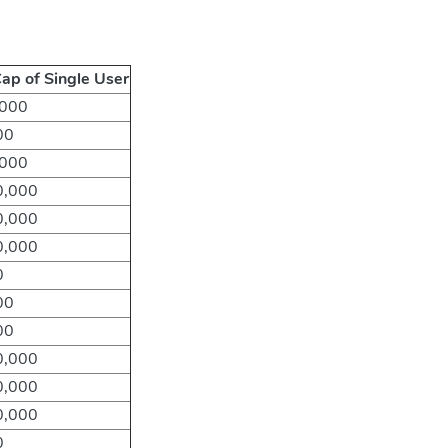
ap of Single User
,000
00
,000
0,000
0,000
0,000
0
00
00
0,000
0,000
0,000
0