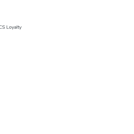
CS Loyalty