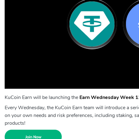
KuCoin Earn will be launching the
Earn Wednesday Week 1
Every Wednesday, the KuCoin Earn team will introduce a seri
on your own needs and risk preferences, including staking, sa
products!