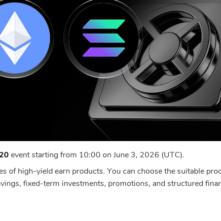
20
event starting from 10:00 on June 3, 2026 (UTC).
es of high-yield earn products. You can choose the suitable pro
vings, fixed-term investments, promotions, and structured finan