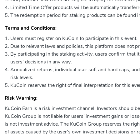
Limited Time Offer products will be automatically transferr
The redemption period for staking products can be found in
Terms and Conditions:
Users must register on KuCoin to participate in this event.
Due to relevant laws and policies, this platform does not p
By participating in the staking activity, users confirm that 
users' decisions in any way.
Annualized returns, individual user soft and hard caps, a
risk levels.
KuCoin reserves the right of final interpretation for this e
Risk Warning:
KuCoin Earn is a risk investment channel. Investors should be 
KuCoin Group is not liable for users’ investment gains or loss
is not investment advice. The KuCoin Group reserves the right o
of assets caused by the user's own investment decisions or re