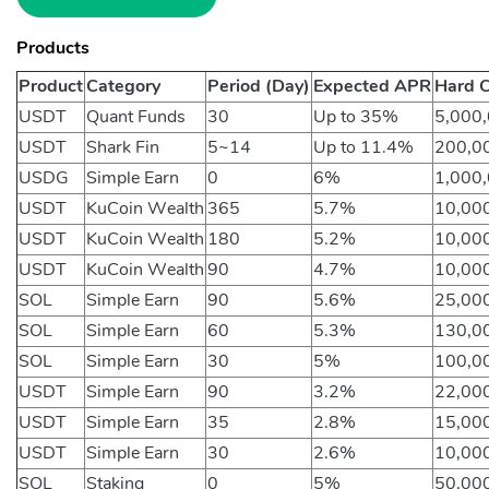
Products
Product
Category
Period (Day)
Expected APR
Hard C
USDT
Quant Funds
30
Up to 35%
5,000
USDT
Shark Fin
5~14
Up to 11.4%
200,0
USDG
Simple Earn
0
6%
1,000
USDT
KuCoin Wealth
365
5.7%
10,00
USDT
KuCoin Wealth
180
5.2%
10,00
USDT
KuCoin Wealth
90
4.7%
10,00
SOL
Simple Earn
90
5.6%
25,00
SOL
Simple Earn
60
5.3%
130,0
SOL
Simple Earn
30
5%
100,0
USDT
Simple Earn
90
3.2%
22,00
USDT
Simple Earn
35
2.8%
15,00
USDT
Simple Earn
30
2.6%
10,00
SOL
Staking
0
5%
50,00