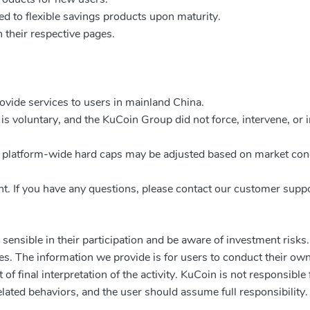
ed to flexible savings products upon maturity.
 their respective pages.
rovide services to users in mainland China.
it is voluntary, and the KuCoin Group did not force, intervene, or 
nd platform-wide hard caps may be adjusted based on market con
vent. If you have any questions, please contact our customer supp
sensible in their participation and be aware of investment risks
es. The information we provide is for users to conduct their own
f final interpretation of the activity. KuCoin is not responsible 
lated behaviors, and the user should assume full responsibility.