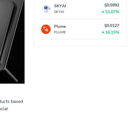
$0.0992
SKYAI
51.07%
SKYAI
$0.0127
Plume
16.15%
PLUME
ducts based
cial