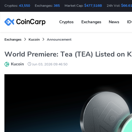
Cryptos:
43,550
Exchanges:
365
Market Cap:
$477,516B
24h Vol:
$66.6
Cryptos
Exchanges
News
I
Exchanges
Kucoin
Announcement
World Premiere: Tea (TEA) Listed on 
Kucoin
Jun 03, 2026 09:46:50