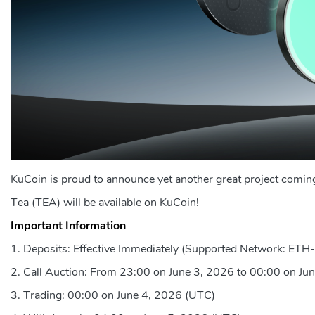
KuCoin is proud to announce yet another great project coming
Tea (TEA) will be available on KuCoin!
Important Information
Deposits: Effective Immediately (Supported Network: ET
Call Auction: From 23:00 on June 3, 2026 to 00:00 on Ju
Trading: 00:00 on June 4, 2026 (UTC)