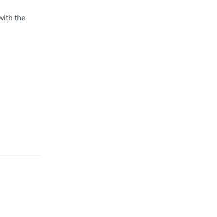
with the