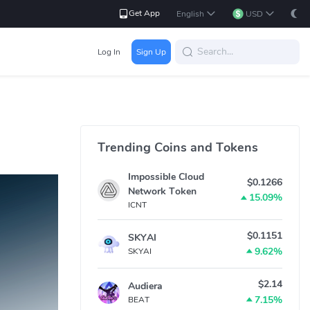
Get App
English
USD
Log In
Sign Up
Trending Coins and Tokens
Impossible Cloud
$0.1266
Network Token
15.09%
ICNT
$0.1151
SKYAI
9.62%
SKYAI
$2.14
Audiera
7.15%
BEAT