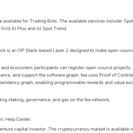
vailable for Trading Bots. The available services include: Spot
 Grid AI Plus and AI Spot Trend.
twork is an OP Stack-based Layer 2 designed to make open-sour
and ecosystem participants can register open-source projects,
nance, and support the software graph. tea uses Proof of Contri
ependency graph, enabling programmable rewards and value exc
ding staking, governance, and gas on the tea network.
in: Help Center.
venture capital investor. The cryptocurrency market is available