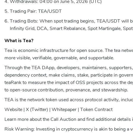
Withdrawals: 04:00 on June 5, 2026 (UTC)
Trading Pair: TEA/USDT
Trading Bots: When spot trading begins, TEA/USDT will be a
Infinity Grid, DCA, Smart Rebalance, Spot Martingale, Spot
What is Tea?
Tea is economic infrastructure for open source. The tea ne
more visible, verifiable, governable, and supportable.
Through the TEA DApp, developers, maintainers, supporters, 
dependency context, make claims, stake, participate in gover
teaRank to measure the impact of OSS projects across the d
to open-source contribution, provenance, and stewardship.
TEA is the network token used across protocol activity, inclu
Website | X (Twitter) | Whitepaper | Token Contract
Learn more about the Call Auction and find additional details 
Risk Warning: Investing in cryptocurrency is akin to being a 