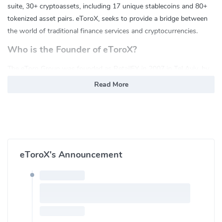
suite, 30+ cryptoassets, including 17 unique stablecoins and 80+
tokenized asset pairs. eToroX, seeks to provide a bridge between
the world of traditional finance services and cryptocurrencies.
Who is the Founder of eToroX?
The eToro Group was founded as RetailFX in 2007 in Tel Aviv, by
brothers Yoni Assia and Ronen Assia together with David Ring. It
Read More
consists of the eToro social trading platform, a multi-asset trading
and investment venue, crypto wallet and eToroX, eToro's
professional crypto exchange designed for the institutional-grade
crypto trading community.
What are the Main features of eToroX?
eToroX's Announcement
API Services
Credit Line
Special Orders
Fiat Gateway
Cybersecurity