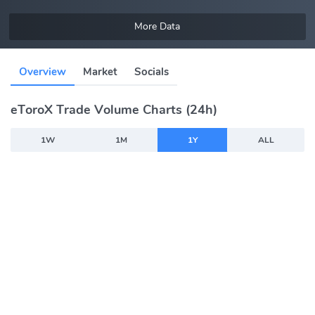
More Data
Overview
Market
Socials
eToroX Trade Volume Charts (24h)
1W
1M
1Y
ALL