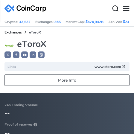
Cryptos:
43,537
Exchanges:
365
Market Cap:
$476,942B
24h Vol:
$241.
Exchanges
eToroX
eToroX
𝕏
Links
www.etoro.com
More Info
24h Trading Volume
--
Proof of reserves
--