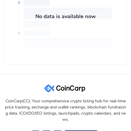
Trade 24*7
Regulated
No data is available now
How Can I Contact eToroX Customer Support?
eToroX Help Center:
https://etorox.com/help/
eToroX customer Email:
support@okcoin.com
Or try these social media to get eToroX customer service:
Twitter:
https://twitter.com/eTorox
Linkedin:
https://www.linkedin.com/company/etorox/
Facebook:
https://www.facebook.com/eToro
Instagram:
https://www.instagram.com/etoro_official/
Youtube:
https://www.youtube.com/user/etoro
CoinCarp(CC): Your comprehensive crypto listing hub for real-time
price tracking, exchange and wallet rankings, blockchain fundraisin
g data, ICO/IDO/IEO listings, launchpads, crypto calendars, and ne
ws.