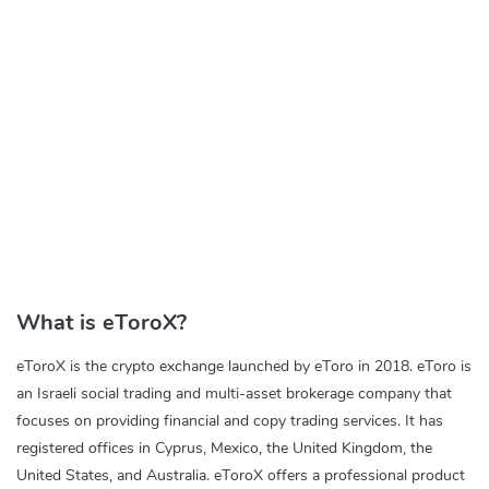
What is eToroX?
eToroX is the crypto exchange launched by eToro in 2018. eToro is
an Israeli social trading and multi-asset brokerage company that
focuses on providing financial and copy trading services. It has
registered offices in Cyprus, Mexico, the United Kingdom, the
United States, and Australia. eToroX offers a professional product