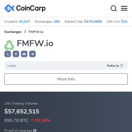
Cryptos:
43,537
Exchanges:
365
Market Cap:
$476,946B
24h Vol:
$241.
Exchanges
FMFW.io
FMFW.io
𝕏
Links
fmfw.io
More Info
24h Trading Volume
$57,652,515
895.78 BTC
19.26%
Proof of reserves