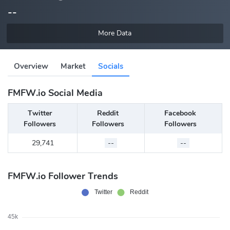
--
More Data
Overview
Market
Socials
FMFW.io Social Media
Twitter
Reddit
Facebook
Followers
Followers
Followers
29,741
--
--
FMFW.io Follower Trends