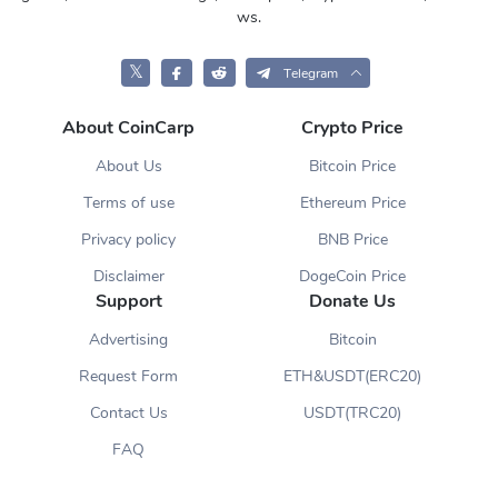
ws.
𝕏
Telegram
About CoinCarp
Crypto Price
About Us
Bitcoin Price
Terms of use
Ethereum Price
Privacy policy
BNB Price
Disclaimer
DogeCoin Price
Support
Donate Us
Advertising
Bitcoin
Request Form
ETH&USDT(ERC20)
Contact Us
USDT(TRC20)
FAQ