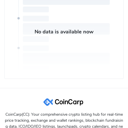
No data is available now
CoinCarp(CC): Your comprehensive crypto listing hub for real-time
price tracking, exchange and wallet rankings, blockchain fundraisin
g data, ICO/IDO/IEO listings, launchpads, crypto calendars, and ne