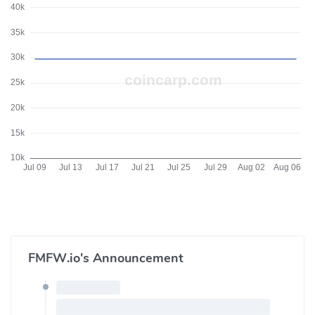
FMFW.io's Announcement