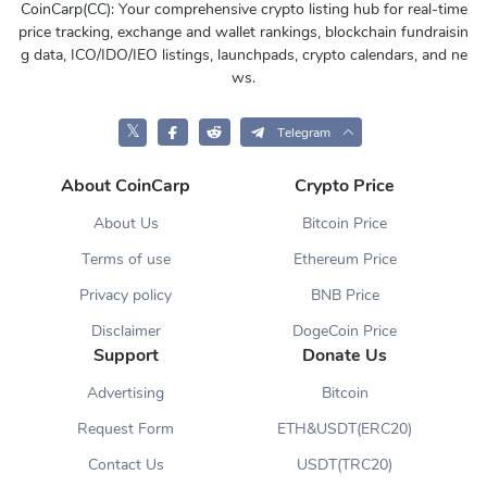
CoinCarp(CC): Your comprehensive crypto listing hub for real-time
price tracking, exchange and wallet rankings, blockchain fundraisin
g data, ICO/IDO/IEO listings, launchpads, crypto calendars, and ne
ws.
𝕏
Telegram
About CoinCarp
Crypto Price
About Us
Bitcoin Price
Terms of use
Ethereum Price
Privacy policy
BNB Price
Disclaimer
DogeCoin Price
Support
Donate Us
Advertising
Bitcoin
Request Form
ETH&USDT(ERC20)
Contact Us
USDT(TRC20)