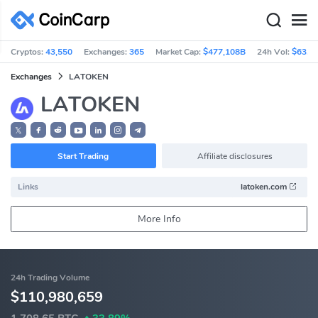
Cryptos:
43,550
Exchanges:
365
Market Cap:
$477,108B
24h Vol:
$63.3
Exchanges
LATOKEN
LATOKEN
𝕏
Start Trading
Affiliate disclosures
Links
latoken.com
More Info
24h Trading Volume
$110,980,659