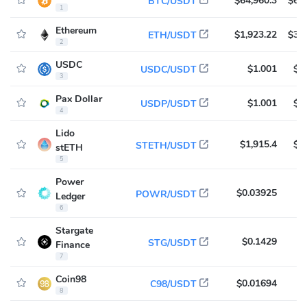
$64,960.3
$60
BTC/USDT
1
Ethereum
$1,923.22
$31
ETH/USDT
2
USDC
$1.001
$8
USDC/USDT
3
Pax Dollar
$1.001
$3
USDP/USDT
4
Lido
$1,915.4
$1
STETH/USDT
stETH
5
Power
$0.03925
$
POWR/USDT
Ledger
6
Stargate
$0.1429
$
STG/USDT
Finance
7
Coin98
$0.01694
$
C98/USDT
8