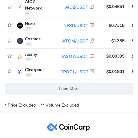
AIOZ
$0.04651
$4
AIOZ/USDT
Network
26
Nexo
$0.7318
$4
NEXO/USDT
27
Cosmos
$1.355
$4
ATOM/USDT
28
Jasmy
$0.00399
$3
JASMY/USDT
29
Clearpool
$0.01801
$3
CPOOL/USDT
30
Load More
* Price Excluded
** Volume Excluded