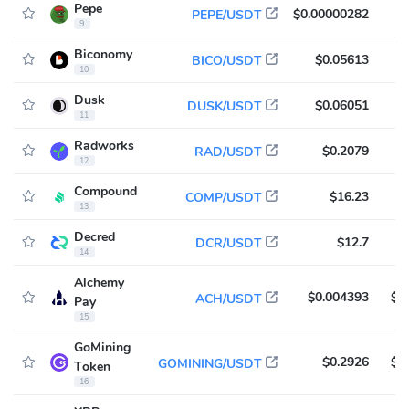
Pepe
$0.00000282
$
PEPE/USDT
9
Biconomy
$0.05613
$
BICO/USDT
10
Dusk
$0.06051
$
DUSK/USDT
11
Radworks
$0.2079
$
RAD/USDT
12
Compound
$16.23
$
COMP/USDT
13
Decred
$12.7
$
DCR/USDT
14
Alchemy
$0.004393
$9
ACH/USDT
Pay
15
GoMining
$0.2926
$8
GOMINING/USDT
Token
16