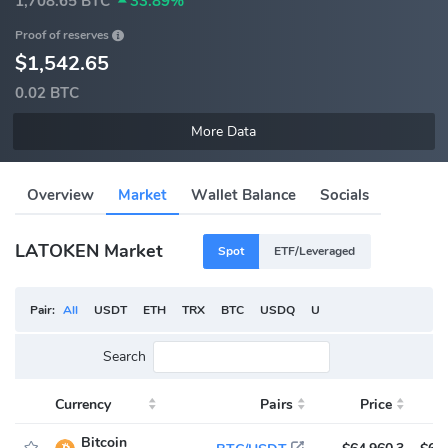
1,708.65 BTC
33.89%
Proof of reserves
$1,542.65
0.02 BTC
More Data
Overview
Market
Wallet Balance
Socials
LATOKEN Market
Spot
ETF/Leveraged
Pair:
All
USDT
ETH
TRX
BTC
USDQ
USDC
LA
Search
Currency
Pairs
Price
V
Bitcoin