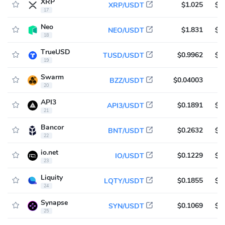
XRP
$1.025
$7
XRP/USDT
17
Neo
$1.831
$6
NEO/USDT
18
TrueUSD
$0.9962
$6
TUSD/USDT
19
Swarm
$0.04003
$
BZZ/USDT
20
API3
$0.1891
$5
API3/USDT
21
Bancor
$0.2632
$5
BNT/USDT
22
io.net
$0.1229
$5
IO/USDT
23
Liquity
$0.1855
$4
LQTY/USDT
24
Synapse
$0.1069
$4
SYN/USDT
25