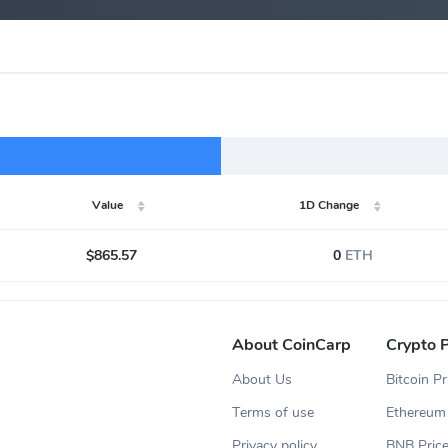
Value
1D Change
$865.57
0
ETH
About CoinCarp
Crypto P
About Us
Bitcoin Pr
Terms of use
Ethereum 
Privacy policy
BNB Pric