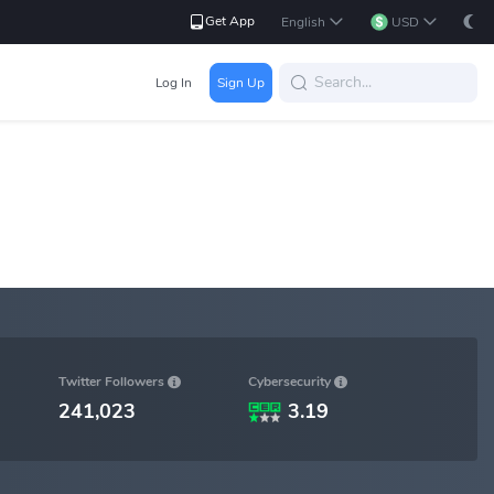
Get App
English
USD
Log In
Sign Up
Cybersecurity
Twitter Followers
241,023
3.19