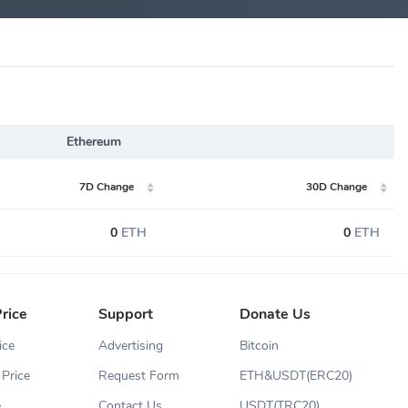
Ethereum
7D Change
30D Change
0
ETH
0
ETH
rice
Support
Donate Us
ice
Advertising
Bitcoin
Price
Request Form
ETH&USDT(ERC20)
e
Contact Us
USDT(TRC20)