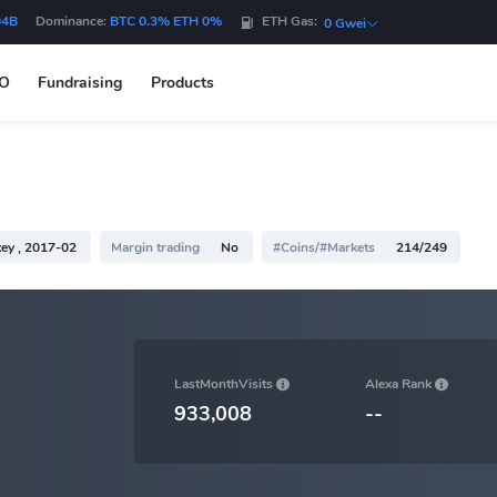
04B
Dominance:
BTC 0.3% ETH 0%
ETH Gas:
0 Gwei
DO
Fundraising
Products
ey , 2017-02
Margin trading
No
#Coins/#Markets
214/249
LastMonthVisits
Alexa Rank
933,008
--