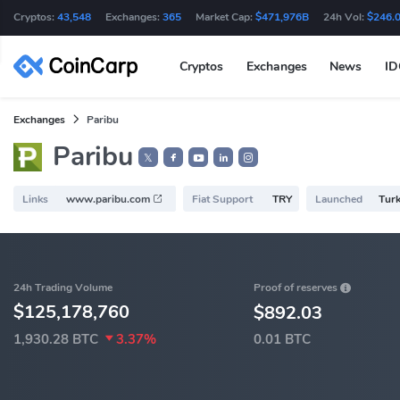
Cryptos:
43,548
Exchanges:
365
Market Cap:
$471,976B
24h Vol:
$246.
Cryptos
Exchanges
News
I
Exchanges
Paribu
Paribu
𝕏
Links
www.paribu.com
Fiat Support
TRY
Launched
Turk
Proof of reserves
24h Trading Volume
$125,178,760
$892.03
1,930.28 BTC
3.37%
0.01 BTC