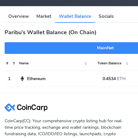
Overview
Market
Wallet Balance
Socials
Paribu's Wallet Balance (On Chain)
MainNet
#
Name
Token Balance
1
Ethereum
0.4534
ETH
CoinCarp(CC): Your comprehensive crypto listing hub for real-
time price tracking, exchange and wallet rankings, blockchain
fundraising data, ICO/IDO/IEO listings, launchpads, crypto