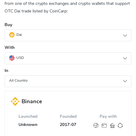
from one of the crypto exchanges and crypto wallets that support
OTC Dai trade listed by CoinCarp:
Buy
Dai
With
USD
In
All Country
Binance
Launched
Founded
Pay with
Unknown
2017-07