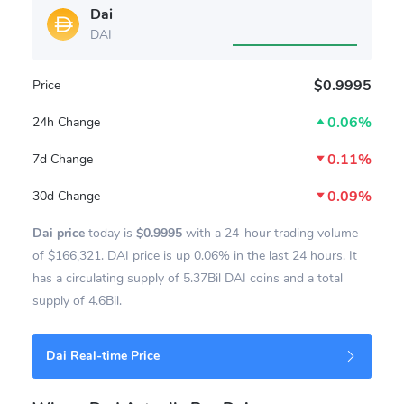
Dai
DAI
$0.9995
Price
0.06%
24h Change
0.11%
7d Change
0.09%
30d Change
Dai price
today is
$0.9995
with a 24-hour trading volume
of
$166,321
. DAI price is up
0.06%
in the last 24 hours. It
has a circulating supply of 5.37Bil DAI coins and a total
supply of 4.6Bil.
Dai Real-time Price