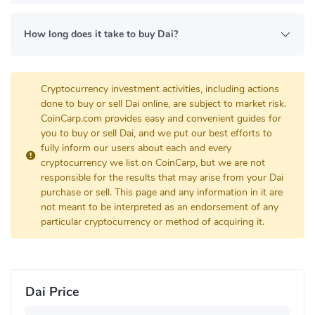
How long does it take to buy Dai?
Cryptocurrency investment activities, including actions
done to buy or sell Dai online, are subject to market risk.
CoinCarp.com provides easy and convenient guides for
you to buy or sell Dai, and we put our best efforts to
fully inform our users about each and every
cryptocurrency we list on CoinCarp, but we are not
responsible for the results that may arise from your Dai
purchase or sell. This page and any information in it are
not meant to be interpreted as an endorsement of any
particular cryptocurrency or method of acquiring it.
Dai Price