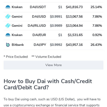
Kraken
DAI/USDT
$1
$41,816.73
25.14%
Gemini
DAI/USD
$0.9991
$13,067.56
7.86%
Gemini
DAI/RLUSD
$0.9989
$13,064.94
7.86%
Kraken
DAI/EUR
$1
$1,531.65
0.92%
Bitbank
DAI/JPY
$0.9992
$43,957.16
26.43%
* Price Excluded
** Volume Excluded
View More
How to Buy Dai with Cash/Credit
Card/Debit Card?
To buy Dai using cash, such as USD (US Dollar), you will have to
use a cryptocurrency exchange or financial service that supports