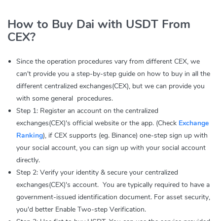
How to Buy Dai with USDT From
CEX?
Since the operation procedures vary from different CEX, we
can't provide you a step-by-step guide on how to buy in all the
different centralized exchanges(CEX), but we can provide you
with some general procedures.
Step 1: Register an account on the centralized
exchanges(CEX)'s official website or the app. (Check
Exchange
Ranking
), if CEX supports (eg. Binance) one-step sign up with
your social account, you can sign up with your social account
directly.
Step 2: Verify your identity & secure your centralized
exchanges(CEX)'s account. You are typically required to have a
government-issued identification document. For asset security,
you'd better Enable Two-step Verification.