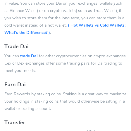
in value. You can store your Dai on your exchanges' wallets(such
as Binance Wallet) or on crypto wallets( such as Trust Wallet), if
you wish to store them for the long term, you can store them in a
cold wallet instead of a hot wallet.
( Hot Wallets vs Cold Wallets:
What's the Difference? )
.
Trade Dai
You can
trade Dai
for other cryptocurrencies on crypto exchanges.
Cex or Dex exchanges offer some trading pairs for Dai trading to
meet your needs.
Earn Dai
Earn Rewards by staking coins. Staking is a great way to maximize
your holdings in staking coins that would otherwise be sitting in a
wallet or trading account.
Transfer