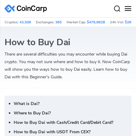
Cryptos:
43,506
Exchanges:
365
Market Cap:
$476,982B
24h Vol:
$260.
How to Buy Dai
There are several difficulties you may encounter while buying Dai
crypto. You may not sure where and how to buy it. Now CoinCarp
will show you the ways how to buy Dai easily. Learn how to buy
Dai with this Beginner's Guide.
What is Dai?
Where to Buy Dai?
How to Buy Dai with Cash/Credit Card/Debit Card?
How to Buy Dai with USDT From CEX?