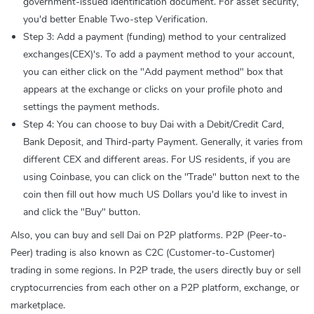
government-issued identification document. For asset security,
you'd better Enable Two-step Verification.
Step 3: Add a payment (funding) method to your centralized
exchanges(CEX)'s. To add a payment method to your account,
you can either click on the "Add payment method" box that
appears at the exchange or clicks on your profile photo and
settings the payment methods.
Step 4: You can choose to buy Dai with a Debit/Credit Card,
Bank Deposit, and Third-party Payment. Generally, it varies from
different CEX and different areas. For US residents, if you are
using Coinbase, you can click on the "Trade" button next to the
coin then fill out how much US Dollars you'd like to invest in
and click the "Buy" button.
Also, you can buy and sell Dai on P2P platforms. P2P (Peer-to-
Peer) trading is also known as C2C (Customer-to-Customer)
trading in some regions. In P2P trade, the users directly buy or sell
cryptocurrencies from each other on a P2P platform, exchange, or
marketplace.