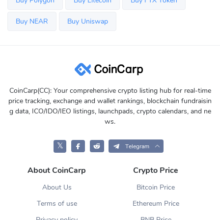
Buy Polygon
Buy Litecoin
Buy FTX Token
Buy NEAR
Buy Uniswap
CoinCarp(CC): Your comprehensive crypto listing hub for real-time
price tracking, exchange and wallet rankings, blockchain fundraisin
g data, ICO/IDO/IEO listings, launchpads, crypto calendars, and ne
ws.
𝕏
Telegram
About CoinCarp
Crypto Price
About Us
Bitcoin Price
Terms of use
Ethereum Price
Privacy policy
BNB Price