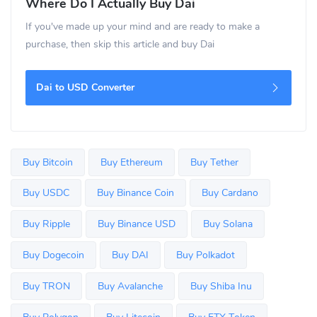
Where Do I Actually Buy Dai
If you've made up your mind and are ready to make a
purchase, then skip this article and buy Dai
Dai to USD Converter
Buy Bitcoin
Buy Ethereum
Buy Tether
Buy USDC
Buy Binance Coin
Buy Cardano
Buy Ripple
Buy Binance USD
Buy Solana
Buy Dogecoin
Buy DAI
Buy Polkadot
Buy TRON
Buy Avalanche
Buy Shiba Inu