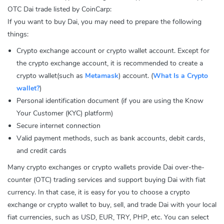
OTC Dai trade listed by CoinCarp:
If you want to buy Dai, you may need to prepare the following
things:
Crypto exchange account or crypto wallet account. Except for
the crypto exchange account, it is recommended to create a
crypto wallet(such as
Metamask
) account. (
What Is a Crypto
wallet?
)
Personal identification document (if you are using the Know
Your Customer (KYC) platform)
Secure internet connection
Valid payment methods, such as bank accounts, debit cards,
and credit cards
Many crypto exchanges or crypto wallets provide Dai over-the-
counter (OTC) trading services and support buying Dai with fiat
currency. In that case, it is easy for you to choose a crypto
exchange or crypto wallet to buy, sell, and trade Dai with your local
fiat currencies, such as USD, EUR, TRY, PHP, etc. You can select