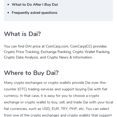
What to Do After I Buy Dai
Frequently asked questions
What is Dai?
You can find DAI price at CoinCarp.com. CoinCarp(CC) provides
Crypto Price Tracking, Exchange Ranking, Crypto Wallet Ranking,
Crypto Data Analysis, and Crypto News & Information.
Where to Buy Dai?
Many crypto exchanges or crypto wallets provide Dai over-the-
counter (OTC) trading services and support buying Dai with fiat
currency. In that case, it is easy for you to choose a crypto
exchange or crypto wallet to buy, sell, and trade Dai with your local
fiat currencies, such as USD, EUR, TRY, PHP, etc. You can select
from one of the crypto exchanges and crypto wallets that support