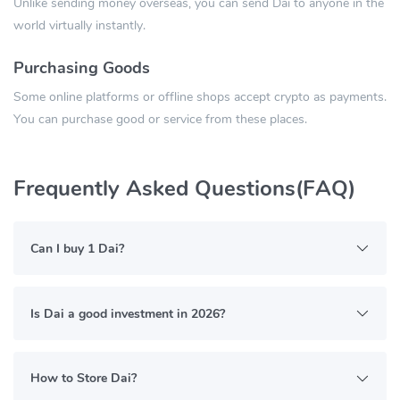
Unlike sending money overseas, you can send Dai to anyone in the
world virtually instantly.
Purchasing Goods
Some online platforms or offline shops accept crypto as payments.
You can purchase good or service from these places.
Frequently Asked Questions(FAQ)
Can I buy 1 Dai?
Is Dai a good investment in 2026?
How to Store Dai?