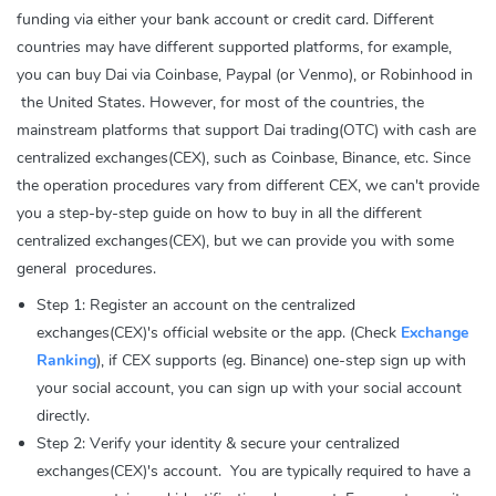
funding via either your bank account or credit card. Different
countries may have different supported platforms, for example,
you can buy Dai via Coinbase, Paypal (or Venmo), or Robinhood in
the United States. However, for most of the countries, the
mainstream platforms that support Dai trading(OTC) with cash are
centralized exchanges(CEX), such as Coinbase, Binance, etc. Since
the operation procedures vary from different CEX, we can't provide
you a step-by-step guide on how to buy in all the different
centralized exchanges(CEX), but we can provide you with some
general procedures.
Step 1: Register an account on the centralized
exchanges(CEX)'s official website or the app. (Check
Exchange
Ranking
), if CEX supports (eg. Binance) one-step sign up with
your social account, you can sign up with your social account
directly.
Step 2: Verify your identity & secure your centralized
exchanges(CEX)'s account. You are typically required to have a