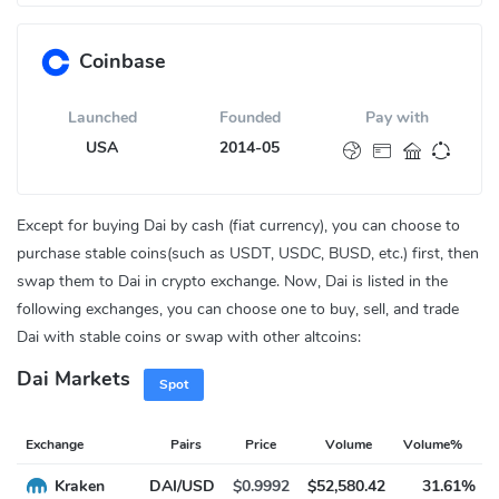
Coinbase
Launched
Founded
Pay with
USA
2014-05
Except for buying Dai by cash (fiat currency), you can choose to
purchase stable coins(such as USDT, USDC, BUSD, etc.) first, then
swap them to Dai in crypto exchange. Now, Dai is listed in the
following exchanges, you can choose one to buy, sell, and trade
Dai with stable coins or swap with other altcoins:
Dai Markets
Spot
Exchange
Pairs
Price
Volume
Volume%
Kraken
DAI/USD
$0.9992
$52,580.42
31.61%