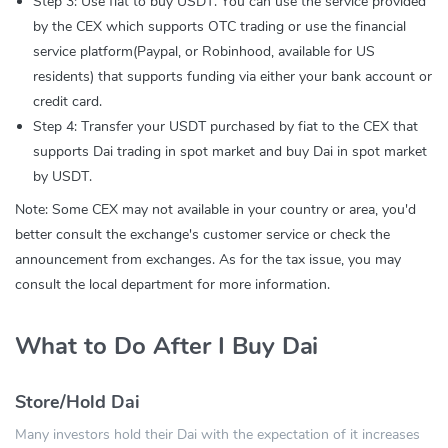
Step 3: Use fiat to buy USDT. You can use the service provided
by the CEX which supports OTC trading or use the financial
service platform(Paypal, or Robinhood, available for US
residents) that supports funding via either your bank account or
credit card.
Step 4: Transfer your USDT purchased by fiat to the CEX that
supports Dai trading in spot market and buy Dai in spot market
by USDT.
Note: Some CEX may not available in your country or area, you'd
better consult the exchange's customer service or check the
announcement from exchanges. As for the tax issue, you may
consult the local department for more information.
What to Do After I Buy Dai
Store/Hold Dai
Many investors hold their Dai with the expectation of it increases