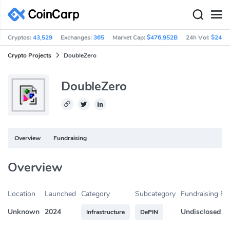
Cryptos:
43,529
Exchanges:
365
Market Cap:
$476,952B
24h Vol:
$245.
Crypto Projects
DoubleZero
DoubleZero
Overview
Fundraising
Overview
Location
Launched
Category
Subcategory
Fundraising R
Unknown
2024
Undisclosed
Infrastructure
DePIN