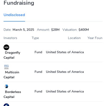
Fundraising
Undisclosed
Date:
March 5, 2025
Amount:
$28M
Valuation:
$400M
Investors
Type
Location
Year Found
Fund
United States of America
2
Dragonfly
Capital
Fund
United States of America
2
Multicoin
Capital
Fund
United States of America
2
Borderless
Capital