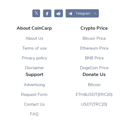
𝕏
Telegram
About CoinCarp
Crypto Price
About Us
Bitcoin Price
Terms of use
Ethereum Price
Privacy policy
BNB Price
Disclaimer
DogeCoin Price
Support
Donate Us
Advertising
Bitcoin
Request Form
ETH&USDT(ERC20)
Contact Us
USDT(TRC20)
FAQ