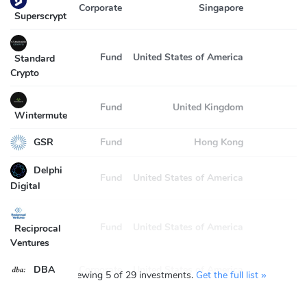
Corporate
Singapore
Superscrypt
Fund
United States of America
2
Standard
Crypto
Fund
United Kingdom
2
Wintermute
GSR
Fund
Hong Kong
2
Delphi
Fund
United States of America
2
Digital
Fund
United States of America
2
Reciprocal
Ventures
DBA
Corporate
United States of America
You’re viewing 5 of 29 investments.
Get the full list »