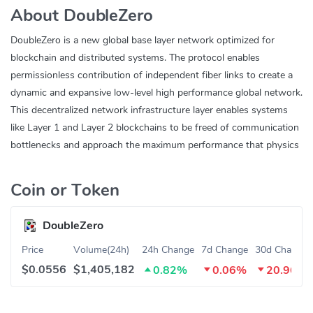
About DoubleZero
DoubleZero is a new global base layer network optimized for
blockchain and distributed systems. The protocol enables
permissionless contribution of independent fiber links to create a
dynamic and expansive low-level high performance global network.
This decentralized network infrastructure layer enables systems
like Layer 1 and Layer 2 blockchains to be freed of communication
bottlenecks and approach the maximum performance that physics
allows.
Coin or Token
DoubleZero
Price
Volume(24h)
24h Change
7d Change
30d Change
$0.0556
$1,405,182
0.82%
0.06%
20.96%