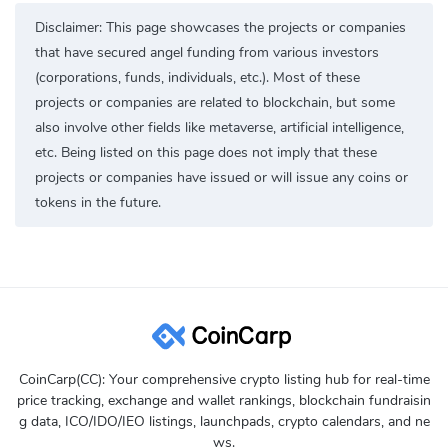
Disclaimer: This page showcases the projects or companies
that have secured angel funding from various investors
(corporations, funds, individuals, etc.). Most of these
projects or companies are related to blockchain, but some
also involve other fields like metaverse, artificial intelligence,
etc. Being listed on this page does not imply that these
projects or companies have issued or will issue any coins or
tokens in the future.
CoinCarp(CC): Your comprehensive crypto listing hub for real-time
price tracking, exchange and wallet rankings, blockchain fundraisin
g data, ICO/IDO/IEO listings, launchpads, crypto calendars, and ne
ws.