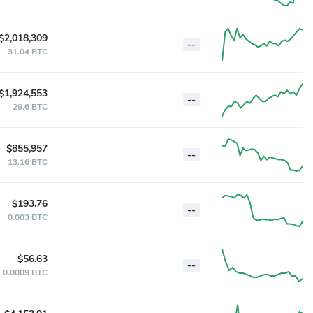
$2,018,309
--
31.04 BTC
$1,924,553
--
29.6 BTC
$855,957
--
13.16 BTC
$193.76
--
0.003 BTC
$56.63
--
0.0009 BTC