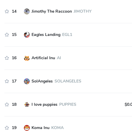
14
Jimothy The Raccoon
JIMOTHY
15
Eagles Landing
EGL1
16
Artificial Inu
AI
17
SolAngeles
SOLANGELES
18
I love puppies
PUPPIES
$0.
19
Koma Inu
KOMA