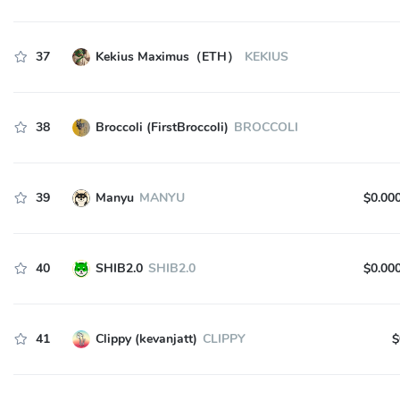
37
Kekius Maximus（ETH）
KEKIUS
38
Broccoli (FirstBroccoli)
BROCCOLI
39
Manyu
MANYU
$0.00
40
SHIB2.0
SHIB2.0
$0.00
41
Clippy (kevanjatt)
CLIPPY
$