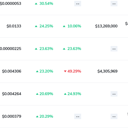
$0.0000053
30.54%
--
--
$
$0.0133
24.25%
10.06%
$13,269,000
0.00000225
23.63%
23.63%
--
$0.004306
23.20%
49.29%
$4,305,969
$0.004264
20.69%
24.93%
--
$0.000379
20.29%
--
--