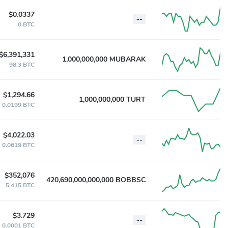
$0.0337
--
0 BTC
$6,391,331
1,000,000,000 MUBARAK
98.3 BTC
$1,294.66
1,000,000,000 TURT
0.0199 BTC
$4,022.03
--
0.0619 BTC
$352,076
420,690,000,000,000 BOBBSC
5.415 BTC
$3.729
--
0.0001 BTC