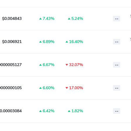
$0.004843
7.43%
5.24%
--
$0.006921
6.89%
16.40%
--
0000005127
6.67%
32.07%
--
0000000105
6.60%
17.00%
--
0.00003084
6.42%
1.82%
--