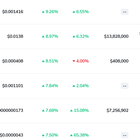
$0.001416
9.26%
6.55%
--
$0.0138
8.97%
6.32%
$13,828,000
$0.000408
8.51%
4.00%
$408,000
$0.001101
7.84%
2.04%
--
0000000173
7.68%
15.08%
$7,256,902
$0.0000043
7.50%
65.38%
--