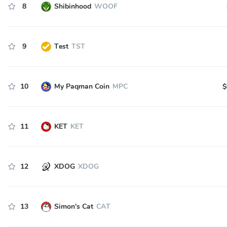
8
Shibinhood
WOOF
9
Test
TST
10
My Paqman Coin
MPC
$
11
KET
KET
12
XDOG
XDOG
13
Simon's Cat
CAT