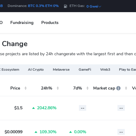
4B
Dominance:
BTC 0.3% ETH 0%
ETH Gas:
0 Gwei
DO
Fundraising
Products
e Change
 projects are listed by 24h changerate with the largest first and then 
 Ecosystem
AI Crypto
Metaverse
GameFi
Web3
Play to Ea
Price
24h%
7d%
Market cap
V
$1.5
2042.86%
--
--
$0.00099
109.30%
0.00%
--