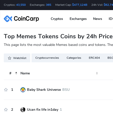
Cryptos:
43,550
Exchanges:
365
Market Cap:
$477,124B
24h Vol:
$62.7
Cryptos
Exchanges
News
I
Top Memes Tokens Coins by 24h Pric
This page lists the most valuable Memes based coins and tokens. These
Cryptocurrencies
Categories
ERC404
BSC
Watchlist
#
Name
1
Baby Shark Universe
BSU
2
Ucan fix life in1day
1