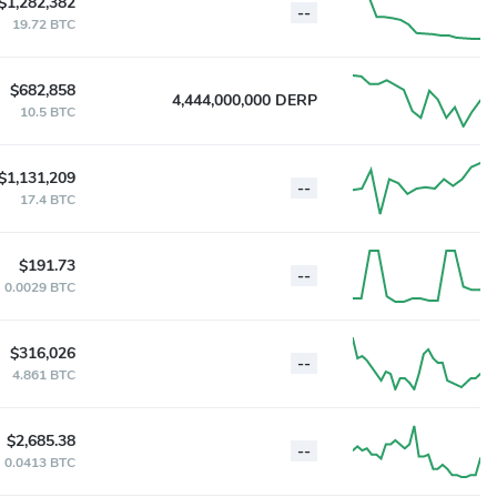
$1,282,382
--
19.72 BTC
$682,858
4,444,000,000 DERP
10.5 BTC
$1,131,209
--
17.4 BTC
$191.73
--
0.0029 BTC
$316,026
--
4.861 BTC
$2,685.38
--
0.0413 BTC