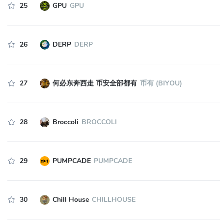
25
GPU
GPU
26
DERP
DERP
27
何必东奔西走 币安全部都有
币有 (BIYOU)
28
Broccoli
BROCCOLI
29
PUMPCADE
PUMPCADE
30
Chill House
CHILLHOUSE