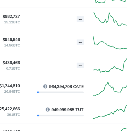
$982,727
--
15.12BTC
$946,846
--
14.56BTC
$436,466
--
6.71BTC
$1,744,810
964,394,708 CATE
26.84BTC
25,422,666
949,999,985 TUT
391BTC