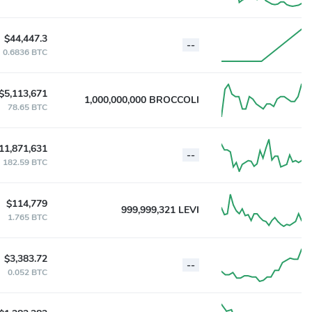
$44,447.3
--
0.6836 BTC
$5,113,671
1,000,000,000 BROCCOLI
78.65 BTC
11,871,631
--
182.59 BTC
$114,779
999,999,321 LEVI
1.765 BTC
$3,383.72
--
0.052 BTC