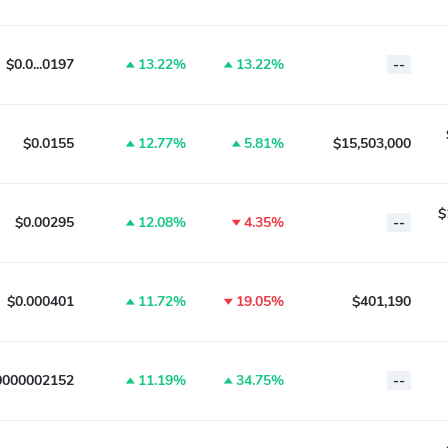
$0.0...0197
13.22%
13.22%
--
$0.0155
12.77%
5.81%
$15,503,000
$
$0.00295
12.08%
4.35%
--
$0.000401
11.72%
19.05%
$401,190
0000002152
11.19%
34.75%
--