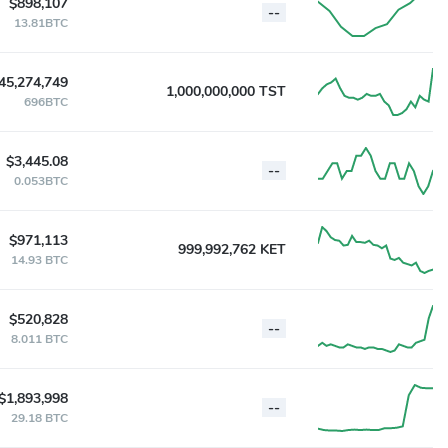
$898,107
--
13.81BTC
45,274,749
1,000,000,000 TST
696BTC
$3,445.08
--
0.053BTC
$971,113
999,992,762 KET
14.93 BTC
$520,828
--
8.011 BTC
$1,893,998
--
29.18 BTC