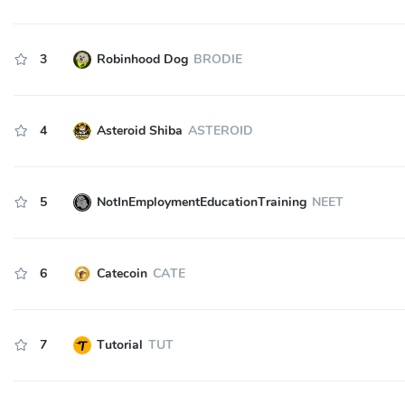
3
Robinhood Dog
BRODIE
4
Asteroid Shiba
ASTEROID
5
NotInEmploymentEducationTraining
NEET
6
Catecoin
CATE
7
Tutorial
TUT