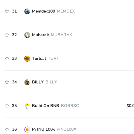
31
Memdex100
MEMDEX
32
Mubarak
MUBARAK
33
Turtsat
TURT
34
BILLY
BILLY
35
Build On BNB
BOBBSC
$0.
36
Pi INU 100x
PINU100X