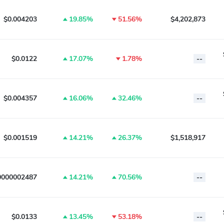
$0.004203
19.85%
51.56%
$4,202,873
$0.0122
17.07%
1.78%
--
$0.004357
16.06%
32.46%
--
$0.001519
14.21%
26.37%
$1,518,917
0000002487
14.21%
70.56%
--
$0.0133
13.45%
53.18%
--