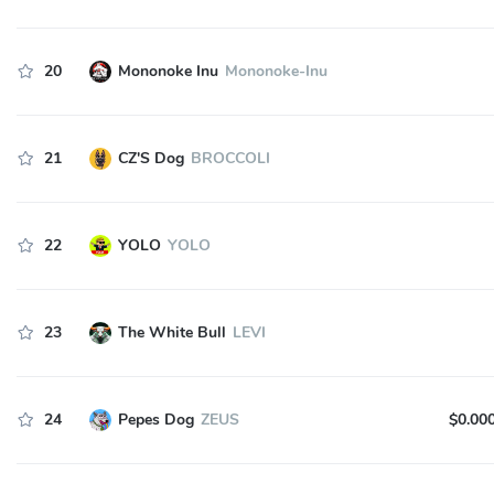
20
Mononoke Inu
Mononoke-Inu
21
CZ'S Dog
BROCCOLI
22
YOLO
YOLO
23
The White Bull
LEVI
24
Pepes Dog
ZEUS
$0.00