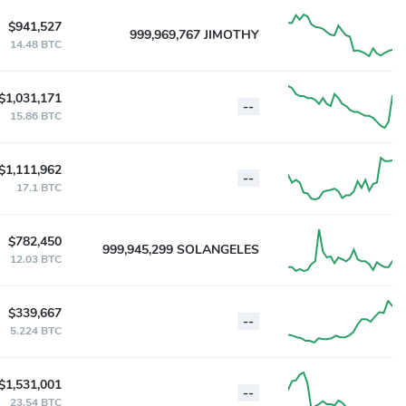
$941,527
999,969,767 JIMOTHY
14.48 BTC
$1,031,171
--
15.86 BTC
$1,111,962
--
17.1 BTC
$782,450
999,945,299 SOLANGELES
12.03 BTC
$339,667
--
5.224 BTC
$1,531,001
--
23.54 BTC