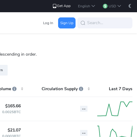
Get App
English
USD
Log In
Sign Up
descending in order.
rn
olume
Circulation Supply
Last 7 Days
$165.66
--
0.0025BTC
$21.07
--
0.0003BTC