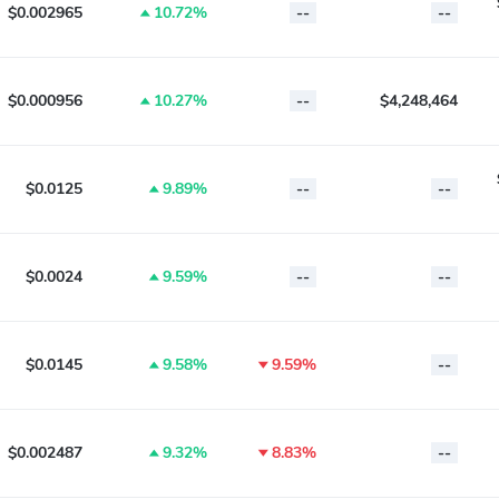
$0.002965
10.72%
--
--
$0.000956
10.27%
--
$4,248,464
$0.0125
9.89%
--
--
$0.0024
9.59%
--
--
$0.0145
9.58%
9.59%
--
$0.002487
9.32%
8.83%
--