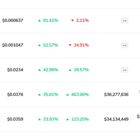
$0.000637
91.42%
2.11%
--
$0.001047
52.57%
34.91%
--
$0.0234
42.98%
39.57%
--
$0.0376
35.61%
463.06%
$36,277,636
$
$0.0359
33.93%
123.25%
$34,134,449