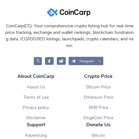
CoinCarp(CC): Your comprehensive crypto listing hub for real-time
price tracking, exchange and wallet rankings, blockchain fundraisin
g data, ICO/IDO/IEO listings, launchpads, crypto calendars, and ne
ws.
𝕏
Telegram
About CoinCarp
Crypto Price
About Us
Bitcoin Price
Terms of use
Ethereum Price
Privacy policy
BNB Price
Disclaimer
DogeCoin Price
Support
Donate Us
Advertising
Bitcoin