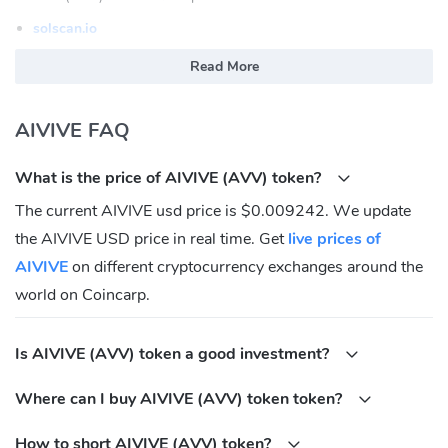
solscan.io
What is AIVIVE (AVV)
Read More
AIVIVE is the first Recursive AI Protocol. AIVIVE is an AI image
AIVIVE FAQ
feed where a programmable share of platform revenue
automatically deflates the underlying network. Use the product.
What is the price of AIVIVE (AVV) token?
The asset becomes rarer. AVV is the deflationary anchor of the
Aivive consumer economy.
The current AIVIVE usd price is $0.009242. We update
the AIVIVE USD price in real time. Get
live prices of
AIVIVE (AVV) Community
AIVIVE
on different cryptocurrency exchanges around the
Twitter:
https://x.com/AIVIVEHQ
world on Coincarp.
Discord:
https://discord.gg/aivive
Medium:
https://medium.com/@aivive
Is AIVIVE (AVV) token a good investment?
Telegram:
https://t.me/AIVIVEHQ
What is AIVIVE (AVV) Contracts address?
Where can I buy AIVIVE (AVV) token token?
Solana:
FG4HFf9tc3GbqqQ5fPjJkTwsiJCanuonFrSv4rhvvSsQ
How to short AIVIVE (AVV) token?