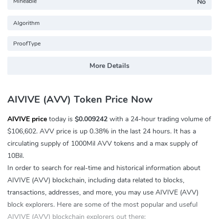
Mineable
No
Algorithm
ProofType
More Details
AIVIVE (AVV) Token Price Now
AIVIVE price
today is
$0.009242
with a 24-hour trading volume of
$106,602
. AVV price is up
0.38%
in the last 24 hours. It has a
circulating supply of 1000Mil AVV tokens and a max supply of
10Bil.
In order to search for real-time and historical information about
AIVIVE (AVV) blockchain, including data related to blocks,
transactions, addresses, and more, you may use AIVIVE (AVV)
block explorers. Here are some of the most popular and useful
AIVIVE (AVV) blockchain explorers out there: