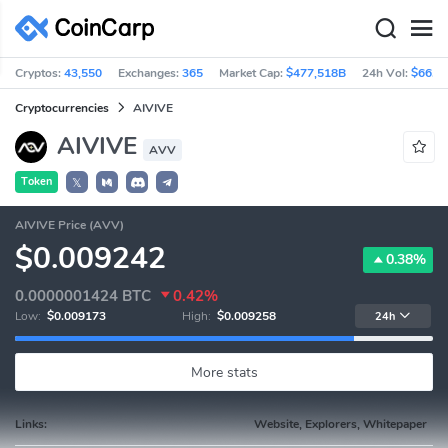
Cryptos:
43,550
Exchanges:
365
Market Cap:
$477,518B
24h Vol:
$66.5
Cryptocurrencies
AIVIVE
AIVIVE
AVV
Token
𝕏
AIVIVE Price (AVV)
$0.009242
0.38%
0.0000001424
BTC
0.42%
Low:
$0.009173
High:
$0.009258
24h
More stats
Links:
Website, Explorers, Whitepaper