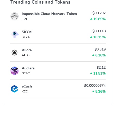
Trending Coins and Tokens
$0.1292
Impossible Cloud Network Token
19.85%
ICNT
$0.1118
SKYAI
10.15%
SKYAI
$0.319
Allora
6.16%
ALLO
$2.12
Audiera
11.51%
BEAT
$0.00000674
eCash
8.36%
XEC