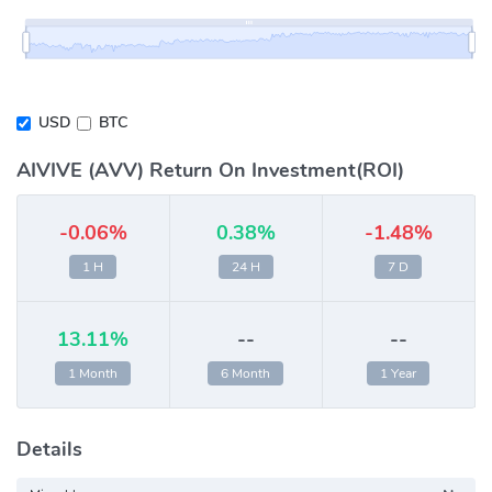
USD
BTC
AIVIVE (AVV) Return On Investment(ROI)
-0.06%
0.38%
-1.48%
1 H
24 H
7 D
13.11%
--
--
1 Month
6 Month
1 Year
Details