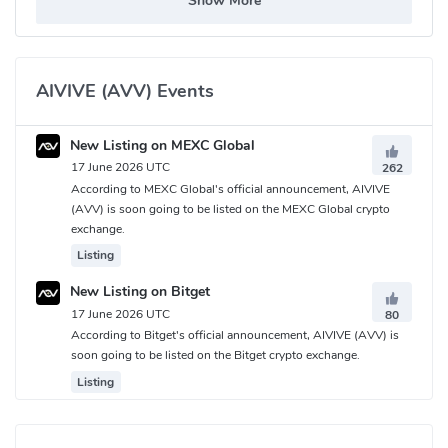
Show More
AIVIVE (AVV) Events
New Listing on MEXC Global
17 June 2026 UTC
262
According to MEXC Global's official announcement, AIVIVE
(AVV) is soon going to be listed on the MEXC Global crypto
exchange.
Listing
New Listing on Bitget
17 June 2026 UTC
80
According to Bitget's official announcement, AIVIVE (AVV) is
soon going to be listed on the Bitget crypto exchange.
Listing