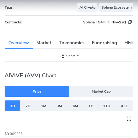
Tags:
AI Crypto
Solana Ecosystem
Contracts:
Solana:
FG4HFf...rhvvSsQ
Overview
Market
Tokenomics
Fundraising
Histor
Share
AIVIVE (AVV) Chart
Price
Market Cap
1D
7D
1M
3M
6M
1Y
YTD
ALL