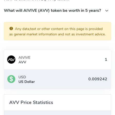
What will AIVIVE (AVV) token be worth in 5 years?
Any data,text or other content on this page is provided
as general market information and not as investment advice.
AIVIVE
AVV
USD
US Dollar
AVV Price Statistics