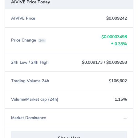
AIVIVE Price Today
$0.009242
AIVIVE Price
$0.00003498
Price Change
24h
0.38%
$0.009173
/
$0.009258
24h Low / 24h High
$106,602
Trading Volume 24h
1.15%
Volume/Market cap (24h)
--
Market Dominance