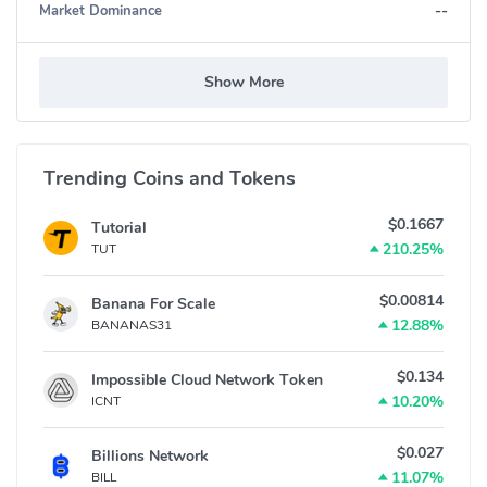
--
Market Dominance
Show More
Trending Coins and Tokens
$0.1667
Tutorial
210.25%
TUT
$0.00814
Banana For Scale
12.88%
BANANAS31
$0.134
Impossible Cloud Network Token
10.20%
ICNT
$0.027
Billions Network
11.07%
BILL