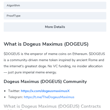
Algorithm
ProofType
More Details
What is Dogeus Maximus (DOGEUS)
$DOGEUS is the emperor of meme coins on Ethereum. $DOGEUS
is a community-driven meme token inspired by ancient Rome and
the internet's greatest doge. No VC funding, no insider allocation
— just pure imperial meme energy.
Dogeus Maximus (DOGEUS) Community
Twitter:
https://x.com/dogeusmaximusX
Telegram:
https://t.me/TheDogeusMaximus
What is Dogeus Maximus (DOGEUS) Contracts