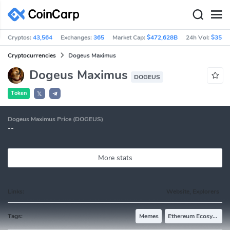
Cryptos:
43,564
Exchanges:
365
Market Cap:
$472,628B
24h Vol:
$35.9
Cryptocurrencies
Dogeus Maximus
Dogeus Maximus
DOGEUS
Token
𝕏
Dogeus Maximus Price (DOGEUS)
--
More stats
Links:
Website, Explorers
Tags:
Memes
Ethereum Ecosystem