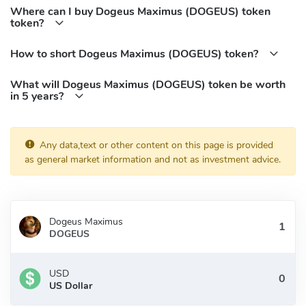
Where can I buy Dogeus Maximus (DOGEUS) token
token?
How to short Dogeus Maximus (DOGEUS) token?
What will Dogeus Maximus (DOGEUS) token be worth
in 5 years?
Any data,text or other content on this page is provided
as general market information and not as investment advice.
Dogeus Maximus
DOGEUS
USD
US Dollar