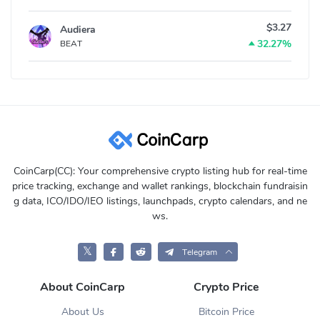
$3.27
Audiera
32.27%
BEAT
CoinCarp(CC): Your comprehensive crypto listing hub for real-time
price tracking, exchange and wallet rankings, blockchain fundraisin
g data, ICO/IDO/IEO listings, launchpads, crypto calendars, and ne
ws.
𝕏
Telegram
About CoinCarp
Crypto Price
About Us
Bitcoin Price