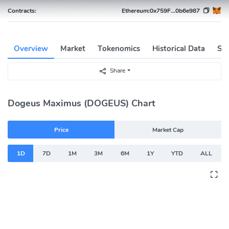
Contracts:
Ethereum:
0x759F...0b6e987
Overview
Market
Tokenomics
Historical Data
Soc
Share
Dogeus Maximus (DOGEUS) Chart
Price
Market Cap
1D
7D
1M
3M
6M
1Y
YTD
ALL