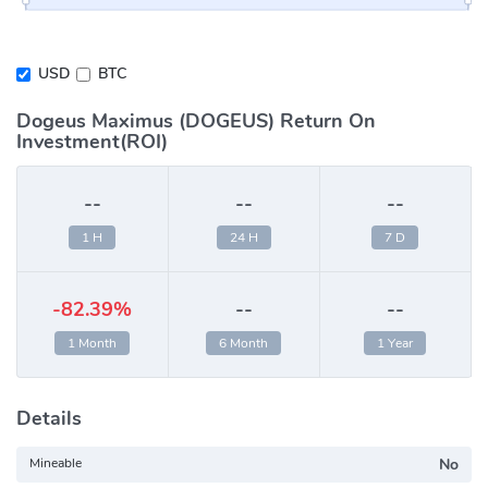
USD
BTC
Dogeus Maximus (DOGEUS) Return On
Investment(ROI)
--
--
--
1 H
24 H
7 D
-82.39%
--
--
1 Month
6 Month
1 Year
Details
Mineable
No