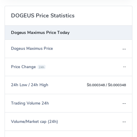
DOGEUS Price Statistics
Dogeus Maximus Price Today
--
Dogeus Maximus Price
Price Change
--
24h
24h Low / 24h High
$0.000348
/
$0.000348
--
Trading Volume 24h
--
Volume/Market cap (24h)