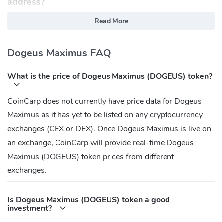
address?
Ethereum:
Read More
0x759F8B83db57033aed95545694F6AdA480b6e987
Dogeus Maximus FAQ
What is the price of Dogeus Maximus (DOGEUS) token?
CoinCarp does not currently have price data for Dogeus
Maximus as it has yet to be listed on any cryptocurrency
exchanges (CEX or DEX). Once Dogeus Maximus is live on
an exchange, CoinCarp will provide real-time Dogeus
Maximus (DOGEUS) token prices from different
exchanges.
Is Dogeus Maximus (DOGEUS) token a good
investment?