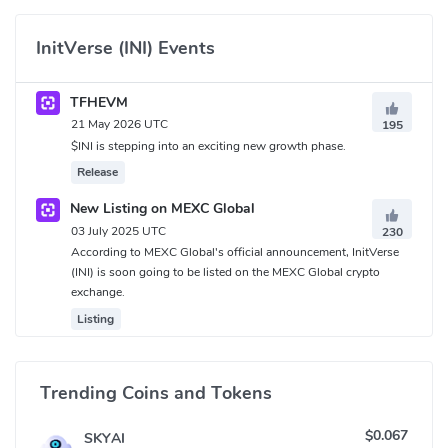
InitVerse (INI) Events
TFHEVM
21 May 2026 UTC
195
$INI is stepping into an exciting new growth phase.
Release
New Listing on MEXC Global
03 July 2025 UTC
230
According to MEXC Global's official announcement, InitVerse
(INI) is soon going to be listed on the MEXC Global crypto
exchange.
Listing
Trending Coins and Tokens
$0.067
SKYAI