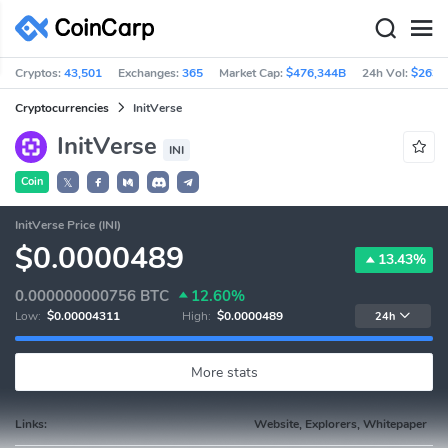
Cryptos:
43,501
Exchanges:
365
Market Cap:
$476,344B
24h Vol:
$263B
Cryptocurrencies
InitVerse
InitVerse
INI
Coin
𝕏
InitVerse Price (INI)
$0.0000489
13.43%
0.000000000756
BTC
12.60%
Low:
$0.00004311
High:
$0.0000489
24h
More stats
Links:
Website, Explorers, Whitepaper