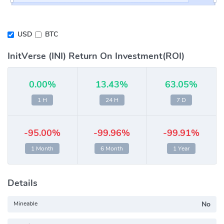
USD
BTC
InitVerse (INI) Return On Investment(ROI)
0.00%
13.43%
63.05%
1 H
24 H
7 D
-95.00%
-99.96%
-99.91%
1 Month
6 Month
1 Year
Details
Mineable
No