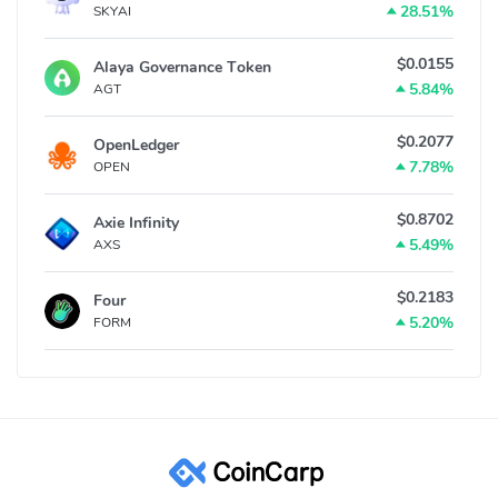
28.51%
SKYAI
$0.0155
Alaya Governance Token
5.84%
AGT
$0.2077
OpenLedger
7.78%
OPEN
$0.8702
Axie Infinity
5.49%
AXS
$0.2183
Four
5.20%
FORM