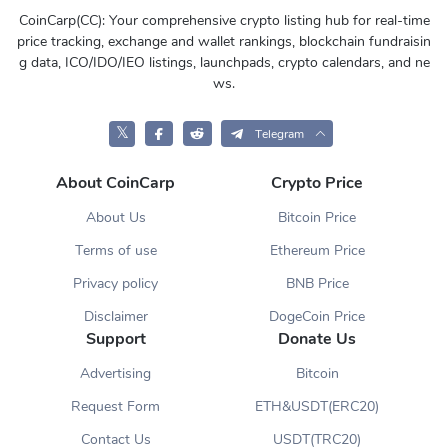
CoinCarp(CC): Your comprehensive crypto listing hub for real-time
price tracking, exchange and wallet rankings, blockchain fundraisin
g data, ICO/IDO/IEO listings, launchpads, crypto calendars, and ne
ws.
𝕏
Telegram
About CoinCarp
Crypto Price
About Us
Bitcoin Price
Terms of use
Ethereum Price
Privacy policy
BNB Price
Disclaimer
DogeCoin Price
Support
Donate Us
Advertising
Bitcoin
Request Form
ETH&USDT(ERC20)
Contact Us
USDT(TRC20)