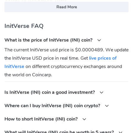
Read More
InitVerse is dedicated to building enterprise-grade infrastructure
for the Web3 ecosystem, led by INIChain, which integrates
InitVerse FAQ
innovative TfhEVM and DDA Mechanism technologies to enhance
blockchain performance, privacy, and resource efficiency.
What is the price of InitVerse (INI) coin?
With INIChain as its foundation, InitVerse's SaaS Builder simplifies
The current InitVerse usd price is $0.0000489. We update
DApp creation and deployment, empowering developers and
the InitVerse USD price in real time. Get
live prices of
enterprises to focus on growth. The ecosystem also includes tools
like Clown Wallet and Obs Swap, delivering comprehensive
InitVerse
on different cryptocurrency exchanges around
support for users and developers alike. InitVerse drives blockchain
the world on Coincarp.
innovation while creating convenience and value across the Web3
space.
Is InitVerse (INI) coin a good investment?
InitVerse (INI) Community
Where can I buy InitVerse (INI) coin crypto?
FaceBook:
https://www.facebook.com/people/InitVerse/61552239852292/?
How to short InitVerse (INI) coin?
mibextid=LQQJ4d
What will InitVerse (INI) coin be worth in 5 years?