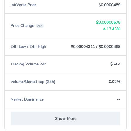
$0.0000489
InitVerse Price
$0.00000578
Price Change
24h
13.43%
$0.00004311
/
$0.0000489
24h Low / 24h High
$54.4
Trading Volume 24h
0.02%
Volume/Market cap (24h)
--
Market Dominance
Show More