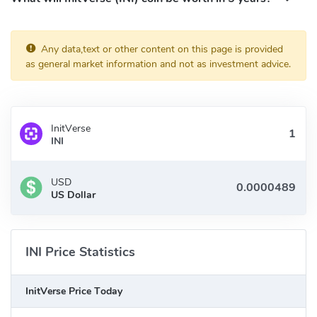
Twitter:
https://x.com/InitVerse
Discord:
https://discord.gg/InitVerse
Medium:
https://medium.com/initverse-official
Any data,text or other content on this page is provided
Telegram:
https://t.me/InitVerseWeb3
as general market information and not as investment advice.
InitVerse
INI
USD
US Dollar
INI Price Statistics
InitVerse Price Today