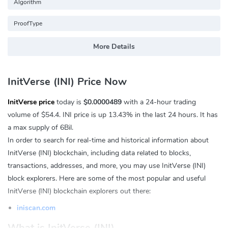
Algorithm
ProofType
More Details
InitVerse (INI) Price Now
InitVerse price
today is
$0.0000489
with a 24-hour trading
volume of
$54.4
. INI price is up
13.43%
in the last 24 hours. It has
a max supply of 6Bil.
In order to search for real-time and historical information about
InitVerse (INI) blockchain, including data related to blocks,
transactions, addresses, and more, you may use InitVerse (INI)
block explorers. Here are some of the most popular and useful
InitVerse (INI) blockchain explorers out there:
iniscan.com
What is InitVerse (INI)