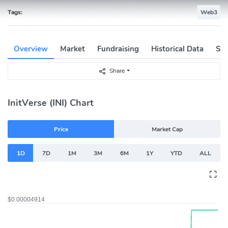
Tags:
Web3
Overview
Market
Fundraising
Historical Data
Soc
Share
InitVerse (INI) Chart
Price
Market Cap
1D
7D
1M
3M
6M
1Y
YTD
ALL