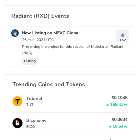
Radiant (RXD) Events
New Listing on MEXC Global
26 April 2024 UTC
162
Presenting the project for this session of Kickstarter: Radiant
(RXD).
Listing
Trending Coins and Tokens
$0.1045
Tutorial
169.43%
TUT
$0.0634
Biconomy
16.64%
BICO