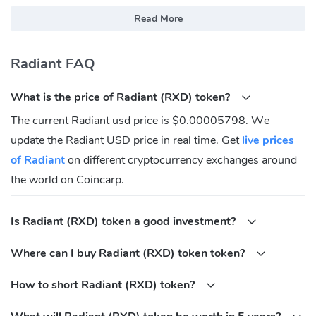
explorer.radiantblockchain.org
Read More
explorer.radiant.ovh
What Is Radiant(RXD)?
Radiant FAQ
The Radiant network is a peer-to-peer digital asset system that
What is the price of Radiant (RXD) token?
enables direct exchange of value without going through a central
party. The original Bitcoin protocol provides what is needed to
The current Radiant usd price is $0.00005798. We
create a peer-to-peer electronic cash system, but lacks the ability
update the Radiant USD price in real time. Get
live prices
to verify transaction histories and therefore, cannot be used to
of Radiant
on different cryptocurrency exchanges around
validate digital assets.
the world on Coincarp.
Where Can You Buy Radiant(RXD)?
Is Radiant (RXD) token a good investment?
Investing in Radiant can seem complicated, but it is much easier
when you buy Radiant through cryptocurrency exchange. Signing
Where can I buy Radiant (RXD) token token?
up for a cryptocurrency exchange will allow you to buy, sell, and
hold Radiant — both for fiat money and other cryptocurrencies.
How to short Radiant (RXD) token?
Some of the most popular Radiant cryptocurrency exchange are: