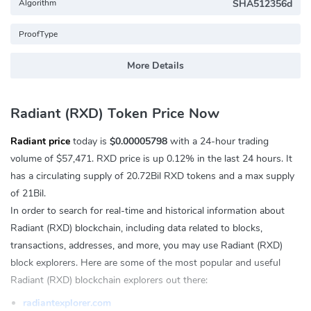
Algorithm
SHA512356d
ProofType
More Details
Radiant (RXD) Token Price Now
Radiant price
today is
$0.00005798
with a 24-hour trading
volume of
$57,471
. RXD price is up
0.12%
in the last 24 hours. It
has a circulating supply of 20.72Bil RXD tokens and a max supply
of 21Bil.
In order to search for real-time and historical information about
Radiant (RXD) blockchain, including data related to blocks,
transactions, addresses, and more, you may use Radiant (RXD)
block explorers. Here are some of the most popular and useful
Radiant (RXD) blockchain explorers out there:
radiantexplorer.com