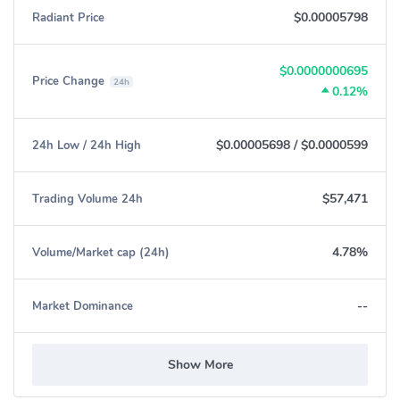
$0.00005798
Radiant Price
$0.0000000695
Price Change
24h
0.12%
$0.00005698
/
$0.0000599
24h Low / 24h High
$57,471
Trading Volume 24h
4.78%
Volume/Market cap (24h)
--
Market Dominance
Show More