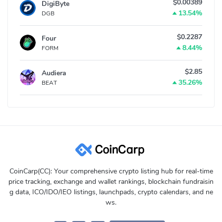
$0.00389
DigiByte
13.54%
DGB
$0.2287
Four
8.44%
FORM
$2.85
Audiera
35.26%
BEAT
CoinCarp(CC): Your comprehensive crypto listing hub for real-time
price tracking, exchange and wallet rankings, blockchain fundraisin
g data, ICO/IDO/IEO listings, launchpads, crypto calendars, and ne
ws.