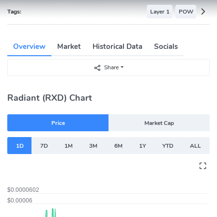
Tags:
Layer 1
POW
Overview
Market
Historical Data
Socials
Share
Radiant (RXD) Chart
Price
Market Cap
1D
7D
1M
3M
6M
1Y
YTD
ALL