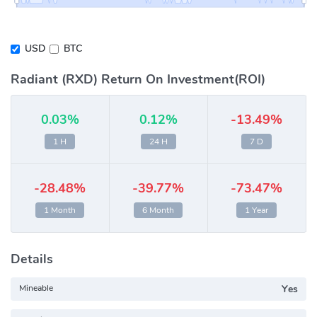
USD
BTC
Radiant (RXD) Return On Investment(ROI)
0.03%
0.12%
-13.49%
1 H
24 H
7 D
-28.48%
-39.77%
-73.47%
1 Month
6 Month
1 Year
Details
Mineable
Yes