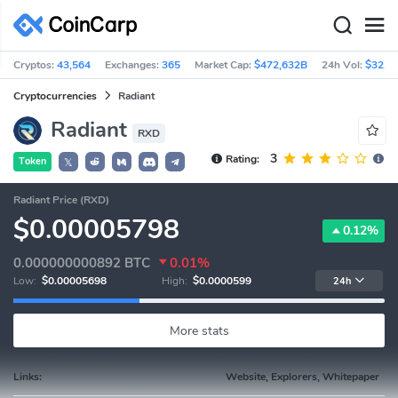
Cryptos:
43,564
Exchanges:
365
Market Cap:
$472,632B
24h Vol:
$32.1
Cryptocurrencies
Radiant
Radiant
RXD
3
Rating:
Token
𝕏
Radiant Price (RXD)
$0.00005798
0.12%
0.000000000892
BTC
0.01%
Low:
$0.00005698
High:
$0.0000599
24h
More stats
Links:
Website, Explorers, Whitepaper