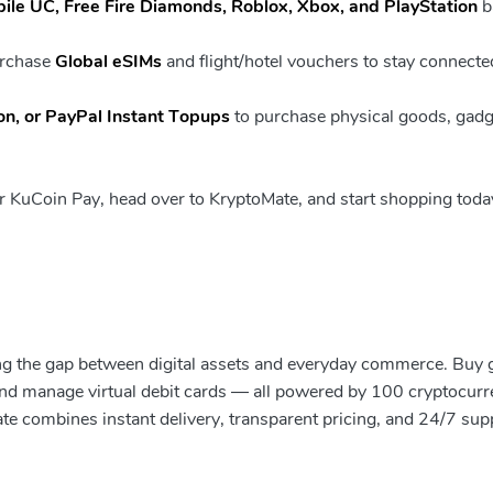
le UC, Free Fire Diamonds, Roblox, Xbox, and PlayStation
b
urchase
Global eSIMs
and flight/hotel vouchers to stay connecte
n, or PayPal Instant Topups
to purchase physical goods, gadg
our KuCoin Pay, head over to KryptoMate, and start shopping toda
ging the gap between digital assets and everyday commerce. Buy g
 and manage virtual debit cards — all powered by 100 cryptocurr
ate combines instant delivery, transparent pricing, and 24/7 sup