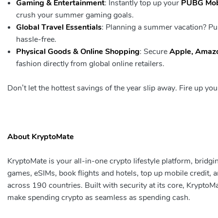
Gaming & Entertainment
: Instantly top up your
PUBG Mobi
crush your summer gaming goals.
Global Travel Essentials
: Planning a summer vacation? P
hassle-free.
Physical Goods & Online Shopping
: Secure
Apple, Amazo
fashion directly from global online retailers.
Don’t let the hottest savings of the year slip away. Fire up y
About
KryptoMate
KryptoMate is your all-in-one crypto lifestyle platform, brid
games, eSIMs, book flights and hotels, top up mobile credit,
across 190 countries. Built with security at its core, KryptoM
make spending crypto as seamless as spending cash.