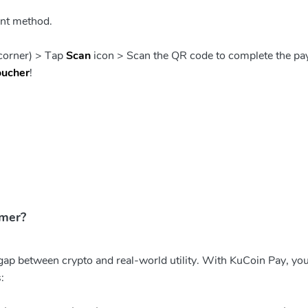
nt method.
 corner) > Tap
Scan
icon > Scan the QR code to complete the pa
oucher
!
mmer?
 gap between crypto and real-world utility. With KuCoin Pay, yo
: