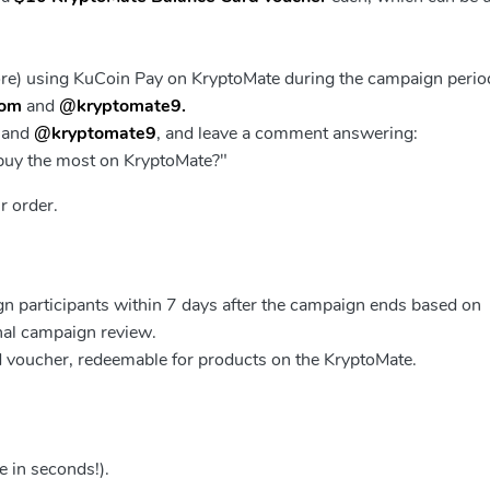
ore) using KuCoin Pay on KryptoMate during the campaign perio
com
and
@kryptomate9.
and
@kryptomate9
, and leave a comment answering:
 buy the most on KryptoMate?"
r order.
ign participants within 7 days after the campaign ends based on
inal campaign review.
d voucher, redeemable for products on the
KryptoMate
.
e in seconds!).