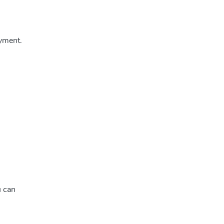
yment.
u can