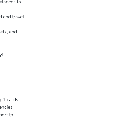
alances to
d and travel
ets, and
y!
ift cards,
encies
port to