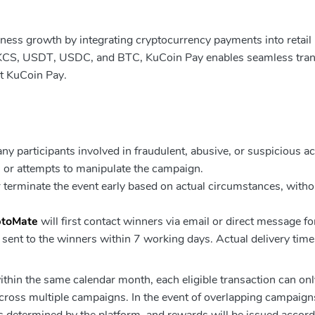
iness growth by integrating cryptocurrency payments into retail
 KCS, USDT, USDC, and BTC, KuCoin Pay enables seamless tran
ut KuCoin Pay.
y participants involved in fraudulent, abusive, or suspicious act
s, or attempts to manipulate the campaign.
 terminate the event early based on actual circumstances, witho
ptoMate
will first contact winners via email or direct message fo
e sent to the winners within 7 working days. Actual delivery tim
hin the same calendar month, each eligible transaction can onl
ross multiple campaigns. In the event of overlapping campaign