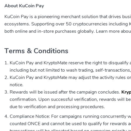
About KuCoin Pay
KuCoin Pay is a pioneering merchant solution that drives bus
ecosystems. Supporting over 50 cryptocurrencies including
both online and in-store purchases globally. Learn more abo
Terms & Conditions
KuCoin Pay and KryptoMate reserve the right to disqualify an
including but not limited to wash trading, self-transaction
KuCoin Pay and KryptoMate may adjust the activity rules or
notice.
Rewards will be issued after the campaign concludes.
Kry
confirmation. Upon successful verification, rewards will b
due to verification and processing procedures.
Compliance Notice: For campaigns running concurrently wit
counted ONCE and cannot be used to qualify for rewards ac