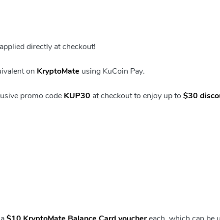
pplied directly at checkout!
uivalent on
KryptoMate
using KuCoin Pay.
clusive promo code
KUP30
at checkout to enjoy up to
$30 disco
 a
$10 KryptoMate Balance Card voucher
each, which can be 