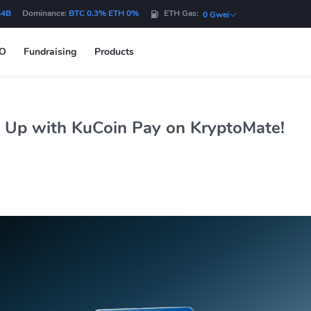
54B
Dominance:
BTC 0.3% ETH 0%
ETH Gas:
0 Gwei
DO
Fundraising
Products
 Up with KuCoin Pay on KryptoMate!