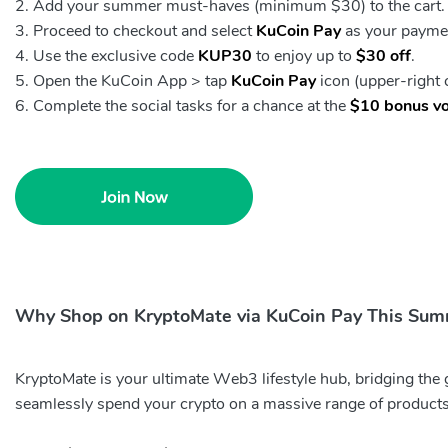
Add your summer must-haves (minimum $30) to the cart.
Proceed to checkout and select
KuCoin Pay
as your payme
Use the exclusive code
KUP30
to enjoy up to
$30 off
.
Open the KuCoin App > tap
KuCoin Pay
icon (upper-right
Complete the social tasks for a chance at the
$10 bonus v
Why Shop on KryptoMate via KuCoin Pay This Su
KryptoMate is your ultimate Web3 lifestyle hub, bridging the
seamlessly spend your crypto on a massive range of products