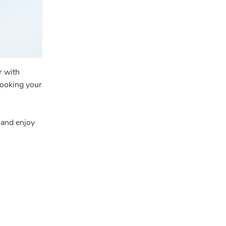
r with
booking your
 and enjoy