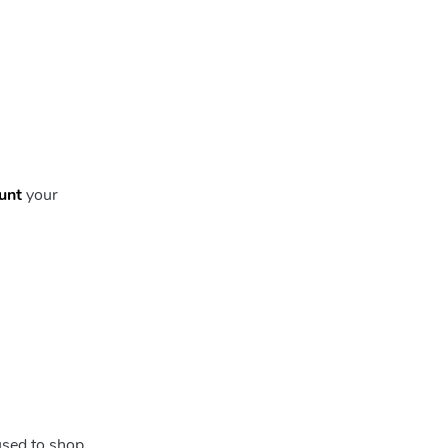
unt
your
used to shop