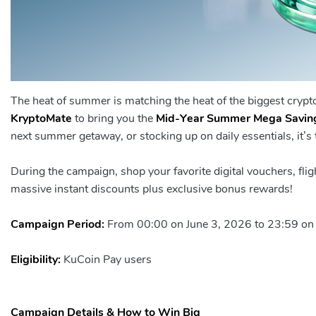
The heat of summer is matching the heat of the biggest cryp
KryptoMate
to bring you the
Mid-Year Summer Mega Savin
next summer getaway, or stocking up on daily essentials, it’s t
During the campaign, shop your favorite digital vouchers, fli
massive instant discounts plus exclusive bonus rewards!
Campaign Period:
From 00:00 on June 3, 2026 to 23:59 on
Eligibility:
KuCoin Pay users
Campaign Details & How to Win Big