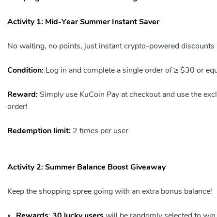
Activity 1: Mid-Year Summer Instant Saver
No waiting, no points, just instant crypto-powered discounts a
Condition:
Log in and complete a single order of ≥ $30 or eq
Reward:
Simply use KuCoin Pay at checkout and use the ex
order!
Redemption limit:
2 times per user
Activity 2: Summer Balance Boost Giveaway
Keep the shopping spree going with an extra bonus balance!
Rewards
:
30 lucky users
will be randomly selected to win