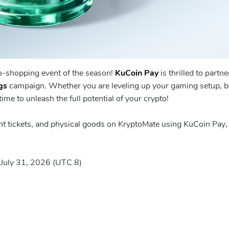
to-shopping event of the season!
KuCoin Pay
is thrilled to partne
gs
campaign. Whether you are leveling up your gaming setup, 
ime to unleash the full potential of your crypto!
ght tickets, and physical goods on KryptoMate using KuCoin Pay,
 July 31, 2026 (UTC 8)