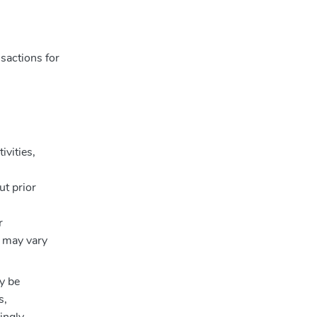
sactions for
ivities,
ut prior
r
e may vary
y be
s,