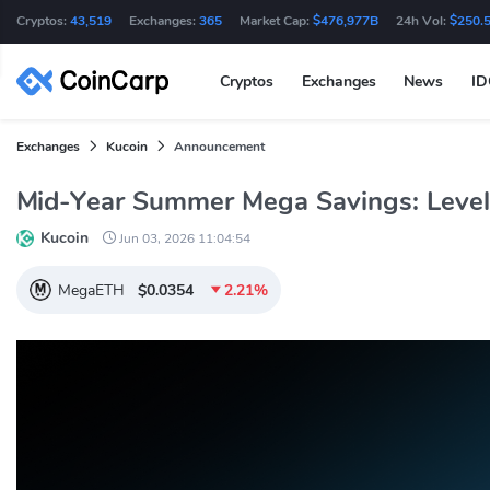
Cryptos:
43,519
Exchanges:
365
Market Cap:
$476,977B
24h Vol:
$250.
Cryptos
Exchanges
News
I
Exchanges
Kucoin
Announcement
Mid-Year Summer Mega Savings: Level
Kucoin
Jun 03, 2026 11:04:54
MegaETH
$0.0354
2.21%