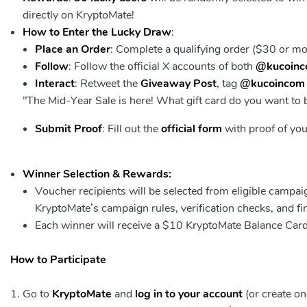
directly on KryptoMate!
How to Enter the Lucky Draw
:
Place an Order
: Complete a qualifying order ($30 or m
Follow
: Follow the official X accounts of both
@kucoin
Interact
: Retweet the
Giveaway Post
, tag
@kucoincom
"The Mid-Year Sale is here! What gift card do you want to
Submit Proof
: Fill out the
official form
with proof of you
Winner Selection & Rewards:
Voucher recipients will be selected from eligible campa
KryptoMate’s campaign rules, verification checks, and f
Each winner will receive a $10 KryptoMate Balance Car
How to Participate
Go to
KryptoMate
and
log in to your account
(or create on