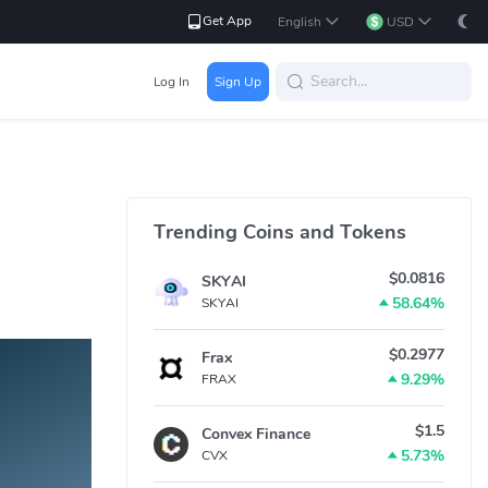
Get App
English
USD
Log In
Sign Up
Trending Coins and Tokens
$0.0816
SKYAI
58.64%
SKYAI
$0.2977
Frax
9.29%
FRAX
$1.5
Convex Finance
5.73%
CVX