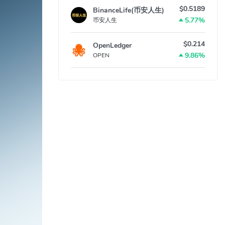
$0.5189
BinanceLife(币安人生)
5.77%
币安人生
$0.214
OpenLedger
9.86%
OPEN