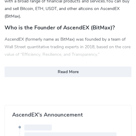
with a broad range of financial products and services.You can buy
and sell Bitcoin, ETH, USDT, and other altcoins on AscendEX
(BitMax).
Who is the Founder of AscendEX (BitMax)?
AscendEX (formerly name as BitMax) was founded by a team of
Wall Street quantitative trading experts in 2018, based on the core
value of “Efficiency, Resilience, and Transparency.”
What are the Features of AscendEX:
Read More
Futures Trading: USDT-based Perpetual Futures Contract with
leverage up to 100x
Copy Trading: One-click to copy your favorite traders; Auto
execution
ASD Ecosystem: ASD(BTMX) is a utility token native to
AscendEX's Announcement
AscendEX. Token holders are eligible for higher VIP levels and
less transaction fees.
Staking: Users can earn rewards for staking digital assets with