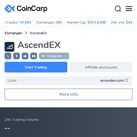
Cryptos:
43,564
Exchanges:
365
Market Cap:
$472,630B
24h Vol:
$34.8
Exchanges
AscendEX
AscendEX
Telegram
𝕏
Start Trading
Affiliate disclosures
Links
ascendex.com
More Info
24h Trading Volume
--