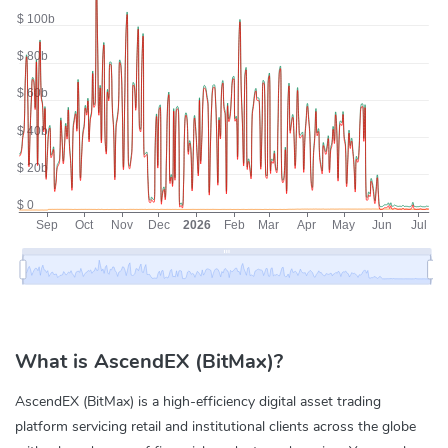
What is AscendEX (BitMax)?
AscendEX (BitMax) is a high-efficiency digital asset trading
platform servicing retail and institutional clients across the globe