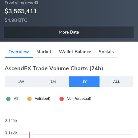
Proof of reserves
$3,565,411
54.98 BTC
More Data
Overview
Market
Wallet Balance
Socials
AscendEX Trade Volume Charts (24h)
1W
1M
1Y
ALL