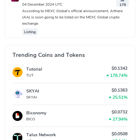
04 December 2024 UTC
178
According to MEXC Global's official announcement, Arthera
(AA) is soon going to be listed on the MEXC Global crypto
exchange.
Listing
Trending Coins and Tokens
$0.1342
Tutorial
178.74%
TUT
$0.1363
SKYAI
25.51%
SKYAI
$0.0732
Biconomy
27.94%
BICO
$0.0508
Talus Network