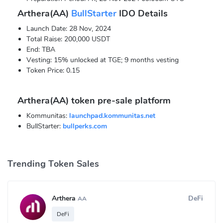
Arthera(AA)
BullStarter
IDO Details
Launch Date: 28 Nov, 2024
Total Raise: 200,000 USDT
End: TBA
Vesting: 15% unlocked at TGE; 9 months vesting
Token Price: 0.15
Arthera(AA) token pre-sale platform
Kommunitas:
launchpad.kommunitas.net
BullStarter:
bullperks.com
Trending Token Sales
Arthera
DeFi
AA
DeFi