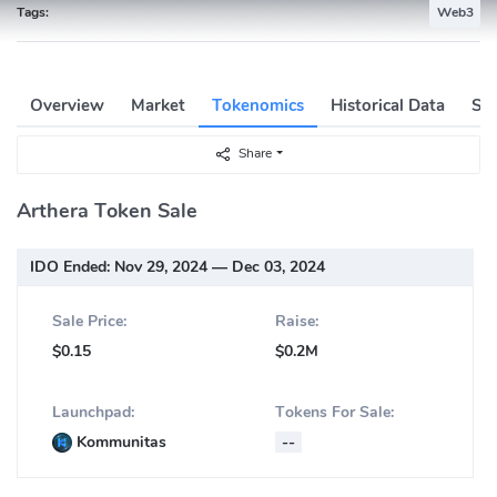
Tags:
Web3
Overview
Market
Tokenomics
Historical Data
Soc
Share
Arthera Token Sale
IDO Ended:
Nov 29, 2024 — Dec 03, 2024
Sale Price:
Raise:
$0.15
$0.2M
Launchpad:
Tokens For Sale:
Kommunitas
--