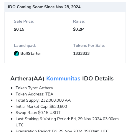
IDO Coming Soon:
Since Nov 28, 2024
Sale Price:
Raise:
$0.15
$0.2M
Launchpad:
Tokens For Sale:
BullStarter
1333333
Arthera(AA)
Kommunitas
IDO Details
Token Type: Arthera
Token Address: TBA
Total Supply: 232,000,000 AA
Initial Market Cap: $633,600
Swap Rate: $0.15 USDT
Last Staking & Voting Period: Fri, 29 Nov 2024 03:00am
UTC
Preparation Period: Fri, 29 Nov 2024 09:00am UTC