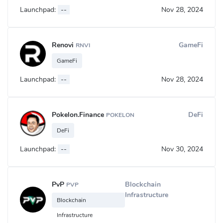
Launchpad:
--
Nov 28, 2024
Renovi
GameFi
RNVI
GameFi
Launchpad:
--
Nov 28, 2024
Pokelon.Finance
DeFi
POKELON
DeFi
Launchpad:
--
Nov 30, 2024
PvP
Blockchain
PVP
Infrastructure
Blockchain
Infrastructure