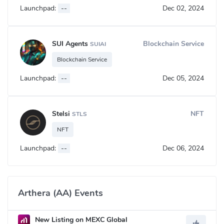
Launchpad:
--
Dec 02, 2024
SUI Agents
Blockchain Service
SUIAI
Blockchain Service
Launchpad:
--
Dec 05, 2024
Stelsi
NFT
STLS
NFT
Launchpad:
--
Dec 06, 2024
Arthera (AA) Events
New Listing on MEXC Global