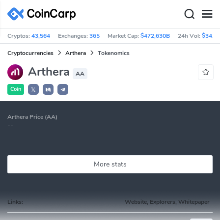
Cryptos:
43,564
Exchanges:
365
Market Cap:
$472,630B
24h Vol:
$34.8
Cryptocurrencies
Arthera
Tokenomics
Arthera
AA
Coin
𝕏
Arthera Price (AA)
--
More stats
Links:
Website, Explorers, Whitepaper