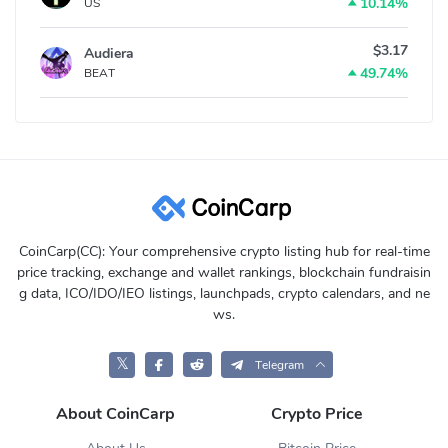
10.14%
US
$3.17
Audiera
49.74%
BEAT
CoinCarp(CC): Your comprehensive crypto listing hub for real-time
price tracking, exchange and wallet rankings, blockchain fundraisin
g data, ICO/IDO/IEO listings, launchpads, crypto calendars, and ne
ws.
𝕏
Telegram
About CoinCarp
Crypto Price