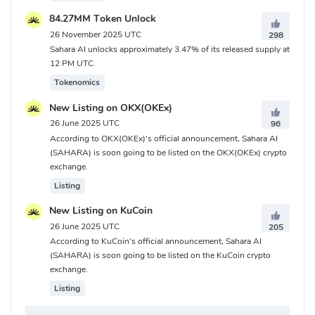
84.27MM Token Unlock
26 November 2025 UTC
298
Sahara AI unlocks approximately 3.47% of its released supply at
12 PM UTC.
Tokenomics
New Listing on OKX(OKEx)
26 June 2025 UTC
96
According to OKX(OKEx)'s official announcement, Sahara AI
(SAHARA) is soon going to be listed on the OKX(OKEx) crypto
exchange.
Listing
New Listing on KuCoin
26 June 2025 UTC
205
According to KuCoin's official announcement, Sahara AI
(SAHARA) is soon going to be listed on the KuCoin crypto
exchange.
Listing