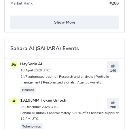
#286
Market Rank
Show More
Sahara AI (SAHARA) Events
HeySorin.AI
16 April 2026 UTC
140
24/7 automated trading | Research and analysis | Portfolio
management | Personalized signals | Agentic wallets
Release
132.93MM Token Unlock
26 December 2025 UTC
206
Sahara AI unlocks approximately 5.30% of its released supply at
12 PM UTC.
Tokenomics