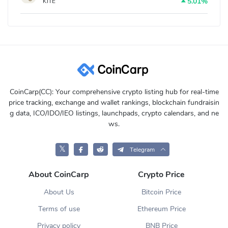
5.01%
KITE
CoinCarp(CC): Your comprehensive crypto listing hub for real-time
price tracking, exchange and wallet rankings, blockchain fundraisin
g data, ICO/IDO/IEO listings, launchpads, crypto calendars, and ne
ws.
𝕏
Telegram
About CoinCarp
Crypto Price
About Us
Bitcoin Price
Terms of use
Ethereum Price
Privacy policy
BNB Price