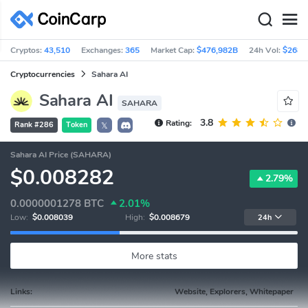
Cryptos:
43,510
Exchanges:
365
Market Cap:
$476,982B
24h Vol:
$268.
Cryptocurrencies
Sahara AI
Sahara AI
SAHARA
3.8
Rating:
Rank #286
Token
𝕏
Sahara AI Price (SAHARA)
$0.008282
2.79%
0.0000001278
BTC
2.01%
Low:
$0.008039
High:
$0.008679
24h
More stats
Links:
Website, Explorers, Whitepaper