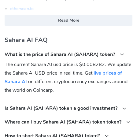
etherscan.io
What is Sahara AI (SAHARA)
Read More
Sahara AI is a blockchain-powered AI platform that empowers
Sahara AI FAQ
users to collaboratively create and monetize AI assets including
proprietary models, datasets, and applications.
What is the price of Sahara AI (SAHARA) token?
Sahara AI (SAHARA) Community
The current Sahara AI usd price is $0.008282. We update
Twitter:
https://twitter.com/SaharaLabsAI
the Sahara AI USD price in real time. Get
live prices of
Discord:
https://discord.gg/sahara-ai
Sahara AI
on different cryptocurrency exchanges around
What is Sahara AI (SAHARA) Contracts address?
the world on Coincarp.
Ethereum:
Is Sahara AI (SAHARA) token a good investment?
0xFDFfB411C4A70AA7C95D5C981a6Fb4Da867e1111
Where can I buy Sahara AI (SAHARA) token token?
How to short Sahara AI (SAHARA) token?