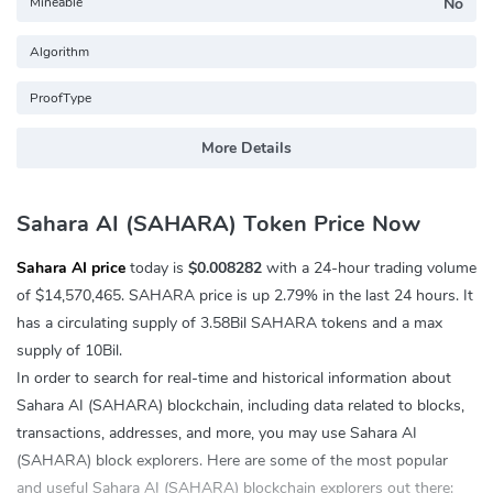
Mineable
No
Algorithm
ProofType
More Details
Sahara AI (SAHARA) Token Price Now
Sahara AI price
today is
$0.008282
with a 24-hour trading volume
of
$14,570,465
. SAHARA price is up
2.79%
in the last 24 hours. It
has a circulating supply of 3.58Bil SAHARA tokens and a max
supply of 10Bil.
In order to search for real-time and historical information about
Sahara AI (SAHARA) blockchain, including data related to blocks,
transactions, addresses, and more, you may use Sahara AI
(SAHARA) block explorers. Here are some of the most popular
and useful Sahara AI (SAHARA) blockchain explorers out there: