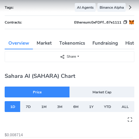
Tags:
AI Agents
Binance Alpha
Contracts:
Ethereum:
0xFDFf...67e1111
Overview
Market
Tokenomics
Fundraising
Histor
Share
Sahara AI (SAHARA) Chart
Price
Market Cap
1D
7D
1M
3M
6M
1Y
YTD
ALL