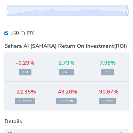
USD
BTC
Sahara AI (SAHARA) Return On Investment(ROI)
-0.29%
2.79%
7.98%
1 H
24 H
7 D
-22.95%
-43.20%
-90.67%
1 Month
6 Month
1 Year
Details