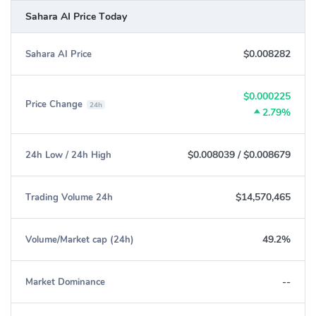
Sahara AI Price Today
$0.008282
Sahara AI Price
$0.000225
Price Change
24h
2.79%
$0.008039
/
$0.008679
24h Low / 24h High
$14,570,465
Trading Volume 24h
49.2%
Volume/Market cap (24h)
--
Market Dominance