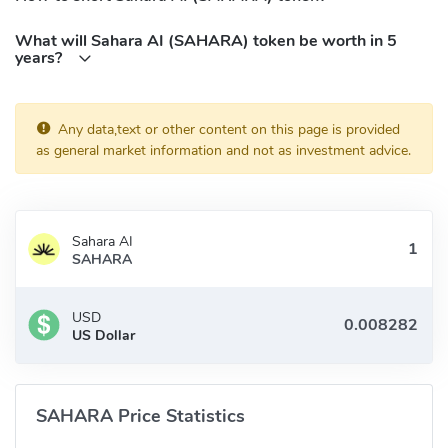
What will Sahara AI (SAHARA) token be worth in 5
years?
Any data,text or other content on this page is provided
as general market information and not as investment advice.
Sahara AI
SAHARA
USD
US Dollar
SAHARA Price Statistics