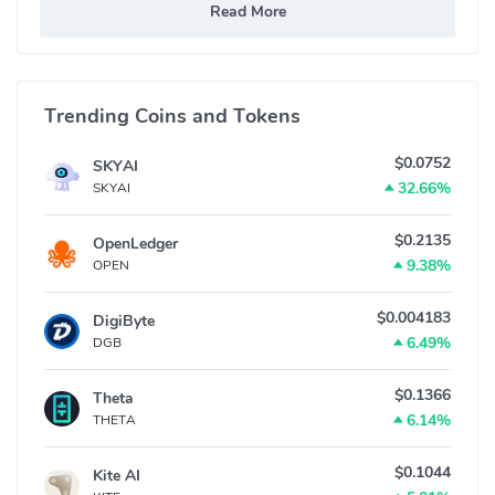
Read More
Trending Coins and Tokens
$0.0752
SKYAI
32.66%
SKYAI
$0.2135
OpenLedger
9.38%
OPEN
$0.004183
DigiByte
6.49%
DGB
$0.1366
Theta
6.14%
THETA
$0.1044
Kite AI